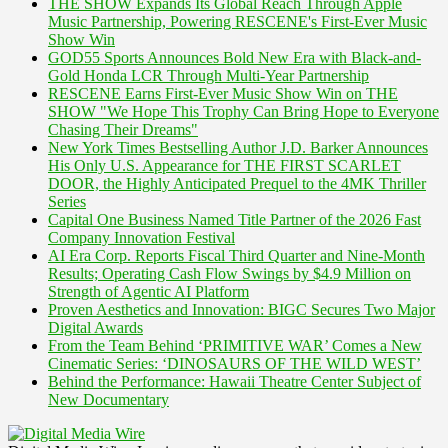
THE SHOW Expands Its Global Reach Through Apple
Music Partnership, Powering RESCENE's First-Ever Music
Show Win
GOD55 Sports Announces Bold New Era with Black-and-
Gold Honda LCR Through Multi-Year Partnership
RESCENE Earns First-Ever Music Show Win on THE
SHOW "We Hope This Trophy Can Bring Hope to Everyone
Chasing Their Dreams"
New York Times Bestselling Author J.D. Barker Announces
His Only U.S. Appearance for THE FIRST SCARLET
DOOR, the Highly Anticipated Prequel to the 4MK Thriller
Series
Capital One Business Named Title Partner of the 2026 Fast
Company Innovation Festival
AI Era Corp. Reports Fiscal Third Quarter and Nine-Month
Results; Operating Cash Flow Swings by $4.9 Million on
Strength of Agentic AI Platform
Proven Aesthetics and Innovation: BIGC Secures Two Major
Digital Awards
From the Team Behind ‘PRIMITIVE WAR’ Comes a New
Cinematic Series: ‘DINOSAURS OF THE WILD WEST’
Behind the Performance: Hawaii Theatre Center Subject of
New Documentary