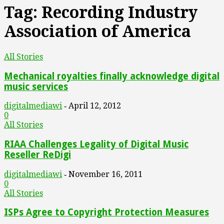
Tag: Recording Industry
Association of America
All Stories
Mechanical royalties finally acknowledge digital
music services
digitalmediawi
April 12, 2012
-
0
All Stories
RIAA Challenges Legality of Digital Music
Reseller ReDigi
digitalmediawi
November 16, 2011
-
0
All Stories
ISPs Agree to Copyright Protection Measures