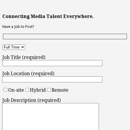
Connecting Media Talent Everywhere.
Have a Job to Post?
Job Title (required)
Job Location (required)
On-site
Hybrid
Remote
Job Description (required)