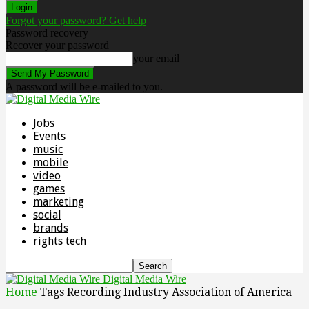
Forgot your password? Get help
Password recovery
Recover your password
your email
A password will be e-mailed to you.
Jobs
Events
music
mobile
video
games
marketing
social
brands
rights tech
Digital Media Wire
Home
Tags
Recording Industry Association of America