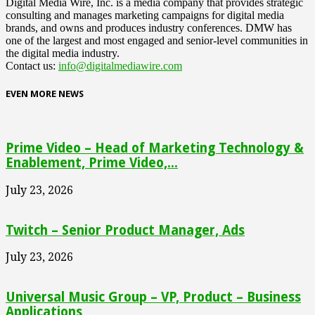
Digital Media Wire, Inc. is a media company that provides strategic
consulting and manages marketing campaigns for digital media
brands, and owns and produces industry conferences. DMW has
one of the largest and most engaged and senior-level communities in
the digital media industry.
Contact us:
info@digitalmediawire.com
EVEN MORE NEWS
Prime Video – Head of Marketing Technology &
Enablement, Prime Video,...
July 23, 2026
Twitch – Senior Product Manager, Ads
July 23, 2026
Universal Music Group – VP, Product – Business
Applications