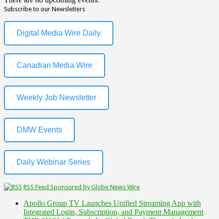
Subscribe to our Newsletters
Digital Media Wire Daily
Canadian Media Wire
Weekly Job Newsletter
DMW Events
Daily Webinar Series
RSS Feed Sponsored by Globe News Wire
Apollo Group TV Launches Unified Streaming App with
Integrated Login, Subscription, and Payment Management