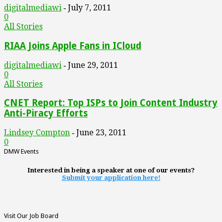
digitalmediawi
July 7, 2011
-
0
All Stories
RIAA Joins Apple Fans in ICloud
digitalmediawi
June 29, 2011
-
0
All Stories
CNET Report: Top ISPs to Join Content Industry
Anti-Piracy Efforts
Lindsey Compton
June 23, 2011
-
0
DMW Events
Interested in being a speaker at one of our events?
Submit your application here!
Visit Our Job Board