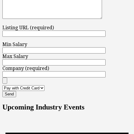
Listing URL (required)
Min Salary
Max Salary
Company (required)
Upcoming Industry Events