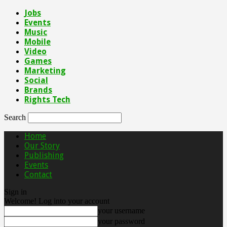
Jobs
Events
Music
Mobile
Video
Games
Marketing
Social
Brands
Rights Tech
Search
Home
Our Story
Publishing
Events
Contact
Sign in
Welcome! Log into your account
your username
your password