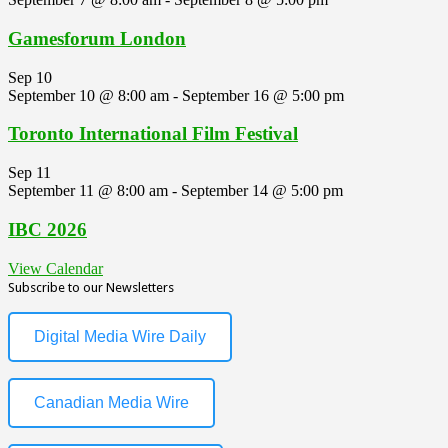
Gamesforum London
Sep
10
September 10 @ 8:00 am
-
September 16 @ 5:00 pm
Toronto International Film Festival
Sep
11
September 11 @ 8:00 am
-
September 14 @ 5:00 pm
IBC 2026
View Calendar
Subscribe to our Newsletters
Digital Media Wire Daily
Canadian Media Wire