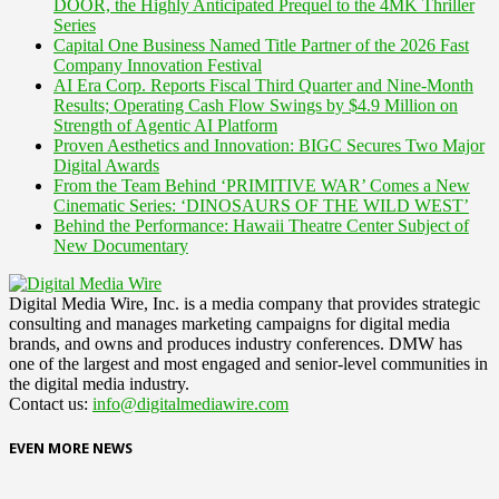
DOOR, the Highly Anticipated Prequel to the 4MK Thriller
Series
Capital One Business Named Title Partner of the 2026 Fast
Company Innovation Festival
AI Era Corp. Reports Fiscal Third Quarter and Nine-Month
Results; Operating Cash Flow Swings by $4.9 Million on
Strength of Agentic AI Platform
Proven Aesthetics and Innovation: BIGC Secures Two Major
Digital Awards
From the Team Behind ‘PRIMITIVE WAR’ Comes a New
Cinematic Series: ‘DINOSAURS OF THE WILD WEST’
Behind the Performance: Hawaii Theatre Center Subject of
New Documentary
Digital Media Wire, Inc. is a media company that provides strategic
consulting and manages marketing campaigns for digital media
brands, and owns and produces industry conferences. DMW has
one of the largest and most engaged and senior-level communities in
the digital media industry.
Contact us:
info@digitalmediawire.com
EVEN MORE NEWS