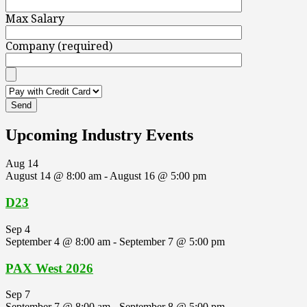
Max Salary
Company (required)
Upcoming Industry Events
Aug
14
August 14 @ 8:00 am
-
August 16 @ 5:00 pm
D23
Sep
4
September 4 @ 8:00 am
-
September 7 @ 5:00 pm
PAX West 2026
Sep
7
September 7 @ 8:00 am
-
September 8 @ 5:00 pm