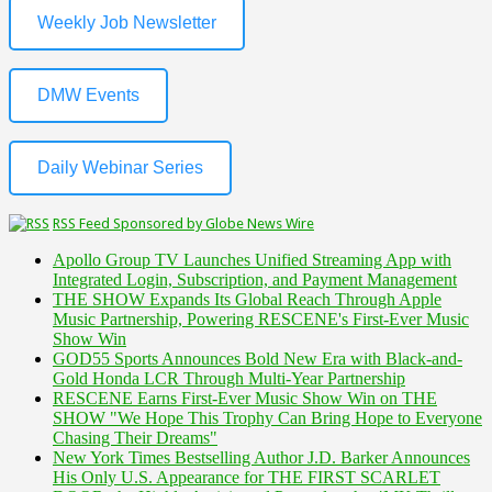
Weekly Job Newsletter
DMW Events
Daily Webinar Series
RSS Feed Sponsored by Globe News Wire
Apollo Group TV Launches Unified Streaming App with
Integrated Login, Subscription, and Payment Management
THE SHOW Expands Its Global Reach Through Apple
Music Partnership, Powering RESCENE's First-Ever Music
Show Win
GOD55 Sports Announces Bold New Era with Black-and-
Gold Honda LCR Through Multi-Year Partnership
RESCENE Earns First-Ever Music Show Win on THE
SHOW "We Hope This Trophy Can Bring Hope to Everyone
Chasing Their Dreams"
New York Times Bestselling Author J.D. Barker Announces
His Only U.S. Appearance for THE FIRST SCARLET