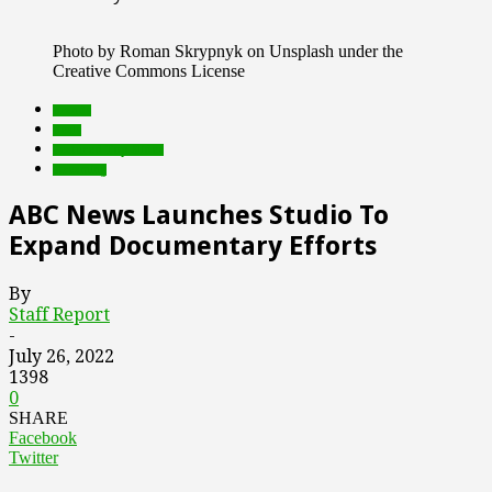
Photo by Roman Skrypnyk on Unsplash under the
Creative Commons License
brands
deals
Featured Top Slider
streaming
ABC News Launches Studio To
Expand Documentary Efforts
By
Staff Report
-
July 26, 2022
1398
0
SHARE
Facebook
Twitter