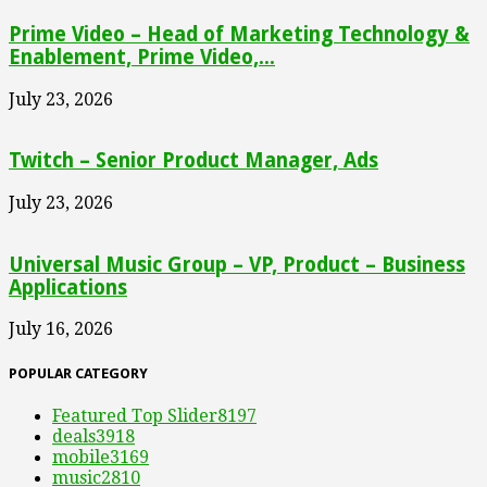
Prime Video – Head of Marketing Technology &
Enablement, Prime Video,...
July 23, 2026
Twitch – Senior Product Manager, Ads
July 23, 2026
Universal Music Group – VP, Product – Business
Applications
July 16, 2026
POPULAR CATEGORY
Featured Top Slider
8197
deals
3918
mobile
3169
music
2810