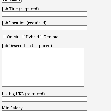
Job Title (required)
Job Location (required)
On-site
Hybrid
Remote
Job Description (required)
Listing URL (required)
Min Salary