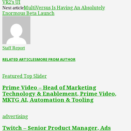
VR2’s UI
MultiVersus Is Having An Absolutely
Next article
Enormous Beta Launch
Staff Report
RELATED ARTICLES
MORE FROM AUTHOR
Featured Top Slider
Prime Video – Head of Marketing
Technology & Enablement, Prime Video,
MKTG AI, Automation & Tooling
advertising
Twitch – Senior Product Manager, Ads