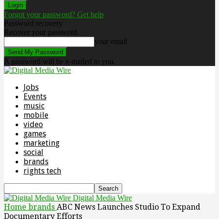
Forgot your password? Get help
Password recovery
Recover your password
your email
A password will be e-mailed to you.
Jobs
Events
music
mobile
video
games
marketing
social
brands
rights tech
Digital Media Wire
Home
brands
ABC News Launches Studio To Expand
Documentary Efforts