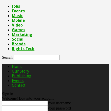
Jobs
Events
Music
Mobile
Video
Games
Marketing
Social
Brands
Rights Tech
Search
Home
Our Story
Publishing
Events
Contact
Sign in
Welcome! Log into your account
your username
your password