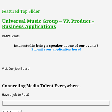
Featured Top Slider
Universal Music Group – VP, Product –
Business Applications
DMW Events
Interested in being a speaker at one of our events?
Submit your application here!
Visit Our Job Board
Connecting Media Talent Everywhere.
Have a Job to Post?