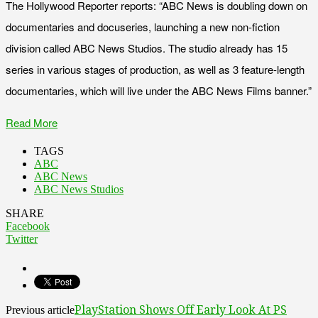
The Hollywood Reporter reports: “ABC News is doubling down on
documentaries and docuseries, launching a new non-fiction
division called ABC News Studios. The studio already has 15
series in various stages of production, as well as 3 feature-length
documentaries, which will live under the ABC News Films banner.”
Read More
TAGS
ABC
ABC News
ABC News Studios
SHARE
Facebook
Twitter
PlayStation Shows Off Early Look At PS
Previous article