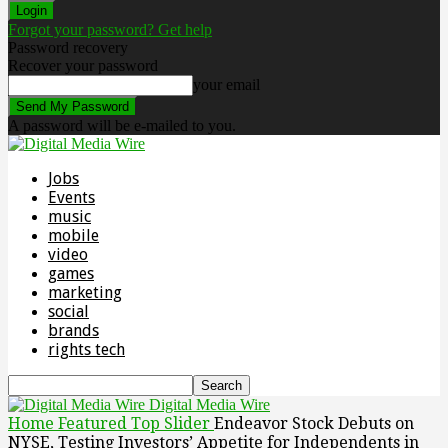
Forgot your password? Get help
Password recovery
Recover your password
your email
A password will be e-mailed to you.
Jobs
Events
music
mobile
video
games
marketing
social
brands
rights tech
Digital Media Wire
Home
Featured Top Slider
Endeavor Stock Debuts on
NYSE, Testing Investors’ Appetite for Independents in