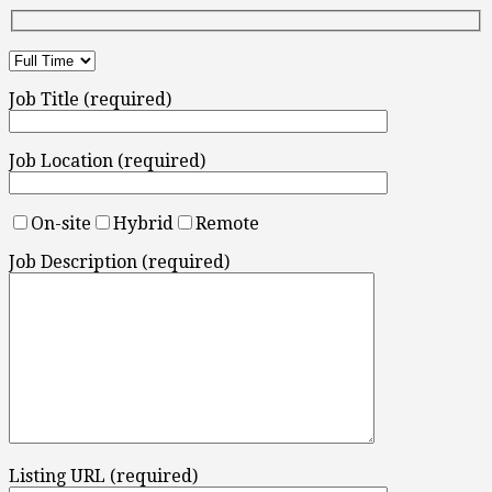
Job Title (required)
Job Location (required)
On-site
Hybrid
Remote
Job Description (required)
Listing URL (required)