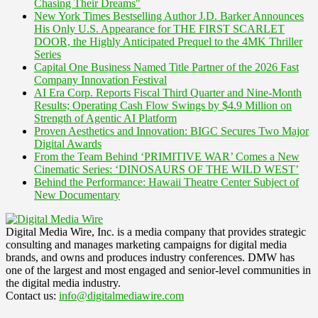
Chasing Their Dreams"
New York Times Bestselling Author J.D. Barker Announces
His Only U.S. Appearance for THE FIRST SCARLET
DOOR, the Highly Anticipated Prequel to the 4MK Thriller
Series
Capital One Business Named Title Partner of the 2026 Fast
Company Innovation Festival
AI Era Corp. Reports Fiscal Third Quarter and Nine-Month
Results; Operating Cash Flow Swings by $4.9 Million on
Strength of Agentic AI Platform
Proven Aesthetics and Innovation: BIGC Secures Two Major
Digital Awards
From the Team Behind ‘PRIMITIVE WAR’ Comes a New
Cinematic Series: ‘DINOSAURS OF THE WILD WEST’
Behind the Performance: Hawaii Theatre Center Subject of
New Documentary
Digital Media Wire, Inc. is a media company that provides strategic
consulting and manages marketing campaigns for digital media
brands, and owns and produces industry conferences. DMW has
one of the largest and most engaged and senior-level communities in
the digital media industry.
Contact us:
info@digitalmediawire.com