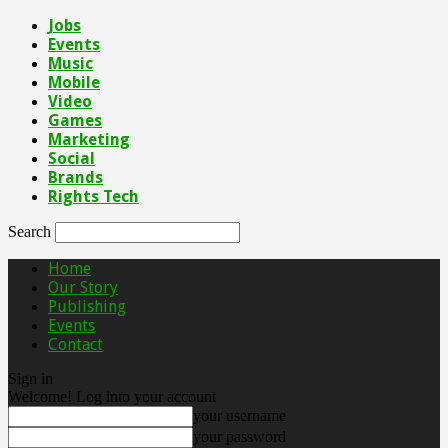
Jobs
Events
Music
Mobile
Video
Games
Marketing
Social
Brands
Rights Tech
Search
Home
Our Story
Publishing
Events
Contact
Sign in
Welcome! Log into your account
your username
your password