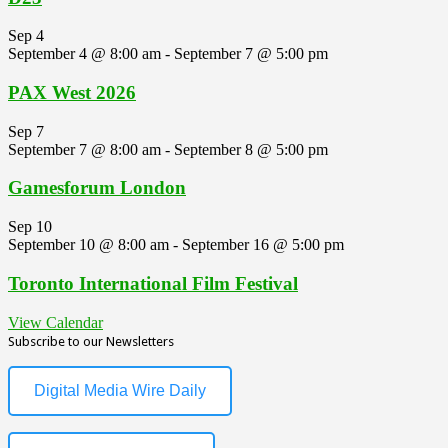
Sep
4
September 4 @ 8:00 am
-
September 7 @ 5:00 pm
PAX West 2026
Sep
7
September 7 @ 8:00 am
-
September 8 @ 5:00 pm
Gamesforum London
Sep
10
September 10 @ 8:00 am
-
September 16 @ 5:00 pm
Toronto International Film Festival
View Calendar
Subscribe to our Newsletters
Digital Media Wire Daily