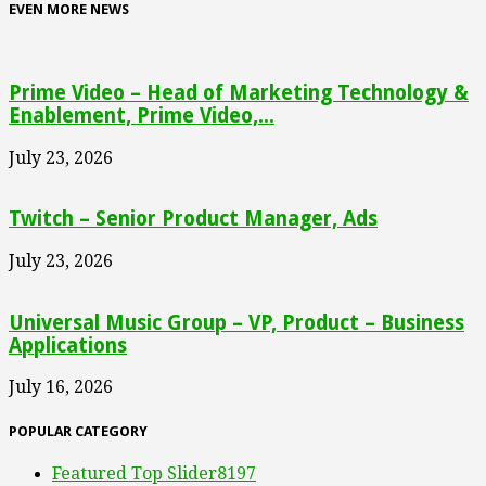
EVEN MORE NEWS
Prime Video – Head of Marketing Technology &
Enablement, Prime Video,...
July 23, 2026
Twitch – Senior Product Manager, Ads
July 23, 2026
Universal Music Group – VP, Product – Business
Applications
July 16, 2026
POPULAR CATEGORY
Featured Top Slider
8197