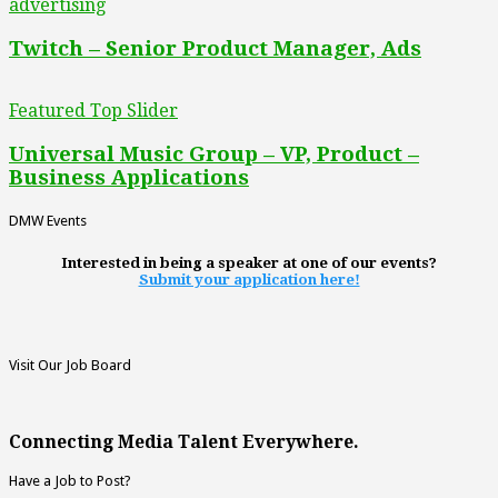
advertising
Twitch – Senior Product Manager, Ads
Featured Top Slider
Universal Music Group – VP, Product –
Business Applications
DMW Events
Interested in being a speaker at one of our events?
Submit your application here!
Visit Our Job Board
Connecting Media Talent Everywhere.
Have a Job to Post?