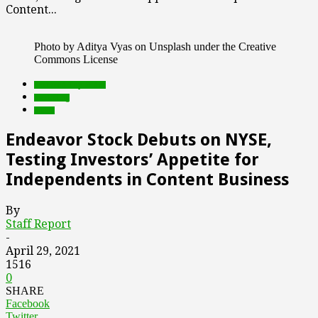
Content...
Photo by Aditya Vyas on Unsplash under the Creative
Commons License
Featured Top Slider
marketing
music
Endeavor Stock Debuts on NYSE,
Testing Investors’ Appetite for
Independents in Content Business
By
Staff Report
-
April 29, 2021
1516
0
SHARE
Facebook
Twitter