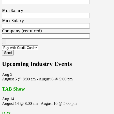
Min Salary
Max Salary
Company (required)
Upcoming Industry Events
Aug
5
August 5 @ 8:00 am
-
August 6 @ 5:00 pm
TAB Show
Aug
14
August 14 @ 8:00 am
-
August 16 @ 5:00 pm
D23