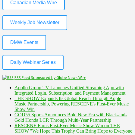
Canadian Media Wire
Weekly Job Newsletter
DMW Events
Daily Webinar Series
RSS Feed Sponsored by Globe News Wire
Apollo Group TV Launches Unified Streaming App with
Integrated Login, Subscription, and Payment Management
THE SHOW Expands Its Global Reach Through Apple
Music Partnership, Powering RESCENE's First-Ever Music
Show Win
GOD55 Sports Announces Bold New Era with Black-and-
Gold Honda LCR Through Multi-Year Partnership
RESCENE Earns First-Ever Music Show Win on THE
SHOW "We Hope This Trophy Can Bring Hope to Everyone