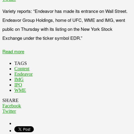
Variety reports: “Endeavor has made its entrance on Wall Street.
Endeavor Group Holdings, home of UFC, WME and IMG, went
public on Thursday with its listing on the New York Stock
Exchange under the ticker symbol EDR.”
Read more
TAGS
Content
Endeavor
IMG
IPO
WME
SHARE
Facebook
Twitter