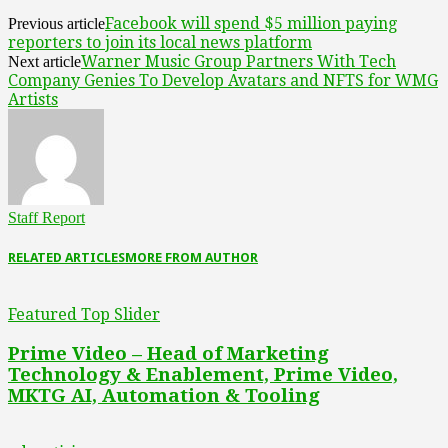
Facebook will spend $5 million paying
Previous article
reporters to join its local news platform
Warner Music Group Partners With Tech
Next article
Company Genies To Develop Avatars and NFTS for WMG
Artists
Staff Report
RELATED ARTICLES
MORE FROM AUTHOR
Featured Top Slider
Prime Video – Head of Marketing
Technology & Enablement, Prime Video,
MKTG AI, Automation & Tooling