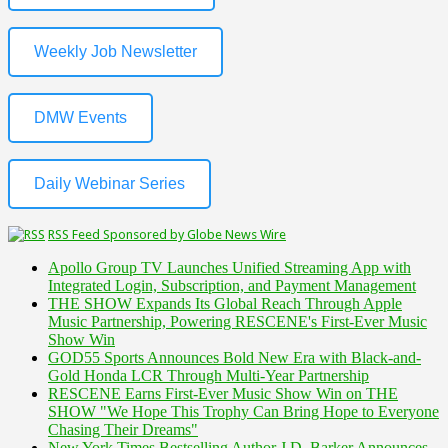
Weekly Job Newsletter
DMW Events
Daily Webinar Series
RSS Feed Sponsored by Globe News Wire
Apollo Group TV Launches Unified Streaming App with
Integrated Login, Subscription, and Payment Management
THE SHOW Expands Its Global Reach Through Apple
Music Partnership, Powering RESCENE's First-Ever Music
Show Win
GOD55 Sports Announces Bold New Era with Black-and-
Gold Honda LCR Through Multi-Year Partnership
RESCENE Earns First-Ever Music Show Win on THE
SHOW "We Hope This Trophy Can Bring Hope to Everyone
Chasing Their Dreams"
New York Times Bestselling Author J.D. Barker Announces