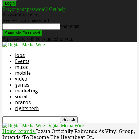
Forgot your password? Get help
Password recovery
Recover your password
your email
A password will be e-mailed to you.
Jobs
Events
music
mobile
video
games
marketing
social
brands
rights tech
Digital Media Wire
Home
brands
Jaxsta Officially Rebrands As Vinyl Group,
Intends ‘To Become The Heartbeat Of...