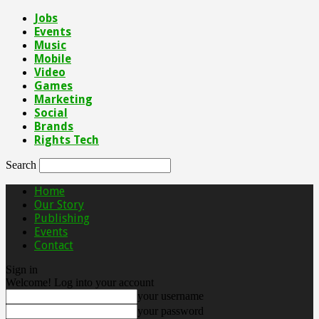
Jobs
Events
Music
Mobile
Video
Games
Marketing
Social
Brands
Rights Tech
Search
Home
Our Story
Publishing
Events
Contact
Sign in
Welcome! Log into your account
your username
your password