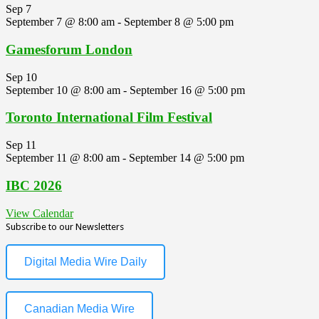
Sep
7
September 7 @ 8:00 am
-
September 8 @ 5:00 pm
Gamesforum London
Sep
10
September 10 @ 8:00 am
-
September 16 @ 5:00 pm
Toronto International Film Festival
Sep
11
September 11 @ 8:00 am
-
September 14 @ 5:00 pm
IBC 2026
View Calendar
Subscribe to our Newsletters
Digital Media Wire Daily
Canadian Media Wire