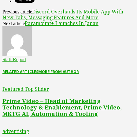
Discord Overhauls Its Mobile App With
Previous article
New Tabs, Messaging Features And More
Paramount+ Launches In Japan
Next article
Staff Report
RELATED ARTICLES
MORE FROM AUTHOR
Featured Top Slider
Prime Video – Head of Marketing
Technology & Enablement, Prime Video,
MKTG AI, Automation & Tooling
advertising