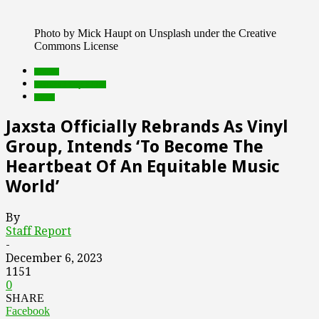
Photo by Mick Haupt on Unsplash under the Creative
Commons License
brands
Featured Top Slider
music
Jaxsta Officially Rebrands As Vinyl
Group, Intends ‘To Become The
Heartbeat Of An Equitable Music
World’
By
Staff Report
-
December 6, 2023
1151
0
SHARE
Facebook