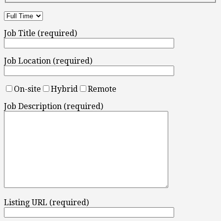
Job Title (required)
Job Location (required)
On-site
Hybrid
Remote
Job Description (required)
Listing URL (required)