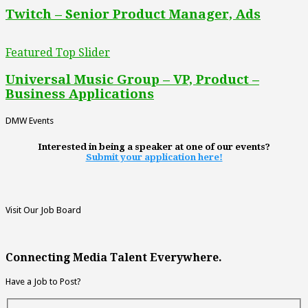
Twitch – Senior Product Manager, Ads
Featured Top Slider
Universal Music Group – VP, Product –
Business Applications
DMW Events
Interested in being a speaker at one of our events?
Submit your application here!
Visit Our Job Board
Connecting Media Talent Everywhere.
Have a Job to Post?