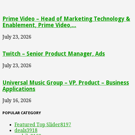
Prime Video – Head of Marketing Technology &
Enablement, Prime Video,...
July 23, 2026
Twitch – Senior Product Manager, Ads
July 23, 2026
Universal Music Group – VP, Product – Business
Applications
July 16, 2026
POPULAR CATEGORY
Featured Top Slider
8197
deals
3918