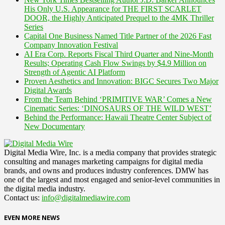
His Only U.S. Appearance for THE FIRST SCARLET
DOOR, the Highly Anticipated Prequel to the 4MK Thriller
Series
Capital One Business Named Title Partner of the 2026 Fast
Company Innovation Festival
AI Era Corp. Reports Fiscal Third Quarter and Nine-Month
Results; Operating Cash Flow Swings by $4.9 Million on
Strength of Agentic AI Platform
Proven Aesthetics and Innovation: BIGC Secures Two Major
Digital Awards
From the Team Behind ‘PRIMITIVE WAR’ Comes a New
Cinematic Series: ‘DINOSAURS OF THE WILD WEST’
Behind the Performance: Hawaii Theatre Center Subject of
New Documentary
Digital Media Wire, Inc. is a media company that provides strategic
consulting and manages marketing campaigns for digital media
brands, and owns and produces industry conferences. DMW has
one of the largest and most engaged and senior-level communities in
the digital media industry.
Contact us:
info@digitalmediawire.com
EVEN MORE NEWS