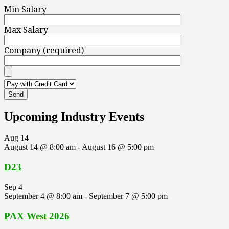
Min Salary
Max Salary
Company (required)
Upcoming Industry Events
Aug
14
August 14 @ 8:00 am
-
August 16 @ 5:00 pm
D23
Sep
4
September 4 @ 8:00 am
-
September 7 @ 5:00 pm
PAX West 2026