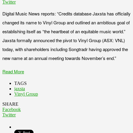
Twitter
Digital Music News reports: “Credits database Jaxsta has officially
changed its name to Vinyl Group and outlined an ambitious goal of
establishing itself as “the heartbeat of an equitable music world.”
Jaxsta formally announced the pivot to Vinyl Group (ASX: VNL)
today, with shareholders including Songtradr having approved the
new name at an annual meeting towards November’s end.”
Read More
TAGS
jaxsta
Vinyl Group
SHARE
Facebook
Twitter