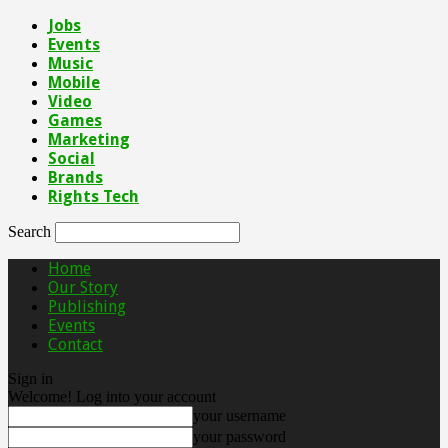
Jobs
Events
Music
Mobile
Video
Games
Marketing
Social
Brands
Rights Tech
Search
Home
Our Story
Publishing
Events
Contact
Sign in
Welcome! Log into your account
your username
your password