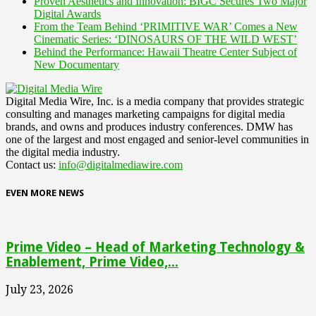
Proven Aesthetics and Innovation: BIGC Secures Two Major
Digital Awards
From the Team Behind ‘PRIMITIVE WAR’ Comes a New
Cinematic Series: ‘DINOSAURS OF THE WILD WEST’
Behind the Performance: Hawaii Theatre Center Subject of
New Documentary
Digital Media Wire, Inc. is a media company that provides strategic
consulting and manages marketing campaigns for digital media
brands, and owns and produces industry conferences. DMW has
one of the largest and most engaged and senior-level communities in
the digital media industry.
Contact us:
info@digitalmediawire.com
EVEN MORE NEWS
Prime Video – Head of Marketing Technology &
Enablement, Prime Video,...
July 23, 2026