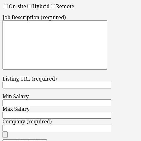
On-site
Hybrid
Remote
Job Description (required)
Listing URL (required)
Min Salary
Max Salary
Company (required)