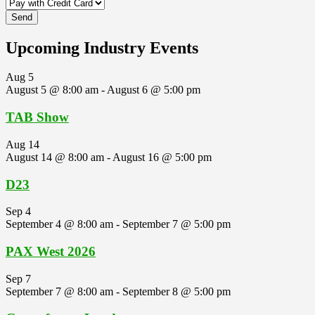
Upcoming Industry Events
Aug
5
August 5 @ 8:00 am
-
August 6 @ 5:00 pm
TAB Show
Aug
14
August 14 @ 8:00 am
-
August 16 @ 5:00 pm
D23
Sep
4
September 4 @ 8:00 am
-
September 7 @ 5:00 pm
PAX West 2026
Sep
7
September 7 @ 8:00 am
-
September 8 @ 5:00 pm