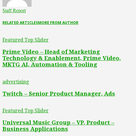
Staff Report
RELATED ARTICLES
MORE FROM AUTHOR
Featured Top Slider
Prime Video – Head of Marketing
Technology & Enablement, Prime Video,
MKTG AI, Automation & Tooling
advertising
Twitch – Senior Product Manager, Ads
Featured Top Slider
Universal Music Group – VP, Product –
Business Applications