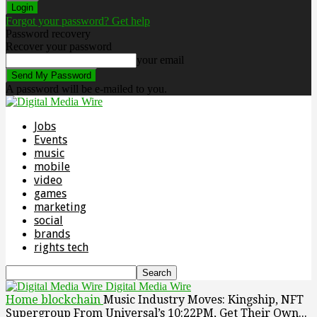
Forgot your password? Get help
Password recovery
Recover your password
your email
A password will be e-mailed to you.
Jobs
Events
music
mobile
video
games
marketing
social
brands
rights tech
Digital Media Wire
Home
blockchain
Music Industry Moves: Kingship, NFT
Supergroup From Universal’s 10:22PM, Get Their Own...