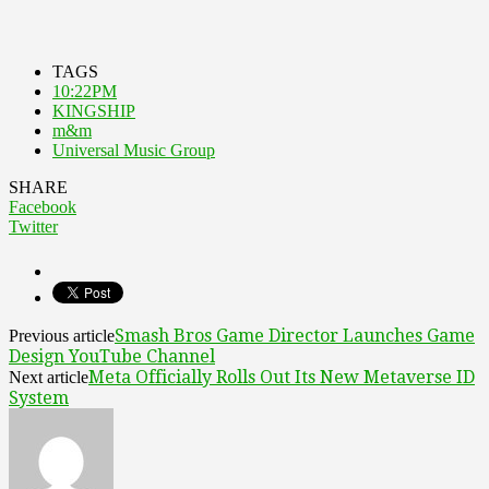
TAGS
10:22PM
KINGSHIP
m&m
Universal Music Group
SHARE
Facebook
Twitter
Smash Bros Game Director Launches Game
Previous article
Design YouTube Channel
Meta Officially Rolls Out Its New Metaverse ID
Next article
System