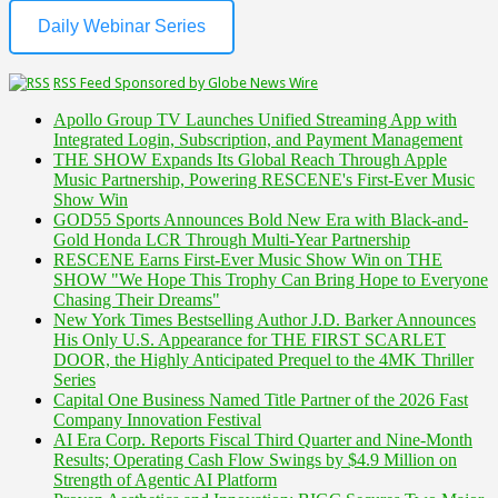
Daily Webinar Series
RSS Feed Sponsored by Globe News Wire
Apollo Group TV Launches Unified Streaming App with
Integrated Login, Subscription, and Payment Management
THE SHOW Expands Its Global Reach Through Apple
Music Partnership, Powering RESCENE's First-Ever Music
Show Win
GOD55 Sports Announces Bold New Era with Black-and-
Gold Honda LCR Through Multi-Year Partnership
RESCENE Earns First-Ever Music Show Win on THE
SHOW "We Hope This Trophy Can Bring Hope to Everyone
Chasing Their Dreams"
New York Times Bestselling Author J.D. Barker Announces
His Only U.S. Appearance for THE FIRST SCARLET
DOOR, the Highly Anticipated Prequel to the 4MK Thriller
Series
Capital One Business Named Title Partner of the 2026 Fast
Company Innovation Festival
AI Era Corp. Reports Fiscal Third Quarter and Nine-Month
Results; Operating Cash Flow Swings by $4.9 Million on
Strength of Agentic AI Platform