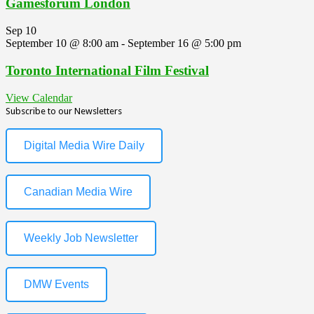
Gamesforum London
Sep
10
September 10 @ 8:00 am
-
September 16 @ 5:00 pm
Toronto International Film Festival
View Calendar
Subscribe to our Newsletters
Digital Media Wire Daily
Canadian Media Wire
Weekly Job Newsletter
DMW Events