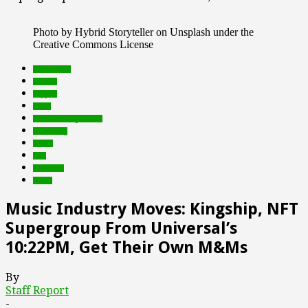
Photo by Hybrid Storyteller on Unsplash under the
Creative Commons License
blockchain
brands
crypto
deals
Featured Top Slider
marketing
music
nfts
Products
web3
Music Industry Moves: Kingship, NFT
Supergroup From Universal’s
10:22PM, Get Their Own M&Ms
By
Staff Report
-