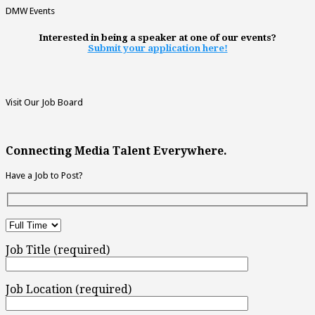
DMW Events
Interested in being a speaker at one of our events?
Submit your application here!
Visit Our Job Board
Connecting Media Talent Everywhere.
Have a Job to Post?
Job Title (required)
Job Location (required)