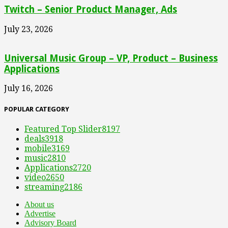
Twitch – Senior Product Manager, Ads
July 23, 2026
Universal Music Group – VP, Product – Business
Applications
July 16, 2026
POPULAR CATEGORY
Featured Top Slider
8197
deals
3918
mobile
3169
music
2810
Applications
2720
video
2650
streaming
2186
About us
Advertise
Advisory Board