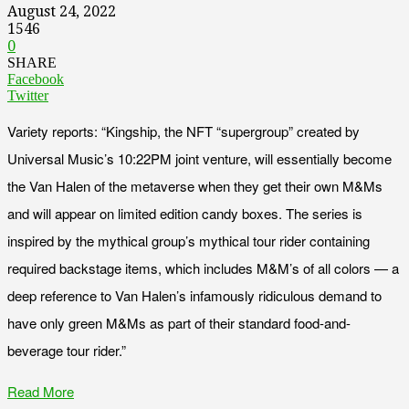
August 24, 2022
1546
0
SHARE
Facebook
Twitter
Variety reports: “Kingship, the NFT “supergroup” created by
Universal Music’s 10:22PM joint venture, will essentially become
the Van Halen of the metaverse when they get their own M&Ms
and will appear on limited edition candy boxes. The series is
inspired by the mythical group’s mythical tour rider containing
required backstage items, which includes M&M’s of all colors — a
deep reference to Van Halen’s infamously ridiculous demand to
have only green M&Ms as part of their standard food-and-
beverage tour rider.”
Read More