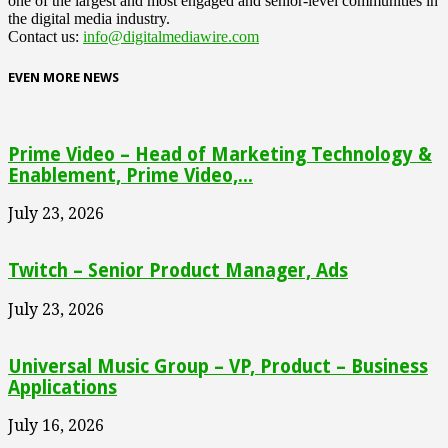
one of the largest and most engaged and senior-level communities in
the digital media industry.
Contact us:
info@digitalmediawire.com
EVEN MORE NEWS
Prime Video – Head of Marketing Technology &
Enablement, Prime Video,...
July 23, 2026
Twitch – Senior Product Manager, Ads
July 23, 2026
Universal Music Group – VP, Product – Business
Applications
July 16, 2026