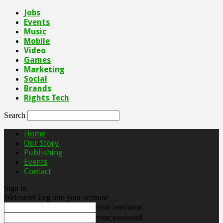
Jobs
Events
Music
Mobile
Video
Games
Marketing
Social
Brands
Rights Tech
Search
Home
Our Story
Publishing
Events
Contact
Sign in
Welcome! Log into your account
your username
your password