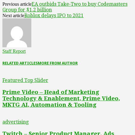
EA outbids Take-Two to buy Codemasters
Previous article
Group for $1.2 billion
Roblox delays IPO to 2021
Next article
Staff Report
RELATED ARTICLES
MORE FROM AUTHOR
Featured Top Slider
Prime Video – Head of Marketing
Technology & Enablement, Prime Video,
MKTG AI, Automation & Tooling
advertising
Twitch – Senior Product Manager, Ads