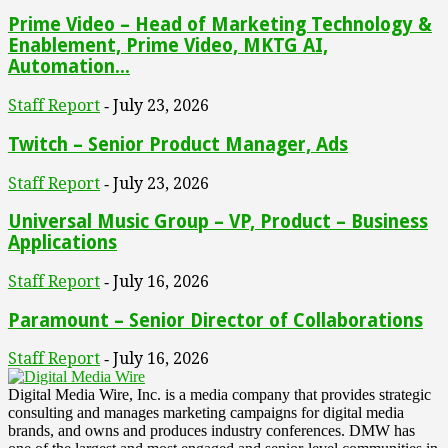
Prime Video – Head of Marketing Technology &
Enablement, Prime Video, MKTG AI,
Automation...
Staff Report
July 23, 2026
-
Twitch – Senior Product Manager, Ads
Staff Report
July 23, 2026
-
Universal Music Group – VP, Product – Business
Applications
Staff Report
July 16, 2026
-
Paramount – Senior Director of Collaborations
Staff Report
July 16, 2026
-
Digital Media Wire, Inc. is a media company that provides strategic
consulting and manages marketing campaigns for digital media
brands, and owns and produces industry conferences. DMW has