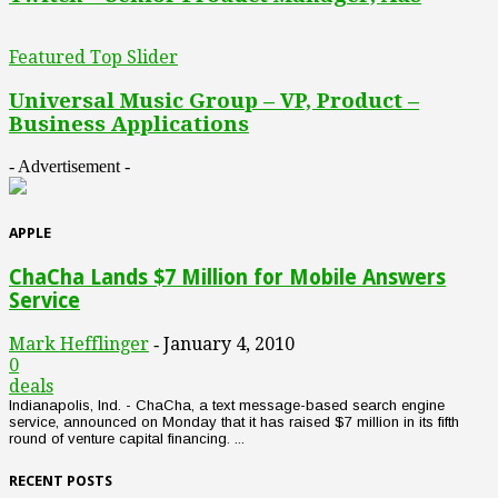
Featured Top Slider
Universal Music Group – VP, Product –
Business Applications
- Advertisement -
APPLE
ChaCha Lands $7 Million for Mobile Answers
Service
Mark Hefflinger
January 4, 2010
-
0
deals
Indianapolis, Ind. - ChaCha, a text message-based search engine
service, announced on Monday that it has raised $7 million in its fifth
round of venture capital financing. ...
RECENT POSTS