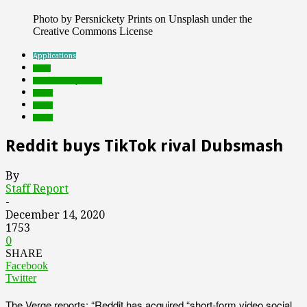
Photo by Persnickety Prints on Unsplash under the
Creative Commons License
Applications
deals
Featured Top Slider
music
social
video
Reddit buys TikTok rival Dubsmash
By
Staff Report
-
December 14, 2020
1753
0
SHARE
Facebook
Twitter
The Verge reports: “Reddit has acquired “short-form video social