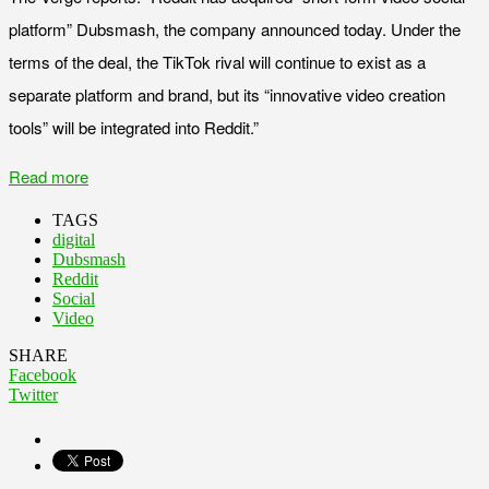
platform” Dubsmash, the company announced today. Under the
terms of the deal, the TikTok rival will continue to exist as a
separate platform and brand, but its “innovative video creation
tools” will be integrated into Reddit.”
Read more
TAGS
digital
Dubsmash
Reddit
Social
Video
SHARE
Facebook
Twitter