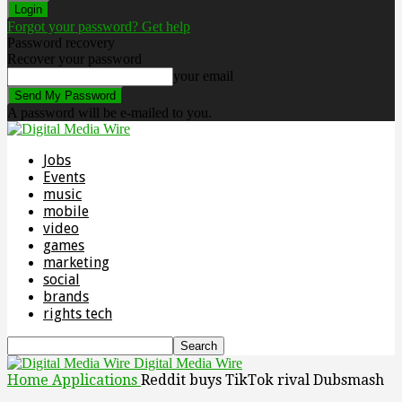
Forgot your password? Get help
Password recovery
Recover your password
your email
A password will be e-mailed to you.
Jobs
Events
music
mobile
video
games
marketing
social
brands
rights tech
Digital Media Wire
Home
Applications
Reddit buys TikTok rival Dubsmash