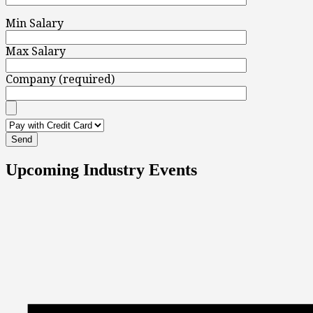
Min Salary
Max Salary
Company (required)
Upcoming Industry Events