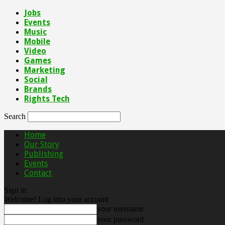
Jobs
Events
Music
Mobile
Video
Games
Marketing
Social
Brands
Rights Tech
Search
Home
Our Story
Publishing
Events
Contact
Sign in
Welcome! Log into your account
your username
your password