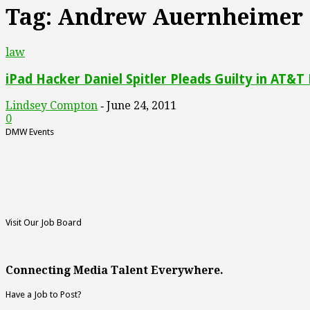
Tag: Andrew Auernheimer
law
iPad Hacker Daniel Spitler Pleads Guilty in AT&T
Lindsey Compton
June 24, 2011
-
0
DMW Events
Visit Our Job Board
Connecting Media Talent Everywhere.
Have a Job to Post?