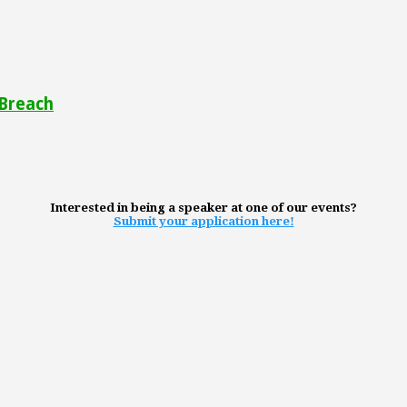
 Breach
Interested in being a speaker at one of our events?
Submit your application here!