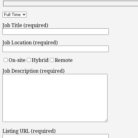
Job Title (required)
Job Location (required)
On-site
Hybrid
Remote
Job Description (required)
Listing URL (required)