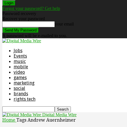
Forgot your password? Get help
Password recovery
Recover your password
your email
A password will be e-mailed to you.
Jobs
Events
music
mobile
video
games
marketing
social
brands
rights tech
Digital Media Wire
Home
Tags
Andrew Auernheimer