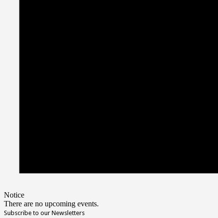
Notice
There are no upcoming events.
Subscribe to our Newsletters