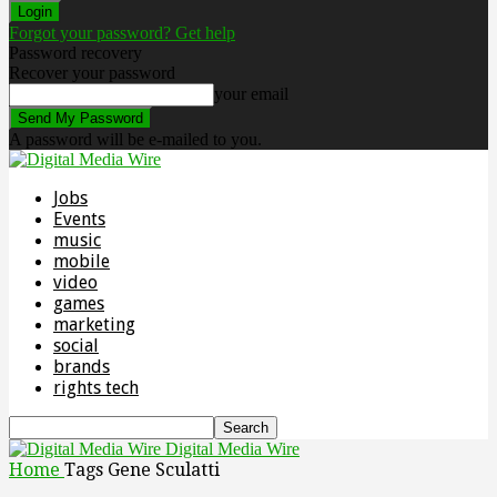
Forgot your password? Get help
Password recovery
Recover your password
your email
A password will be e-mailed to you.
Jobs
Events
music
mobile
video
games
marketing
social
brands
rights tech
Digital Media Wire
Home
Tags
Gene Sculatti