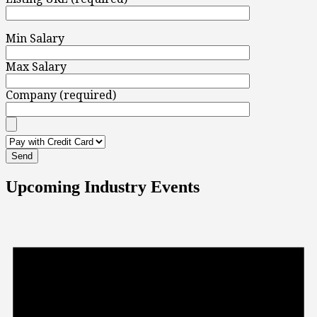
Min Salary
Max Salary
Company (required)
Upcoming Industry Events