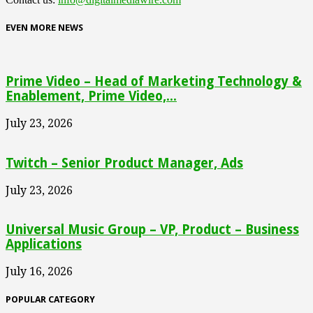
EVEN MORE NEWS
Prime Video – Head of Marketing Technology &
Enablement, Prime Video,...
July 23, 2026
Twitch – Senior Product Manager, Ads
July 23, 2026
Universal Music Group – VP, Product – Business
Applications
July 16, 2026
POPULAR CATEGORY