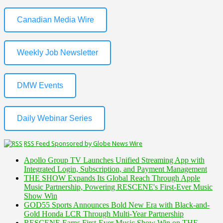
Canadian Media Wire
Weekly Job Newsletter
DMW Events
Daily Webinar Series
RSS Feed Sponsored by Globe News Wire
Apollo Group TV Launches Unified Streaming App with
Integrated Login, Subscription, and Payment Management
THE SHOW Expands Its Global Reach Through Apple
Music Partnership, Powering RESCENE's First-Ever Music
Show Win
GOD55 Sports Announces Bold New Era with Black-and-
Gold Honda LCR Through Multi-Year Partnership
RESCENE Earns First-Ever Music Show Win on THE