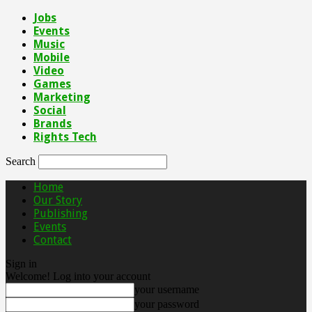
Jobs
Events
Music
Mobile
Video
Games
Marketing
Social
Brands
Rights Tech
Search
Home
Our Story
Publishing
Events
Contact
Sign in
Welcome! Log into your account
your username
your password