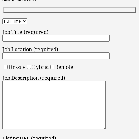
Job Title (required)
Job Location (required)
On-site
Hybrid
Remote
Job Description (required)
Listing URL (required)