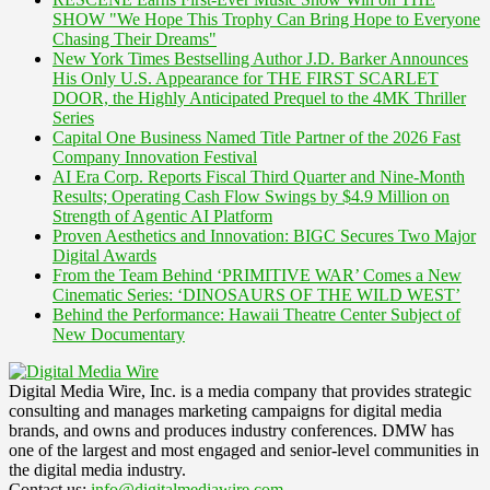
SHOW "We Hope This Trophy Can Bring Hope to Everyone
Chasing Their Dreams"
New York Times Bestselling Author J.D. Barker Announces
His Only U.S. Appearance for THE FIRST SCARLET
DOOR, the Highly Anticipated Prequel to the 4MK Thriller
Series
Capital One Business Named Title Partner of the 2026 Fast
Company Innovation Festival
AI Era Corp. Reports Fiscal Third Quarter and Nine-Month
Results; Operating Cash Flow Swings by $4.9 Million on
Strength of Agentic AI Platform
Proven Aesthetics and Innovation: BIGC Secures Two Major
Digital Awards
From the Team Behind ‘PRIMITIVE WAR’ Comes a New
Cinematic Series: ‘DINOSAURS OF THE WILD WEST’
Behind the Performance: Hawaii Theatre Center Subject of
New Documentary
Digital Media Wire, Inc. is a media company that provides strategic
consulting and manages marketing campaigns for digital media
brands, and owns and produces industry conferences. DMW has
one of the largest and most engaged and senior-level communities in
the digital media industry.
Contact us:
info@digitalmediawire.com