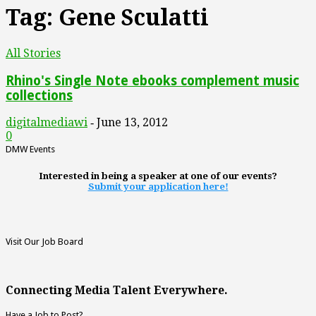
Tag: Gene Sculatti
All Stories
Rhino's Single Note ebooks complement music
collections
digitalmediawi
June 13, 2012
-
0
DMW Events
Interested in being a speaker at one of our events?
Submit your application here!
Visit Our Job Board
Connecting Media Talent Everywhere.
Have a Job to Post?