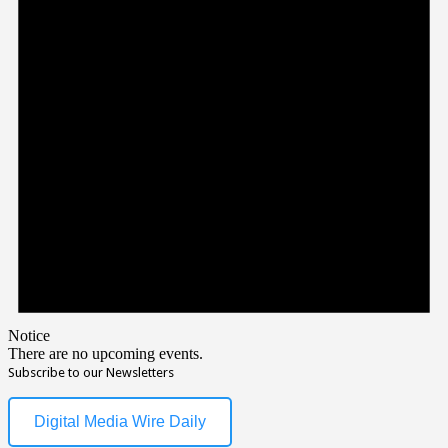
Notice
There are no upcoming events.
Subscribe to our Newsletters
Digital Media Wire Daily