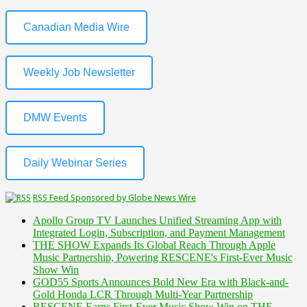
Canadian Media Wire
Weekly Job Newsletter
DMW Events
Daily Webinar Series
RSS Feed Sponsored by Globe News Wire
Apollo Group TV Launches Unified Streaming App with
Integrated Login, Subscription, and Payment Management
THE SHOW Expands Its Global Reach Through Apple
Music Partnership, Powering RESCENE's First-Ever Music
Show Win
GOD55 Sports Announces Bold New Era with Black-and-
Gold Honda LCR Through Multi-Year Partnership
RESCENE Earns First-Ever Music Show Win on THE