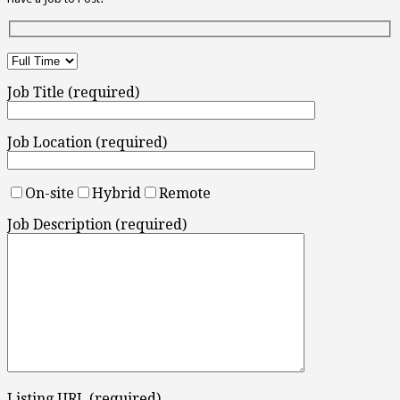
Job Title (required)
Job Location (required)
On-site
Hybrid
Remote
Job Description (required)
Listing URL (required)