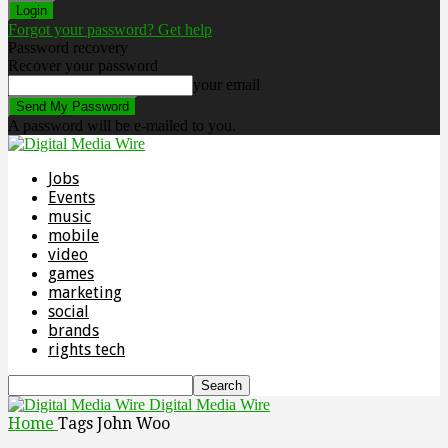
Forgot your password? Get help
Password recovery
Recover your password
your email
A password will be e-mailed to you.
Jobs
Events
music
mobile
video
games
marketing
social
brands
rights tech
Digital Media Wire
Home
Tags
John Woo