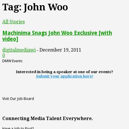
Tag: John Woo
All Stories
Machinima Snags John Woo Exclusive [with
video]
digitalmediawi
December 19, 2011
-
0
DMW Events
Interested in being a speaker at one of our events?
Submit your application here!
Visit Our Job Board
Connecting Media Talent Everywhere.
Have a Job to Post?