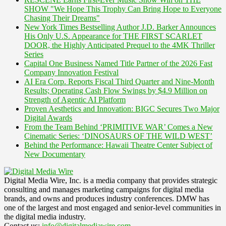
SHOW "We Hope This Trophy Can Bring Hope to Everyone
Chasing Their Dreams"
New York Times Bestselling Author J.D. Barker Announces
His Only U.S. Appearance for THE FIRST SCARLET
DOOR, the Highly Anticipated Prequel to the 4MK Thriller
Series
Capital One Business Named Title Partner of the 2026 Fast
Company Innovation Festival
AI Era Corp. Reports Fiscal Third Quarter and Nine-Month
Results; Operating Cash Flow Swings by $4.9 Million on
Strength of Agentic AI Platform
Proven Aesthetics and Innovation: BIGC Secures Two Major
Digital Awards
From the Team Behind ‘PRIMITIVE WAR’ Comes a New
Cinematic Series: ‘DINOSAURS OF THE WILD WEST’
Behind the Performance: Hawaii Theatre Center Subject of
New Documentary
Digital Media Wire, Inc. is a media company that provides strategic
consulting and manages marketing campaigns for digital media
brands, and owns and produces industry conferences. DMW has
one of the largest and most engaged and senior-level communities in
the digital media industry.
Contact us:
info@digitalmediawire.com