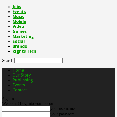
Jobs
Events
Music
Mobile
Video
Games
Marketing
Social
Brands
Rights Tech
Search
Home
Our Story
Publishing
Events
Contact
Sign in
Welcome! Log into your account
your username
your password