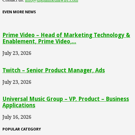
EVEN MORE NEWS
Prime Video – Head of Marketing Technology &
Enablement, Prime Video,...
July 23, 2026
Twitch – Senior Product Manager, Ads
July 23, 2026
Universal Music Group – VP, Product – Business
Applications
July 16, 2026
POPULAR CATEGORY