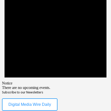
Notice
There are no upcoming events.
Subscribe to our Newsletters
Digital Media Wire Daily