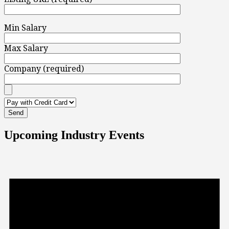
Min Salary
Max Salary
Company (required)
Upcoming Industry Events