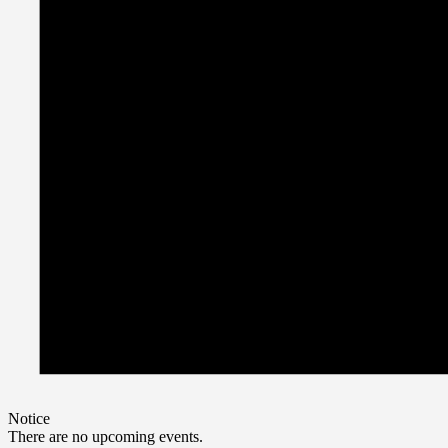
Notice
There are no upcoming events.