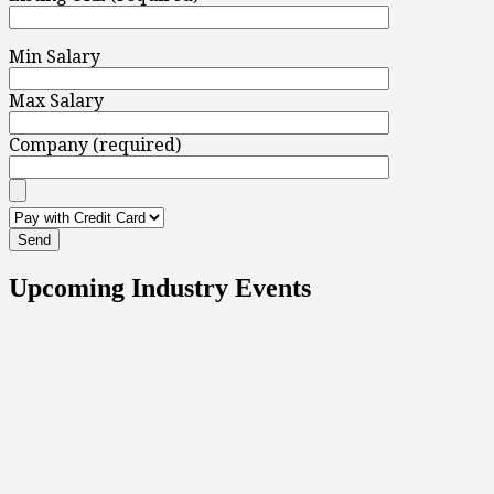
Min Salary
Max Salary
Company (required)
Upcoming Industry Events