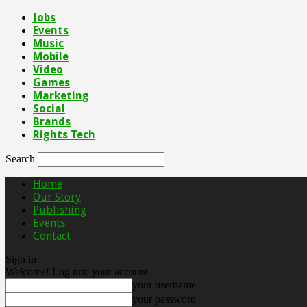
Jobs
Events
Music
Mobile
Video
Games
Marketing
Social
Brands
Rights Tech
Search
Home
Our Story
Publishing
Events
Contact
Sign in
Welcome! Log into your account
your username
your password