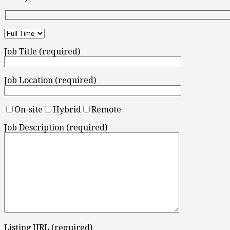
Job Title (required)
Job Location (required)
On-site
Hybrid
Remote
Job Description (required)
Listing URL (required)