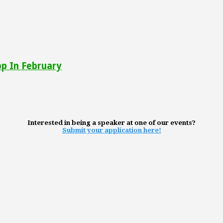
pp In February
Interested in being a speaker at one of our events?
Submit your application here!