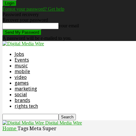
Forgot your password? Get help
Password recovery
Recover your password
your email
A password will be e-mailed to you.
Jobs
Events
music
mobile
video
games
marketing
social
brands
rights tech
Digital Media Wire
Home
Tags
Meta Super