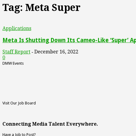
Tag: Meta Super
Applications
Meta Is Shutting Down Its Cameo-Like ‘Super’ A
Staff Report
December 16, 2022
-
0
DMW Events
Visit Our Job Board
Connecting Media Talent Everywhere.
Have a Job to Post?