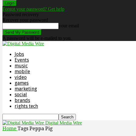
Forgot your password? Get help
Password recovery
Recover your password
your email
A password will be e-mailed to you.
Jobs
Events
music
mobile
video
games
marketing
social
brands
rights tech
Digital Media Wire
Home
Tags
Peppa Pig