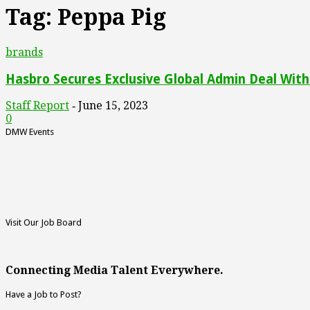
Tag: Peppa Pig
brands
Hasbro Secures Exclusive Global Admin Deal With 
Staff Report
June 15, 2023
-
0
DMW Events
Visit Our Job Board
Connecting Media Talent Everywhere.
Have a Job to Post?