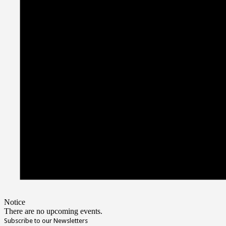
Notice
There are no upcoming events.
Subscribe to our Newsletters