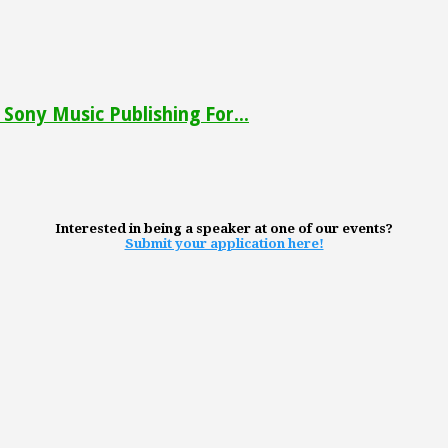
Sony Music Publishing For...
Interested in being a speaker at one of our events?
Submit your application here!