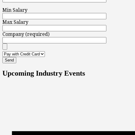
Min Salary
Max Salary
Company (required)
Upcoming Industry Events