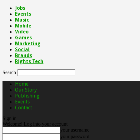
Jobs
Events
Music
Mobile
Video
Games
Marketing
Social
Brands
Rights Tech
Search
Home
Our Story
Publishing
Events
Contact
Sign in
Welcome! Log into your account
your username
your password