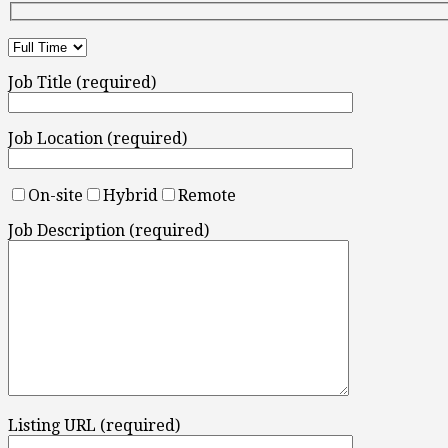
Job Title (required)
Job Location (required)
On-site
Hybrid
Remote
Job Description (required)
Listing URL (required)