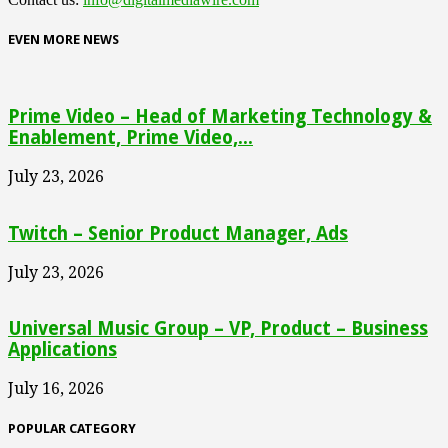
EVEN MORE NEWS
Prime Video – Head of Marketing Technology &
Enablement, Prime Video,...
July 23, 2026
Twitch – Senior Product Manager, Ads
July 23, 2026
Universal Music Group – VP, Product – Business
Applications
July 16, 2026
POPULAR CATEGORY