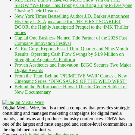
SHOW "We Hope This Trophy Can Bring Hope to Everyone
Chasing Their Dreams"
New York Times Bestselling Author J.D. Barker Announces
His Only U.S. Appearance for THE FIRST SCARLET
DOOR, the Highly Anticipated Prequel to the 4MK Thriller
Series
Capital One Business Named Title Partner of the 2026 Fast
Company Innovation Festival
AI Era Corp. Reports Fiscal Third Quarter and Nine-Month
Results; Operating Cash Flow Swings by $4.9 Million on
Strength of Agentic AI Platform
Proven Aesthetics and Innovation: BIGC Secures Two Major
Digital Awards
From the Team Behind ‘PRIMITIVE WAR’ Comes a New
Cinematic Series: ‘DINOSAURS OF THE WILD WEST’
Behind the Performance: Hawaii Theatre Center Subject of
New Documentary
Digital Media Wire, Inc. is a media company that provides strategic
consulting and manages marketing campaigns for digital media
brands, and owns and produces industry conferences. DMW has
one of the largest and most engaged and senior-level communities in
the digital media industry.
Contact us:
info@digitalmediawire.com