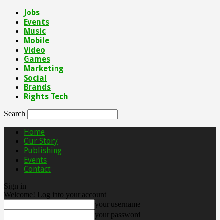
Jobs
Events
Music
Mobile
Video
Games
Marketing
Social
Brands
Rights Tech
Search
Home
Our Story
Publishing
Events
Contact
Sign in
Welcome! Log into your account
your username
your password