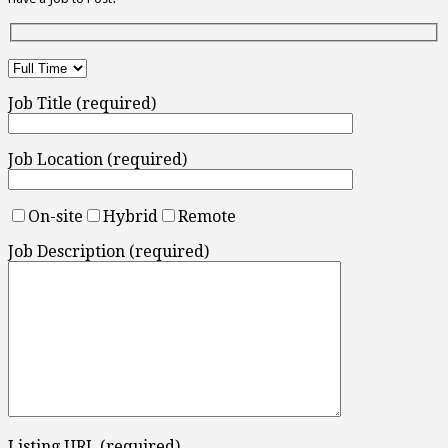
Job Title (required)
Job Location (required)
On-site
Hybrid
Remote
Job Description (required)
Listing URL (required)