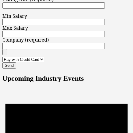
Min Salary
Max Salary
Company (required)
Upcoming Industry Events