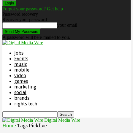
Forgot your password? Get help
Password recovery
Recover your password
your email
A password will be e-mailed to you.
Jobs
Events
music
mobile
video
games
marketing
social
brands
rights tech
Digital Media Wire
Home
Tags
Picklive