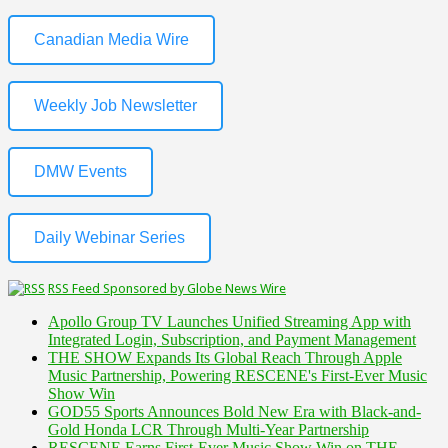
Canadian Media Wire
Weekly Job Newsletter
DMW Events
Daily Webinar Series
RSS Feed Sponsored by Globe News Wire
Apollo Group TV Launches Unified Streaming App with
Integrated Login, Subscription, and Payment Management
THE SHOW Expands Its Global Reach Through Apple
Music Partnership, Powering RESCENE's First-Ever Music
Show Win
GOD55 Sports Announces Bold New Era with Black-and-
Gold Honda LCR Through Multi-Year Partnership
RESCENE Earns First-Ever Music Show Win on THE