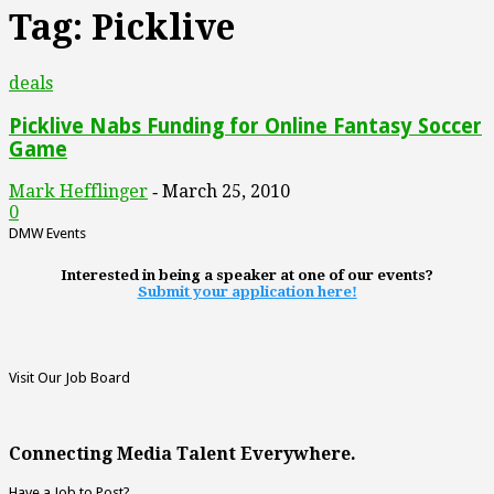
Tag: Picklive
deals
Picklive Nabs Funding for Online Fantasy Soccer
Game
Mark Hefflinger
March 25, 2010
-
0
DMW Events
Interested in being a speaker at one of our events?
Submit your application here!
Visit Our Job Board
Connecting Media Talent Everywhere.
Have a Job to Post?