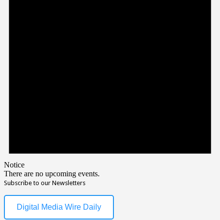
Notice
There are no upcoming events.
Subscribe to our Newsletters
Digital Media Wire Daily