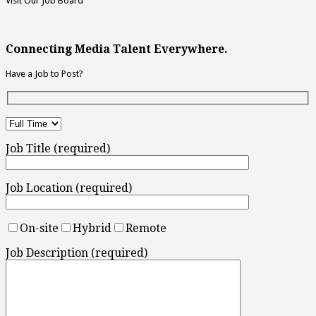
Visit Our Job Board
Connecting Media Talent Everywhere.
Have a Job to Post?
Job Title (required)
Job Location (required)
On-site
Hybrid
Remote
Job Description (required)