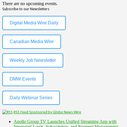
There are no upcoming events.
Subscribe to our Newsletters
Digital Media Wire Daily
Canadian Media Wire
Weekly Job Newsletter
DMW Events
Daily Webinar Series
RSS Feed Sponsored by Globe News Wire
Apollo Group TV Launches Unified Streaming App with
Integrated Login, Subscription, and Payment Management