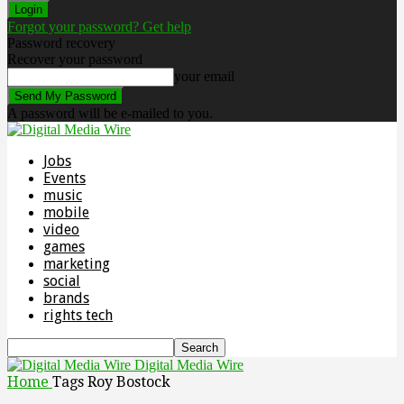
Forgot your password? Get help
Password recovery
Recover your password
your email
A password will be e-mailed to you.
Jobs
Events
music
mobile
video
games
marketing
social
brands
rights tech
Digital Media Wire
Home
Tags
Roy Bostock