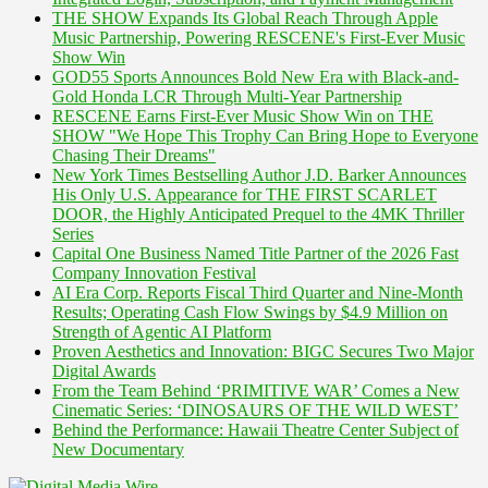
THE SHOW Expands Its Global Reach Through Apple
Music Partnership, Powering RESCENE's First-Ever Music
Show Win
GOD55 Sports Announces Bold New Era with Black-and-
Gold Honda LCR Through Multi-Year Partnership
RESCENE Earns First-Ever Music Show Win on THE
SHOW "We Hope This Trophy Can Bring Hope to Everyone
Chasing Their Dreams"
New York Times Bestselling Author J.D. Barker Announces
His Only U.S. Appearance for THE FIRST SCARLET
DOOR, the Highly Anticipated Prequel to the 4MK Thriller
Series
Capital One Business Named Title Partner of the 2026 Fast
Company Innovation Festival
AI Era Corp. Reports Fiscal Third Quarter and Nine-Month
Results; Operating Cash Flow Swings by $4.9 Million on
Strength of Agentic AI Platform
Proven Aesthetics and Innovation: BIGC Secures Two Major
Digital Awards
From the Team Behind ‘PRIMITIVE WAR’ Comes a New
Cinematic Series: ‘DINOSAURS OF THE WILD WEST’
Behind the Performance: Hawaii Theatre Center Subject of
New Documentary