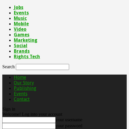
Jobs
Events
Music
Mobile
Video
Games
Marketing
Social
Brands
Rights Tech
Search
Home
Our Story
Publishing
Events
Contact
Sign in
Welcome! Log into your account
your username
your password