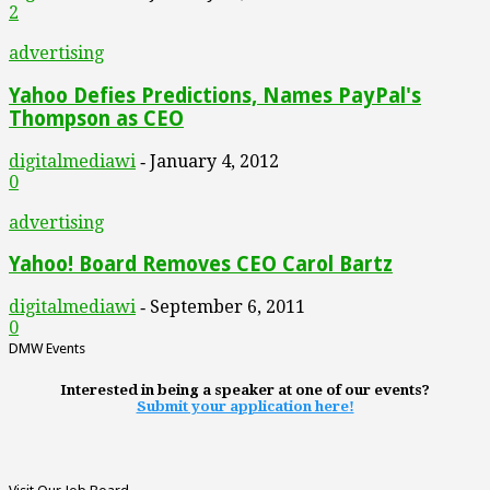
2
advertising
Yahoo Defies Predictions, Names PayPal's
Thompson as CEO
digitalmediawi
January 4, 2012
-
0
advertising
Yahoo! Board Removes CEO Carol Bartz
digitalmediawi
September 6, 2011
-
0
DMW Events
Interested in being a speaker at one of our events?
Submit your application here!