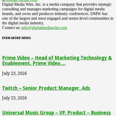
Digital Media Wire, Inc. is a media company that provides strategic
consulting and manages marketing campaigns for digital media
brands, and owns and produces industry conferences. DMW has
one of the largest and most engaged and senior-level communities in
the digital media industry.
Contact us:
info@digitalmediawire.com
EVEN MORE NEWS
Prime Video – Head of Marketing Technology &
Enablement, Prime Video,...
July 23, 2026
Twitch – Senior Product Manager, Ads
July 23, 2026
Universal Music Group – VP, Product – Business