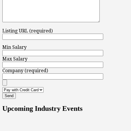
Listing URL (required)
Min Salary
Max Salary
Company (required)
Upcoming Industry Events