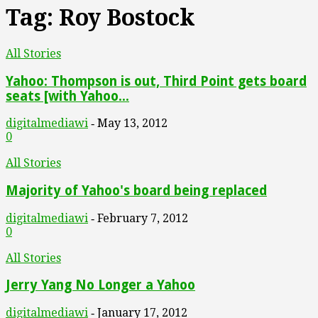
Tag: Roy Bostock
All Stories
Yahoo: Thompson is out, Third Point gets board
seats [with Yahoo...
digitalmediawi
May 13, 2012
-
0
All Stories
Majority of Yahoo's board being replaced
digitalmediawi
February 7, 2012
-
0
All Stories
Jerry Yang No Longer a Yahoo
digitalmediawi
January 17, 2012
-