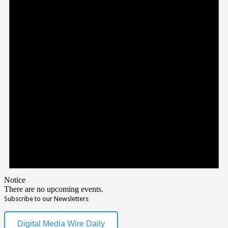
Notice
There are no upcoming events.
Subscribe to our Newsletters
Digital Media Wire Daily