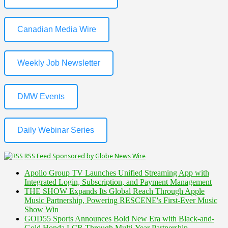
Canadian Media Wire
Weekly Job Newsletter
DMW Events
Daily Webinar Series
RSS Feed Sponsored by Globe News Wire
Apollo Group TV Launches Unified Streaming App with
Integrated Login, Subscription, and Payment Management
THE SHOW Expands Its Global Reach Through Apple
Music Partnership, Powering RESCENE's First-Ever Music
Show Win
GOD55 Sports Announces Bold New Era with Black-and-
Gold Honda LCR Through Multi-Year Partnership