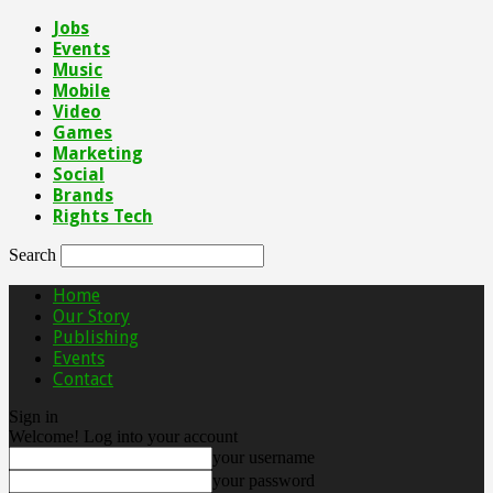
Jobs
Events
Music
Mobile
Video
Games
Marketing
Social
Brands
Rights Tech
Search
Home
Our Story
Publishing
Events
Contact
Sign in
Welcome! Log into your account
your username
your password