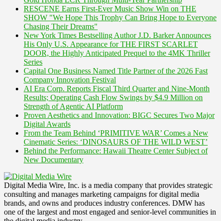
RESCENE Earns First-Ever Music Show Win on THE
SHOW "We Hope This Trophy Can Bring Hope to Everyone
Chasing Their Dreams"
New York Times Bestselling Author J.D. Barker Announces
His Only U.S. Appearance for THE FIRST SCARLET
DOOR, the Highly Anticipated Prequel to the 4MK Thriller
Series
Capital One Business Named Title Partner of the 2026 Fast
Company Innovation Festival
AI Era Corp. Reports Fiscal Third Quarter and Nine-Month
Results; Operating Cash Flow Swings by $4.9 Million on
Strength of Agentic AI Platform
Proven Aesthetics and Innovation: BIGC Secures Two Major
Digital Awards
From the Team Behind ‘PRIMITIVE WAR’ Comes a New
Cinematic Series: ‘DINOSAURS OF THE WILD WEST’
Behind the Performance: Hawaii Theatre Center Subject of
New Documentary
Digital Media Wire, Inc. is a media company that provides strategic
consulting and manages marketing campaigns for digital media
brands, and owns and produces industry conferences. DMW has
one of the largest and most engaged and senior-level communities in
the digital media industry.