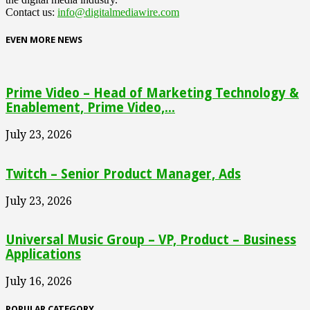
Contact us:
info@digitalmediawire.com
EVEN MORE NEWS
Prime Video – Head of Marketing Technology &
Enablement, Prime Video,...
July 23, 2026
Twitch – Senior Product Manager, Ads
July 23, 2026
Universal Music Group – VP, Product – Business
Applications
July 16, 2026
POPULAR CATEGORY