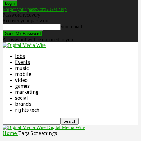
Forgot your password? Get help
Password recovery
Recover your password
your email
A password will be e-mailed to you.
Jobs
Events
music
mobile
video
games
marketing
social
brands
rights tech
Digital Media Wire
Home
Tags
Screenings