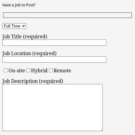
Have a Job to Post?
Job Title (required)
Job Location (required)
On-site
Hybrid
Remote
Job Description (required)