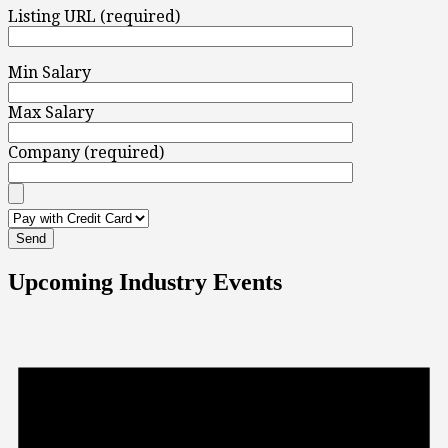
Listing URL (required)
Min Salary
Max Salary
Company (required)
Upcoming Industry Events