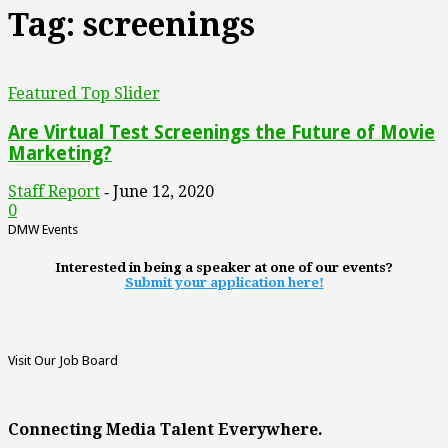
Tag: screenings
Featured Top Slider
Are Virtual Test Screenings the Future of Movie
Marketing?
Staff Report
June 12, 2020
-
0
DMW Events
Interested in being a speaker at one of our events?
Submit your application here!
Visit Our Job Board
Connecting Media Talent Everywhere.