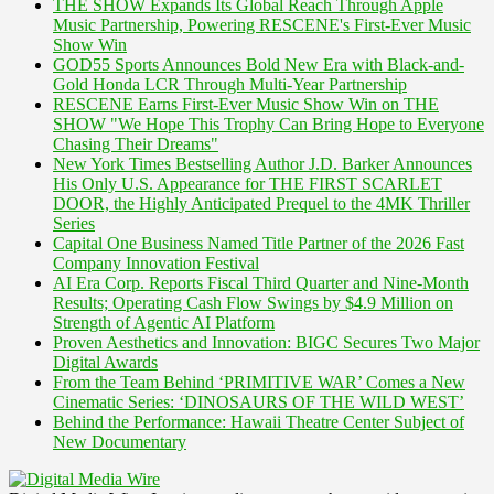
THE SHOW Expands Its Global Reach Through Apple
Music Partnership, Powering RESCENE's First-Ever Music
Show Win
GOD55 Sports Announces Bold New Era with Black-and-
Gold Honda LCR Through Multi-Year Partnership
RESCENE Earns First-Ever Music Show Win on THE
SHOW "We Hope This Trophy Can Bring Hope to Everyone
Chasing Their Dreams"
New York Times Bestselling Author J.D. Barker Announces
His Only U.S. Appearance for THE FIRST SCARLET
DOOR, the Highly Anticipated Prequel to the 4MK Thriller
Series
Capital One Business Named Title Partner of the 2026 Fast
Company Innovation Festival
AI Era Corp. Reports Fiscal Third Quarter and Nine-Month
Results; Operating Cash Flow Swings by $4.9 Million on
Strength of Agentic AI Platform
Proven Aesthetics and Innovation: BIGC Secures Two Major
Digital Awards
From the Team Behind ‘PRIMITIVE WAR’ Comes a New
Cinematic Series: ‘DINOSAURS OF THE WILD WEST’
Behind the Performance: Hawaii Theatre Center Subject of
New Documentary