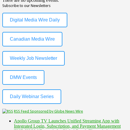
There are no upcoming events.
Subscribe to our Newsletters
Digital Media Wire Daily
Canadian Media Wire
Weekly Job Newsletter
DMW Events
Daily Webinar Series
RSS Feed Sponsored by Globe News Wire
Apollo Group TV Launches Unified Streaming App with
Integrated Login, Subscription, and Payment Management