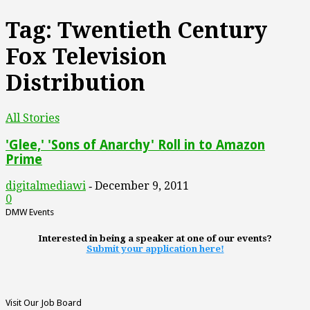
Tag: Twentieth Century
Fox Television
Distribution
All Stories
'Glee,' 'Sons of Anarchy' Roll in to Amazon
Prime
digitalmediawi
December 9, 2011
-
0
DMW Events
Interested in being a speaker at one of our events?
Submit your application here!
Visit Our Job Board