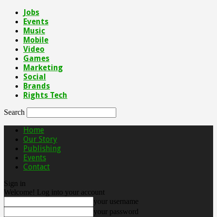
Jobs
Events
Music
Mobile
Video
Games
Marketing
Social
Brands
Rights Tech
Search
Home
Our Story
Publishing
Events
Contact
Sign in
Welcome! Log into your account
your username
your password