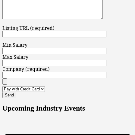
Listing URL (required)
Min Salary
Max Salary
Company (required)
Upcoming Industry Events