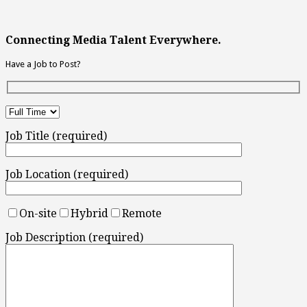
Connecting Media Talent Everywhere.
Have a Job to Post?
Job Title (required)
Job Location (required)
On-site
Hybrid
Remote
Job Description (required)