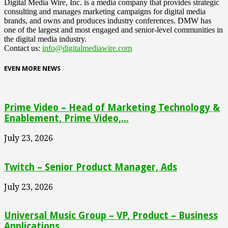
Digital Media Wire, Inc. is a media company that provides strategic
consulting and manages marketing campaigns for digital media
brands, and owns and produces industry conferences. DMW has
one of the largest and most engaged and senior-level communities in
the digital media industry.
Contact us:
info@digitalmediawire.com
EVEN MORE NEWS
Prime Video – Head of Marketing Technology &
Enablement, Prime Video,...
July 23, 2026
Twitch – Senior Product Manager, Ads
July 23, 2026
Universal Music Group – VP, Product – Business
Applications