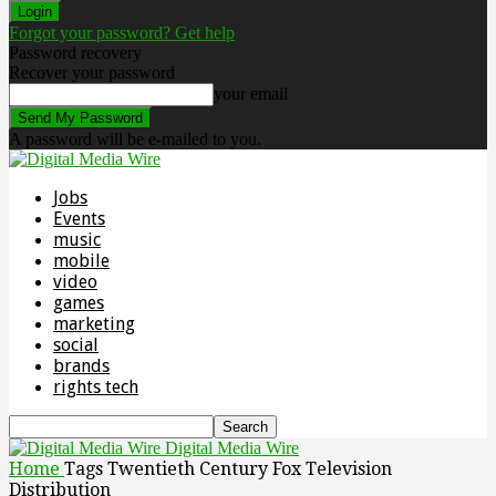
Forgot your password? Get help
Password recovery
Recover your password
your email
A password will be e-mailed to you.
Jobs
Events
music
mobile
video
games
marketing
social
brands
rights tech
Digital Media Wire
Home
Tags
Twentieth Century Fox Television
Distribution