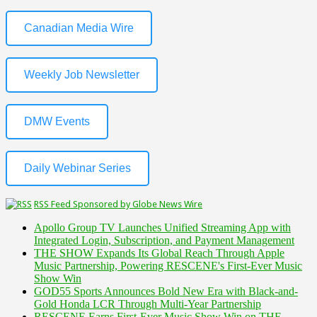
Canadian Media Wire
Weekly Job Newsletter
DMW Events
Daily Webinar Series
RSS Feed Sponsored by Globe News Wire
Apollo Group TV Launches Unified Streaming App with
Integrated Login, Subscription, and Payment Management
THE SHOW Expands Its Global Reach Through Apple
Music Partnership, Powering RESCENE's First-Ever Music
Show Win
GOD55 Sports Announces Bold New Era with Black-and-
Gold Honda LCR Through Multi-Year Partnership
RESCENE Earns First-Ever Music Show Win on THE