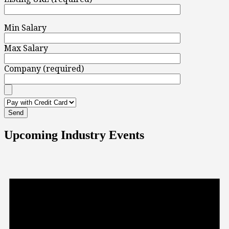
Min Salary
Max Salary
Company (required)
Upcoming Industry Events