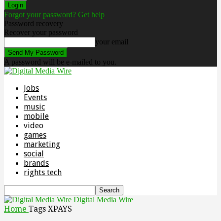
Forgot your password? Get help
Password recovery
Recover your password
your email
A password will be e-mailed to you.
Jobs
Events
music
mobile
video
games
marketing
social
brands
rights tech
Digital Media Wire
Home
Tags
XPAYS