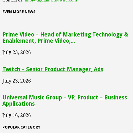
EVEN MORE NEWS
Prime Video – Head of Marketing Technology &
Enablement, Prime Video,...
July 23, 2026
Twitch – Senior Product Manager, Ads
July 23, 2026
Universal Music Group – VP, Product – Business
Applications
July 16, 2026
POPULAR CATEGORY