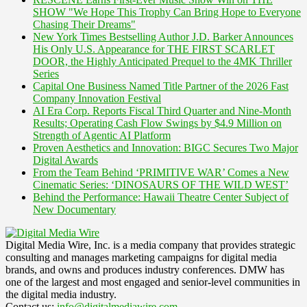
SHOW "We Hope This Trophy Can Bring Hope to Everyone
Chasing Their Dreams"
New York Times Bestselling Author J.D. Barker Announces
His Only U.S. Appearance for THE FIRST SCARLET
DOOR, the Highly Anticipated Prequel to the 4MK Thriller
Series
Capital One Business Named Title Partner of the 2026 Fast
Company Innovation Festival
AI Era Corp. Reports Fiscal Third Quarter and Nine-Month
Results; Operating Cash Flow Swings by $4.9 Million on
Strength of Agentic AI Platform
Proven Aesthetics and Innovation: BIGC Secures Two Major
Digital Awards
From the Team Behind ‘PRIMITIVE WAR’ Comes a New
Cinematic Series: ‘DINOSAURS OF THE WILD WEST’
Behind the Performance: Hawaii Theatre Center Subject of
New Documentary
Digital Media Wire, Inc. is a media company that provides strategic
consulting and manages marketing campaigns for digital media
brands, and owns and produces industry conferences. DMW has
one of the largest and most engaged and senior-level communities in
the digital media industry.
Contact us:
info@digitalmediawire.com