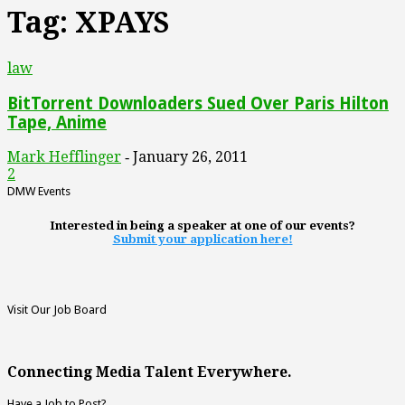
Tag: XPAYS
law
BitTorrent Downloaders Sued Over Paris Hilton
Tape, Anime
Mark Hefflinger
January 26, 2011
-
2
DMW Events
Interested in being a speaker at one of our events?
Submit your application here!
Visit Our Job Board
Connecting Media Talent Everywhere.
Have a Job to Post?