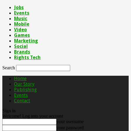
Jobs
Events
Music
Mobile
Video
Games
Marketing
Social
Brands
Rights Tech
Search
Home
Our Story
Publishing
Events
Contact
Sign in
Welcome! Log into your account
your username
your password