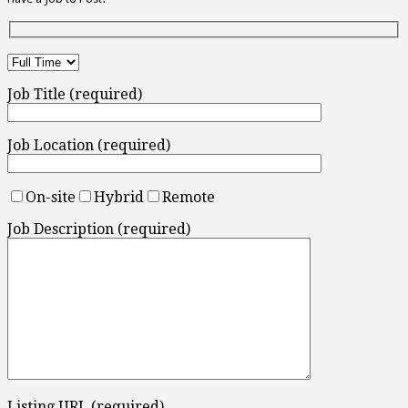
Job Title (required)
Job Location (required)
On-site
Hybrid
Remote
Job Description (required)
Listing URL (required)