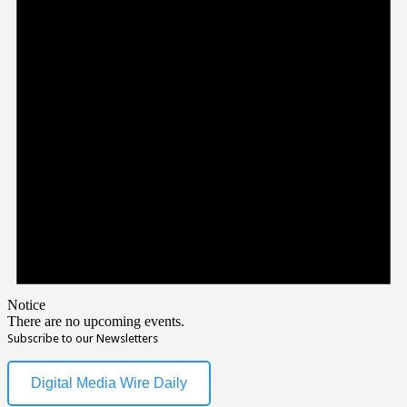
Notice
There are no upcoming events.
Subscribe to our Newsletters
Digital Media Wire Daily