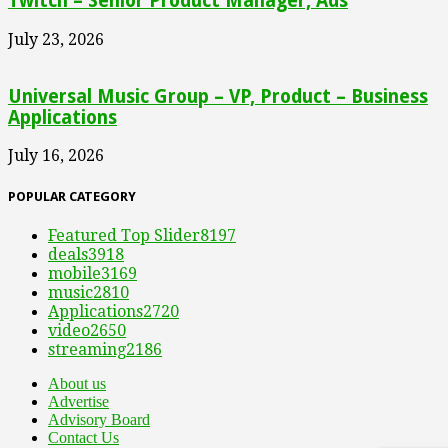
Twitch – Senior Product Manager, Ads
July 23, 2026
Universal Music Group – VP, Product – Business
Applications
July 16, 2026
POPULAR CATEGORY
Featured Top Slider
8197
deals
3918
mobile
3169
music
2810
Applications
2720
video
2650
streaming
2186
About us
Advertise
Advisory Board
Contact Us