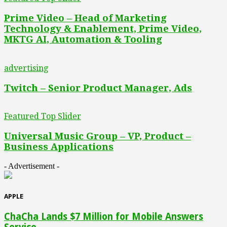
Prime Video – Head of Marketing
Technology & Enablement, Prime Video,
MKTG AI, Automation & Tooling
advertising
Twitch – Senior Product Manager, Ads
Featured Top Slider
Universal Music Group – VP, Product –
Business Applications
- Advertisement -
APPLE
ChaCha Lands $7 Million for Mobile Answers