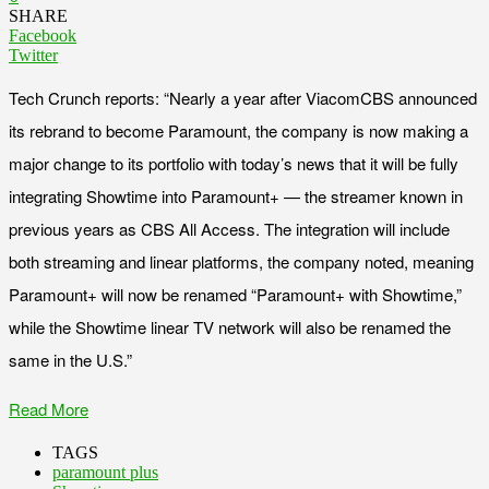
SHARE
Facebook
Twitter
Tech Crunch reports: “Nearly a year after ViacomCBS announced
its rebrand to become Paramount, the company is now making a
major change to its portfolio with today’s news that it will be fully
integrating Showtime into Paramount+ — the streamer known in
previous years as CBS All Access. The integration will include
both streaming and linear platforms, the company noted, meaning
Paramount+ will now be renamed “Paramount+ with Showtime,”
while the Showtime linear TV network will also be renamed the
same in the U.S.”
Read More
TAGS
paramount plus