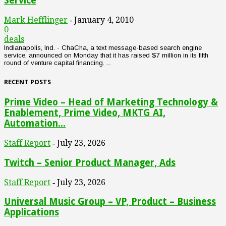
Service
Mark Hefflinger
January 4, 2010
-
0
deals
Indianapolis, Ind. - ChaCha, a text message-based search engine
service, announced on Monday that it has raised $7 million in its fifth
round of venture capital financing. ...
RECENT POSTS
Prime Video – Head of Marketing Technology &
Enablement, Prime Video, MKTG AI,
Automation...
Staff Report
July 23, 2026
-
Twitch – Senior Product Manager, Ads
Staff Report
July 23, 2026
-
Universal Music Group – VP, Product – Business
Applications