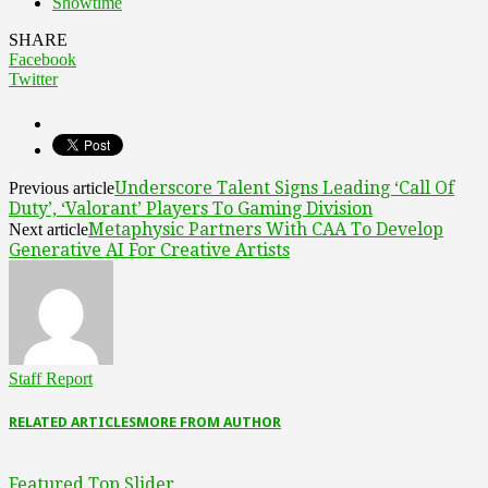
Showtime
SHARE
Facebook
Twitter
Underscore Talent Signs Leading ‘Call Of
Previous article
Duty’, ‘Valorant’ Players To Gaming Division
Metaphysic Partners With CAA To Develop
Next article
Generative AI For Creative Artists
Staff Report
RELATED ARTICLES
MORE FROM AUTHOR
Featured Top Slider