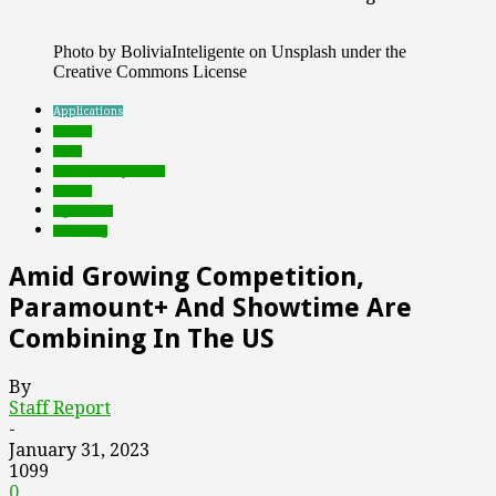
Photo by BoliviaInteligente on Unsplash under the
Creative Commons License
Applications
brands
deals
Featured Top Slider
mobile
rights tech
streaming
Amid Growing Competition,
Paramount+ And Showtime Are
Combining In The US
By
Staff Report
-
January 31, 2023
1099
0