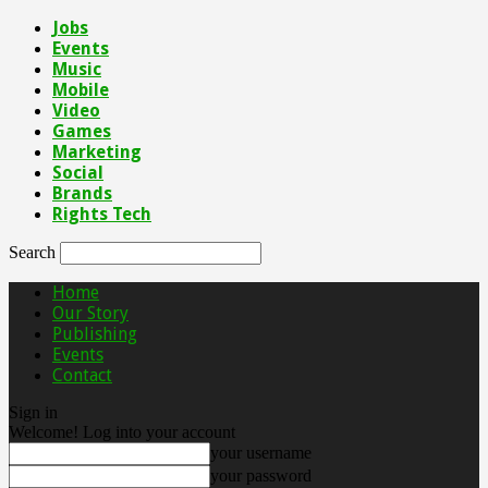
Jobs
Events
Music
Mobile
Video
Games
Marketing
Social
Brands
Rights Tech
Search
Home
Our Story
Publishing
Events
Contact
Sign in
Welcome! Log into your account
your username
your password