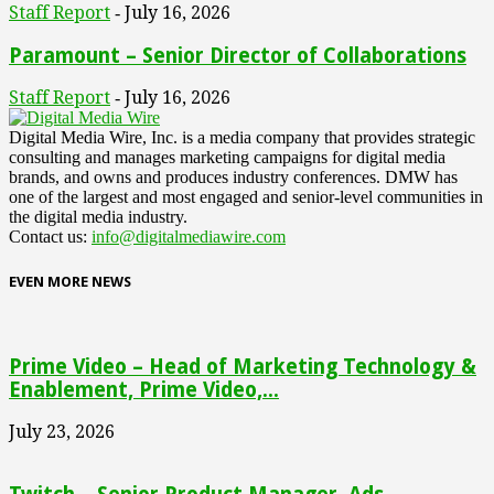
Staff Report
July 16, 2026
-
Paramount – Senior Director of Collaborations
Staff Report
July 16, 2026
-
Digital Media Wire, Inc. is a media company that provides strategic
consulting and manages marketing campaigns for digital media
brands, and owns and produces industry conferences. DMW has
one of the largest and most engaged and senior-level communities in
the digital media industry.
Contact us:
info@digitalmediawire.com
EVEN MORE NEWS
Prime Video – Head of Marketing Technology &
Enablement, Prime Video,...
July 23, 2026