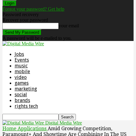
Forgot your password? Get help
Password recovery
Recover your password
your email
A password will be e-mailed to you.
Jobs
Events
music
mobile
video
games
marketing
social
brands
rights tech
Digital Media Wire
Home
Applications
Amid Growing Competition,
Paramount+ And Showtime Are Combining In The US