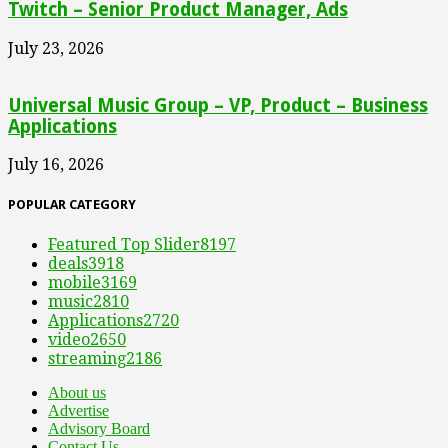
Twitch – Senior Product Manager, Ads
July 23, 2026
Universal Music Group – VP, Product – Business
Applications
July 16, 2026
POPULAR CATEGORY
Featured Top Slider
8197
deals
3918
mobile
3169
music
2810
Applications
2720
video
2650
streaming
2186
About us
Advertise
Advisory Board
Contact Us