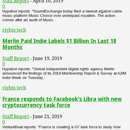
Staff Report
April 10, 2019
-
0
Hypebot reports: "SoundExchange today filed a lawsuit against cable
music platform Music Choice over underpaid royalties. The action
comes after an audit of Music...
rights tech
Merlin Paid Indie Labels $1 Billion In Last 18
Months
Staff Report
June 19, 2019
-
0
Hypebot reports: "Global independent digital rights agency Merlin
announced the findings of its 2019 Membership Report & Survey at A2IM
Indie Week on Tuesday,...
rights tech
France responds to Facebook’s Libra with new
cryptocurrency task force
Staff Report
June 21, 2019
-
0
VentureBeat reports: "France is creating a G7 task force to study how