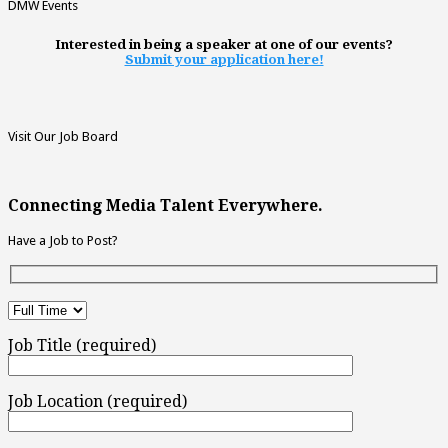
DMW Events
Interested in being a speaker at one of our events?
Submit your application here!
Visit Our Job Board
Connecting Media Talent Everywhere.
Have a Job to Post?
Job Title (required)
Job Location (required)