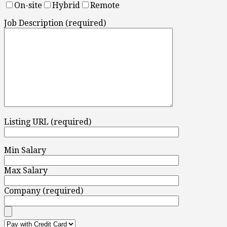
On-site
Hybrid
Remote
Job Description (required)
Listing URL (required)
Min Salary
Max Salary
Company (required)