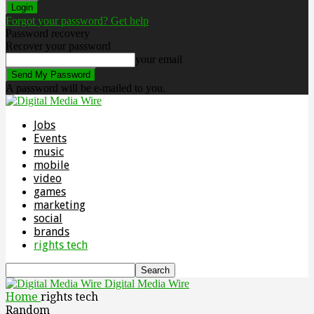
Forgot your password? Get help
Password recovery
Recover your password
your email
A password will be e-mailed to you.
Jobs
Events
music
mobile
video
games
marketing
social
brands
rights tech
Digital Media Wire
Home
rights tech
Random