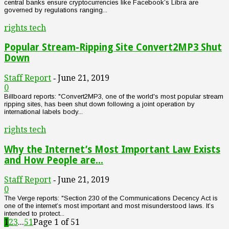
central banks ensure cryptocurrencies like Facebook’s Libra are
governed by regulations ranging...
rights tech
Popular Stream-Ripping Site Convert2MP3 Shut
Down
Staff Report
June 21, 2019
-
0
Billboard reports: "Convert2MP3, one of the world's most popular stream
ripping sites, has been shut down following a joint operation by
international labels body...
rights tech
Why the Internet’s Most Important Law Exists
and How People are...
Staff Report
June 21, 2019
-
0
The Verge reports: "Section 230 of the Communications Decency Act is
one of the internet’s most important and most misunderstood laws. It’s
intended to protect...
1
2
3
...
51
Page 1 of 51