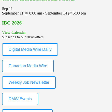
Sep
11
September 11 @ 8:00 am
-
September 14 @ 5:00 pm
IBC 2026
View Calendar
Subscribe to our Newsletters
Digital Media Wire Daily
Canadian Media Wire
Weekly Job Newsletter
DMW Events