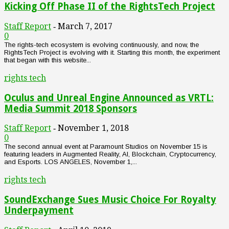
Kicking Off Phase II of the RightsTech Project
Staff Report
March 7, 2017
-
0
The rights-tech ecosystem is evolving continuously, and now, the
RightsTech Project is evolving with it. Starting this month, the experiment
that began with this website...
rights tech
Oculus and Unreal Engine Announced as VRTL:
Media Summit 2018 Sponsors
Staff Report
November 1, 2018
-
0
The second annual event at Paramount Studios on November 15 is
featuring leaders in Augmented Reality, AI, Blockchain, Cryptocurrency,
and Esports. LOS ANGELES, November 1,...
rights tech
SoundExchange Sues Music Choice For Royalty
Underpayment