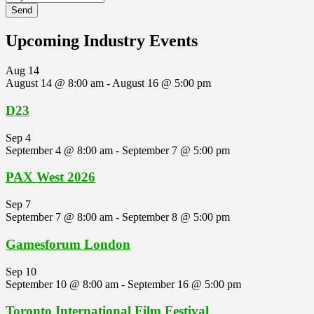
Upcoming Industry Events
Aug
14
August 14 @ 8:00 am
-
August 16 @ 5:00 pm
D23
Sep
4
September 4 @ 8:00 am
-
September 7 @ 5:00 pm
PAX West 2026
Sep
7
September 7 @ 8:00 am
-
September 8 @ 5:00 pm
Gamesforum London
Sep
10
September 10 @ 8:00 am
-
September 16 @ 5:00 pm
Toronto International Film Festival