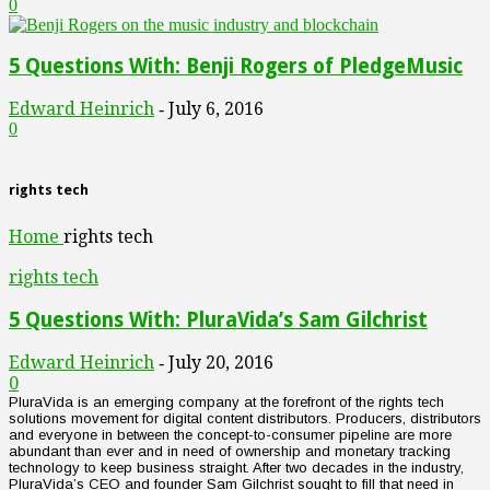
0
5 Questions With: Benji Rogers of PledgeMusic
Edward Heinrich
July 6, 2016
-
0
rights tech
Home
rights tech
rights tech
5 Questions With: PluraVida’s Sam Gilchrist
Edward Heinrich
July 20, 2016
-
0
PluraVida is an emerging company at the forefront of the rights tech
solutions movement for digital content distributors. Producers, distributors
and everyone in between the concept-to-consumer pipeline are more
abundant than ever and in need of ownership and monetary tracking
technology to keep business straight. After two decades in the industry,
PluraVida’s CEO and founder Sam Gilchrist sought to fill that need in