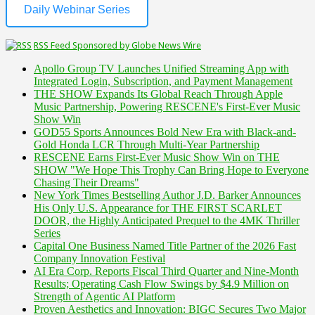
Daily Webinar Series
RSS Feed Sponsored by Globe News Wire
Apollo Group TV Launches Unified Streaming App with
Integrated Login, Subscription, and Payment Management
THE SHOW Expands Its Global Reach Through Apple
Music Partnership, Powering RESCENE's First-Ever Music
Show Win
GOD55 Sports Announces Bold New Era with Black-and-
Gold Honda LCR Through Multi-Year Partnership
RESCENE Earns First-Ever Music Show Win on THE
SHOW "We Hope This Trophy Can Bring Hope to Everyone
Chasing Their Dreams"
New York Times Bestselling Author J.D. Barker Announces
His Only U.S. Appearance for THE FIRST SCARLET
DOOR, the Highly Anticipated Prequel to the 4MK Thriller
Series
Capital One Business Named Title Partner of the 2026 Fast
Company Innovation Festival
AI Era Corp. Reports Fiscal Third Quarter and Nine-Month
Results; Operating Cash Flow Swings by $4.9 Million on
Strength of Agentic AI Platform
Proven Aesthetics and Innovation: BIGC Secures Two Major