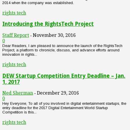
2014 when the company was established.
rights tech
Introducing the RightsTech Project
Staff Report
November 30, 2016
-
0
Dear Readers, I am pleased to announce the launch of the RightsTech
Project, a platform to chronicle, discuss, and advance efforts around
innovation in rights...
rights tech
DEW Startup Competition Entry Deadline – Jan.
1, 2017
Ned Sherman
December 29, 2016
-
0
Hey Everyone, To all of you involved in digital entertainment startups, the
entry deadline for the 2017 Digital Entertainment World Startup
Competition is this...
rights tech