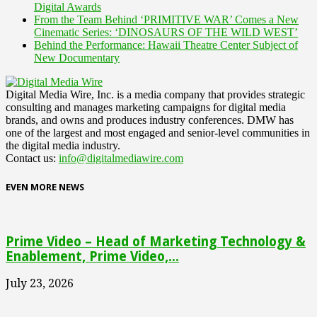
Digital Awards
From the Team Behind ‘PRIMITIVE WAR’ Comes a New
Cinematic Series: ‘DINOSAURS OF THE WILD WEST’
Behind the Performance: Hawaii Theatre Center Subject of
New Documentary
Digital Media Wire, Inc. is a media company that provides strategic
consulting and manages marketing campaigns for digital media
brands, and owns and produces industry conferences. DMW has
one of the largest and most engaged and senior-level communities in
the digital media industry.
Contact us:
info@digitalmediawire.com
EVEN MORE NEWS
Prime Video – Head of Marketing Technology &
Enablement, Prime Video,...
July 23, 2026