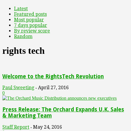
Latest
Featured posts
Most popular
7 days popular
By review score
Random
rights tech
Welcome to the RightsTech Revolution
Paul Sweeting
April 27, 2016
-
0
Press Release: The Orchard Expands U.K. Sales
& Marketing Team
Staff Report
May 24, 2016
-