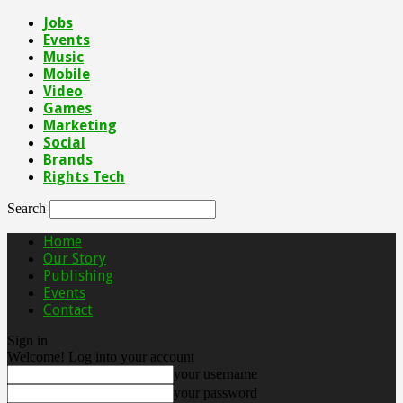
Jobs
Events
Music
Mobile
Video
Games
Marketing
Social
Brands
Rights Tech
Search
Home
Our Story
Publishing
Events
Contact
Sign in
Welcome! Log into your account
your username
your password