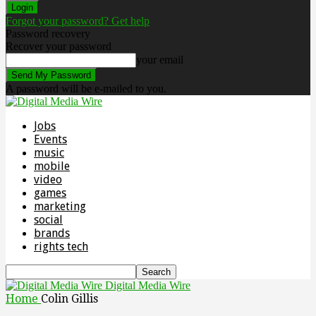
Forgot your password? Get help
Password recovery
Recover your password
your email
A password will be e-mailed to you.
Jobs
Events
music
mobile
video
games
marketing
social
brands
rights tech
Digital Media Wire
Home
Colin Gillis