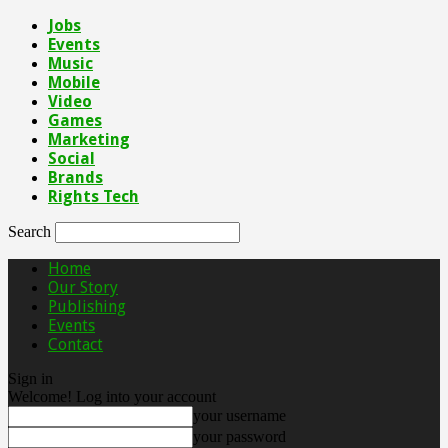
Jobs
Events
Music
Mobile
Video
Games
Marketing
Social
Brands
Rights Tech
Search
Home
Our Story
Publishing
Events
Contact
Sign in
Welcome! Log into your account
your username
your password