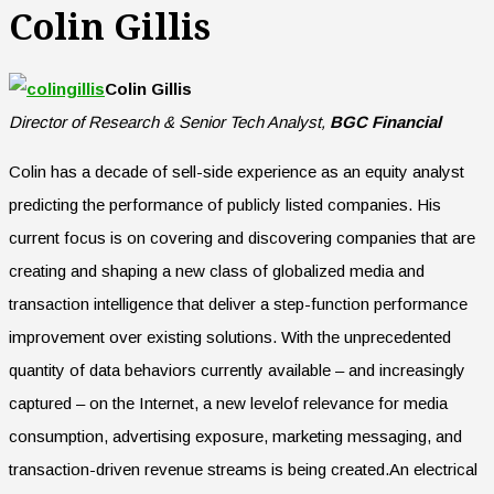
Colin Gillis
Colin Gillis
Director of Research & Senior Tech Analyst,
BGC Financial
Colin has a decade of sell-side experience as an equity analyst
predicting the performance of publicly listed companies. His
current focus is on covering and discovering companies that are
creating and shaping a new class of globalized media and
transaction intelligence that deliver a step-function performance
improvement over existing solutions. With the unprecedented
quantity of data behaviors currently available – and increasingly
captured – on the Internet, a new levelof relevance for media
consumption, advertising exposure, marketing messaging, and
transaction-driven revenue streams is being created.An electrical