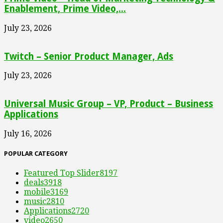
Enablement, Prime Video,...
July 23, 2026
Twitch – Senior Product Manager, Ads
July 23, 2026
Universal Music Group – VP, Product – Business
Applications
July 16, 2026
POPULAR CATEGORY
Featured Top Slider
8197
deals
3918
mobile
3169
music
2810
Applications
2720
video
2650