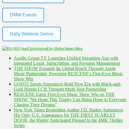
DMW Events
Daily Webinar Series
RSS Feed Sponsored by Globe News Wire
Apollo Group TV Launches Unified Streaming App with
Integrated Login, Subscription, and Payment Management
THE SHOW Expands Its Global Reach Through Apple
Music Partnership, Powering RESCENE's First-Ever Music
Show Win
GOD55 Sports Announces Bold New Era with Black-and-
Gold Honda LCR Through Multi-Year Partnership
RESCENE Earns First-Ever Music Show Win on THE
SHOW "We Hope This Trophy Can Bring Hope to Everyone
Chasing Their Dreams"
New York Times Bestselling Author J.D. Barker Announces
His Only U.S. Appearance for THE FIRST SCARLET
DOOR, the Highly Anticipated Prequel to the 4MK Thriller
Series