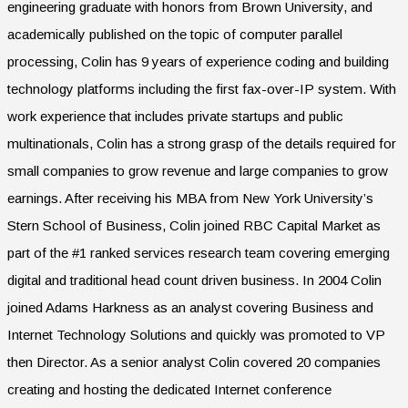
engineering graduate with honors from Brown University, and
academically published on the topic of computer parallel
processing, Colin has 9 years of experience coding and building
technology platforms including the first fax-over-IP system. With
work experience that includes private startups and public
multinationals, Colin has a strong grasp of the details required for
small companies to grow revenue and large companies to grow
earnings. After receiving his MBA from New York University’s
Stern School of Business, Colin joined RBC Capital Market as
part of the #1 ranked services research team covering emerging
digital and traditional head count driven business. In 2004 Colin
joined Adams Harkness as an analyst covering Business and
Internet Technology Solutions and quickly was promoted to VP
then Director. As a senior analyst Colin covered 20 companies
creating and hosting the dedicated Internet conference