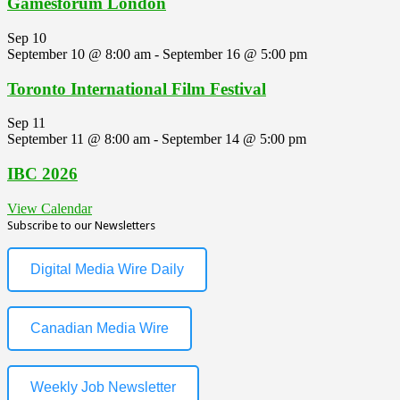
Gamesforum London
Sep
10
September 10 @ 8:00 am
-
September 16 @ 5:00 pm
Toronto International Film Festival
Sep
11
September 11 @ 8:00 am
-
September 14 @ 5:00 pm
IBC 2026
View Calendar
Subscribe to our Newsletters
Digital Media Wire Daily
Canadian Media Wire
Weekly Job Newsletter