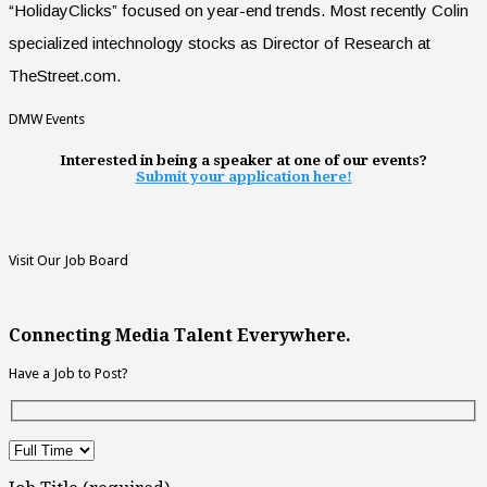
“HolidayClicks” focused on year-end trends. Most recently Colin
specialized intechnology stocks as Director of Research at
TheStreet.com.
DMW Events
Interested in being a speaker at one of our events?
Submit your application here!
Visit Our Job Board
Connecting Media Talent Everywhere.
Have a Job to Post?