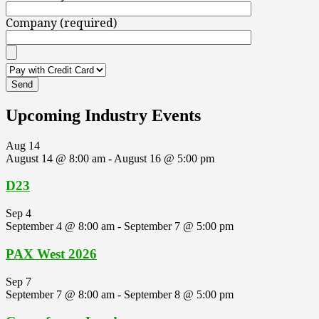
Company (required)
Upcoming Industry Events
Aug
14
August 14 @ 8:00 am
-
August 16 @ 5:00 pm
D23
Sep
4
September 4 @ 8:00 am
-
September 7 @ 5:00 pm
PAX West 2026
Sep
7
September 7 @ 8:00 am
-
September 8 @ 5:00 pm