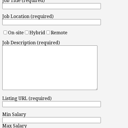
Job Title (required)
Job Location (required)
On-site
Hybrid
Remote
Job Description (required)
Listing URL (required)
Min Salary
Max Salary