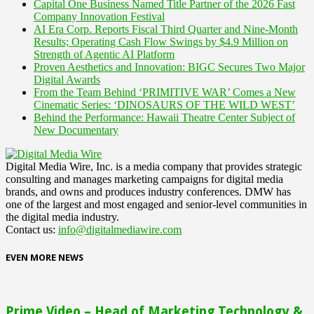
Capital One Business Named Title Partner of the 2026 Fast
Company Innovation Festival
AI Era Corp. Reports Fiscal Third Quarter and Nine-Month
Results; Operating Cash Flow Swings by $4.9 Million on
Strength of Agentic AI Platform
Proven Aesthetics and Innovation: BIGC Secures Two Major
Digital Awards
From the Team Behind ‘PRIMITIVE WAR’ Comes a New
Cinematic Series: ‘DINOSAURS OF THE WILD WEST’
Behind the Performance: Hawaii Theatre Center Subject of
New Documentary
Digital Media Wire, Inc. is a media company that provides strategic
consulting and manages marketing campaigns for digital media
brands, and owns and produces industry conferences. DMW has
one of the largest and most engaged and senior-level communities in
the digital media industry.
Contact us:
info@digitalmediawire.com
EVEN MORE NEWS
Prime Video – Head of Marketing Technology &