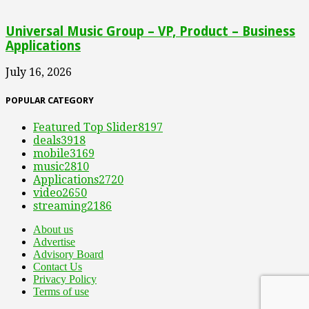
Universal Music Group – VP, Product – Business
Applications
July 16, 2026
POPULAR CATEGORY
Featured Top Slider
8197
deals
3918
mobile
3169
music
2810
Applications
2720
video
2650
streaming
2186
About us
Advertise
Advisory Board
Contact Us
Privacy Policy
Terms of use