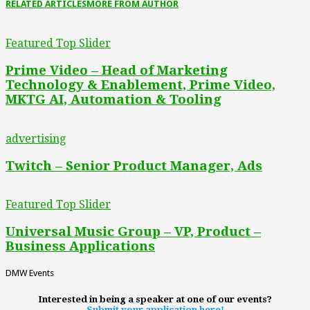
RELATED ARTICLES
MORE FROM AUTHOR
Featured Top Slider
Prime Video – Head of Marketing
Technology & Enablement, Prime Video,
MKTG AI, Automation & Tooling
advertising
Twitch – Senior Product Manager, Ads
Featured Top Slider
Universal Music Group – VP, Product –
Business Applications
DMW Events
Interested in being a speaker at one of our events?
Submit your application here!