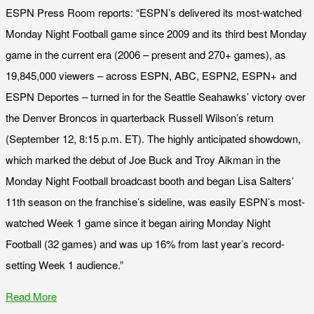
ESPN Press Room reports: “ESPN’s delivered its most-watched
Monday Night Football game since 2009 and its third best Monday
game in the current era (2006 – present and 270+ games), as
19,845,000 viewers – across ESPN, ABC, ESPN2, ESPN+ and
ESPN Deportes – turned in for the Seattle Seahawks’ victory over
the Denver Broncos in quarterback Russell Wilson’s return
(September 12, 8:15 p.m. ET). The highly anticipated showdown,
which marked the debut of Joe Buck and Troy Aikman in the
Monday Night Football broadcast booth and began Lisa Salters’
11th season on the franchise’s sideline, was easily ESPN’s most-
watched Week 1 game since it began airing Monday Night
Football (32 games) and was up 16% from last year’s record-
setting Week 1 audience.”
Read More