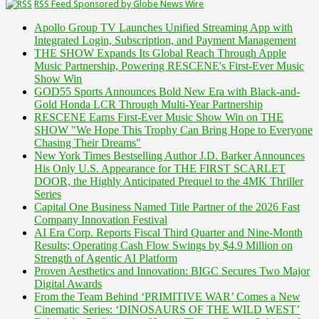
RSS Feed Sponsored by Globe News Wire
Apollo Group TV Launches Unified Streaming App with
Integrated Login, Subscription, and Payment Management
THE SHOW Expands Its Global Reach Through Apple
Music Partnership, Powering RESCENE's First-Ever Music
Show Win
GOD55 Sports Announces Bold New Era with Black-and-
Gold Honda LCR Through Multi-Year Partnership
RESCENE Earns First-Ever Music Show Win on THE
SHOW "We Hope This Trophy Can Bring Hope to Everyone
Chasing Their Dreams"
New York Times Bestselling Author J.D. Barker Announces
His Only U.S. Appearance for THE FIRST SCARLET
DOOR, the Highly Anticipated Prequel to the 4MK Thriller
Series
Capital One Business Named Title Partner of the 2026 Fast
Company Innovation Festival
AI Era Corp. Reports Fiscal Third Quarter and Nine-Month
Results; Operating Cash Flow Swings by $4.9 Million on
Strength of Agentic AI Platform
Proven Aesthetics and Innovation: BIGC Secures Two Major
Digital Awards
From the Team Behind ‘PRIMITIVE WAR’ Comes a New
Cinematic Series: ‘DINOSAURS OF THE WILD WEST’