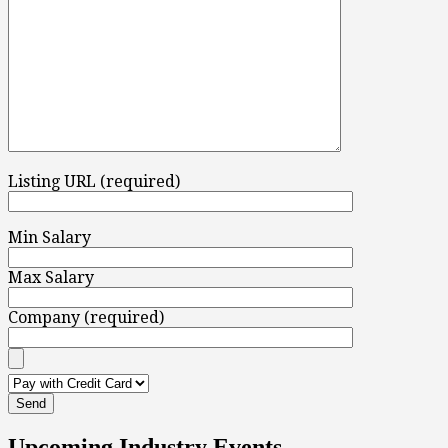
Listing URL (required)
Min Salary
Max Salary
Company (required)
Upcoming Industry Events