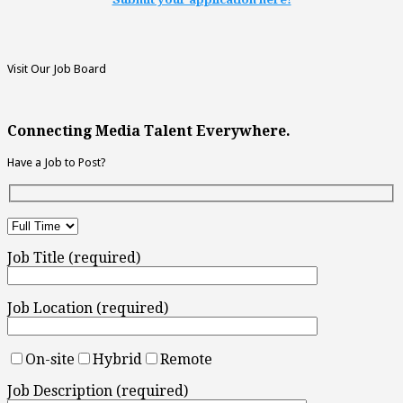
Visit Our Job Board
Connecting Media Talent Everywhere.
Have a Job to Post?
Job Title (required)
Job Location (required)
On-site
Hybrid
Remote
Job Description (required)