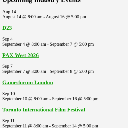
Aug
14
August 14 @ 8:00 am
-
August 16 @ 5:00 pm
D23
Sep
4
September 4 @ 8:00 am
-
September 7 @ 5:00 pm
PAX West 2026
Sep
7
September 7 @ 8:00 am
-
September 8 @ 5:00 pm
Gamesforum London
Sep
10
September 10 @ 8:00 am
-
September 16 @ 5:00 pm
Toronto International Film Festival
Sep
11
September 11 @ 8:00 am
-
September 14 @ 5:00 pm