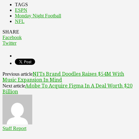
TAGS
ESPN
Monday Night Football
NFL
SHARE
Facebook
Twitter
NFTs Brand Doodles Raises $54M With
Previous article
Music Expansion In Mind
Adobe To Acquire Figma In A Deal Worth $20
Next article
Billion
Staff Report