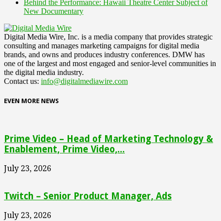
Behind the Performance: Hawaii Theatre Center Subject of
New Documentary
Digital Media Wire, Inc. is a media company that provides strategic
consulting and manages marketing campaigns for digital media
brands, and owns and produces industry conferences. DMW has
one of the largest and most engaged and senior-level communities in
the digital media industry.
Contact us:
info@digitalmediawire.com
EVEN MORE NEWS
Prime Video – Head of Marketing Technology &
Enablement, Prime Video,...
July 23, 2026
Twitch – Senior Product Manager, Ads
July 23, 2026