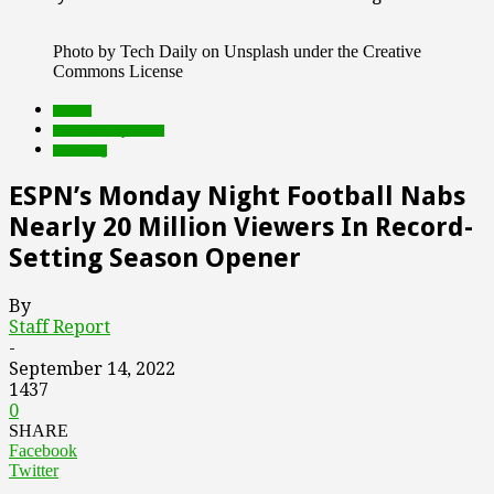
Photo by Tech Daily on Unsplash under the Creative
Commons License
brands
Featured Top Slider
streaming
ESPN’s Monday Night Football Nabs
Nearly 20 Million Viewers In Record-
Setting Season Opener
By
Staff Report
-
September 14, 2022
1437
0
SHARE
Facebook
Twitter