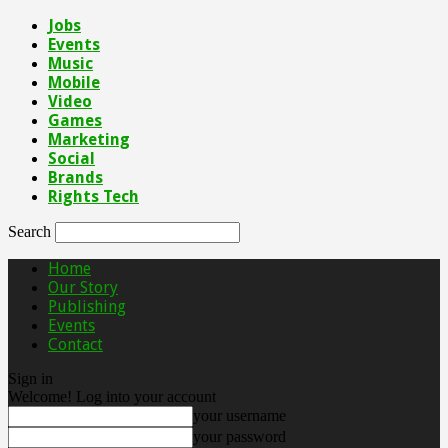
Jobs
Events
Music
Mobile
Video
Games
Marketing
Social
Brands
Rights Tech
Search
Home
Our Story
Publishing
Events
Contact
Sign in
Welcome! Log into your account
your username
your password