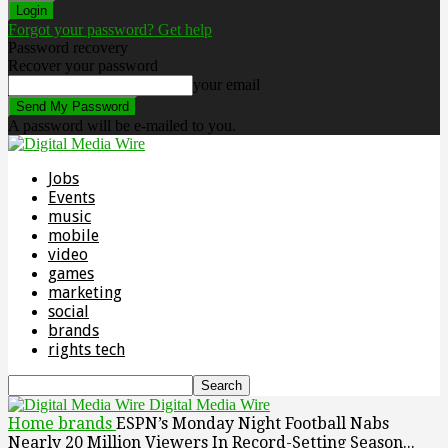
Forgot your password? Get help
Password recovery
Recover your password
your email
A password will be e-mailed to you.
Jobs
Events
music
mobile
video
games
marketing
social
brands
rights tech
Digital Media Wire
Home
brands
ESPN’s Monday Night Football Nabs
Nearly 20 Million Viewers In Record-Setting Season...