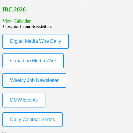
IBC 2026
View Calendar
Subscribe to our Newsletters
Digital Media Wire Daily
Canadian Media Wire
Weekly Job Newsletter
DMW Events
Daily Webinar Series