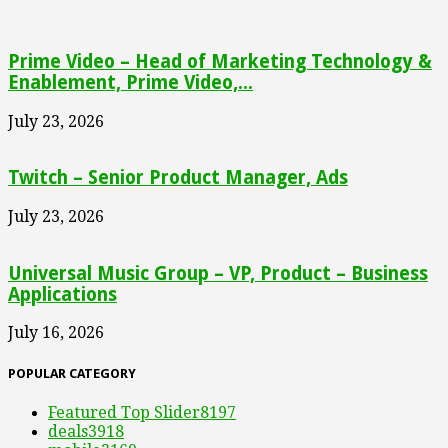
Prime Video – Head of Marketing Technology &
Enablement, Prime Video,...
July 23, 2026
Twitch – Senior Product Manager, Ads
July 23, 2026
Universal Music Group – VP, Product – Business
Applications
July 16, 2026
POPULAR CATEGORY
Featured Top Slider
8197
deals
3918