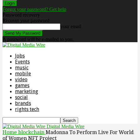
Forgot your password? Get help
Password recovery
Recover your password
your email
A password will be e-mailed to you.
Jobs
Events
music
mobile
video
games
marketing
social
brands
rights tech
Digital Media Wire
Home
blockchain
Madonna To Perform Live For World
of Women NFT Project