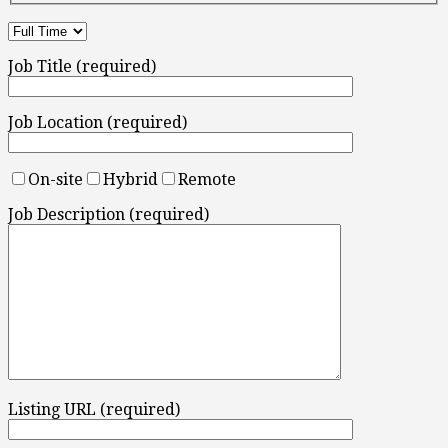
Job Title (required)
Job Location (required)
On-site
Hybrid
Remote
Job Description (required)
Listing URL (required)