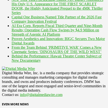
His Only U.S. Appearance for THE FIRST SCARLET
DOOR, the Highly Anticipated Prequel to the 4MK Thriller
Series
Capital One Business Named Title Partner of the 2026 Fast
Company Innovation Festival
AI Era Corp. Reports Fiscal Third Quarter and Nine-Month
Results; Operating Cash Flow Swings by $4.9 Million on
Strength of Agentic AI Platform
Proven Aesthetics and Innovation: BIGC Secures Two Major
Digital Awards
From the Team Behind ‘PRIMITIVE WAR’ Comes a New
Cinematic Series: ‘DINOSAURS OF THE WILD WEST’
Behind the Performance: Hawaii Theatre Center Subject of
New Documentary
Digital Media Wire, Inc. is a media company that provides strategic
consulting and manages marketing campaigns for digital media
brands, and owns and produces industry conferences. DMW has
one of the largest and most engaged and senior-level communities in
the digital media industry.
Contact us:
info@digitalmediawire.com
EVEN MORE NEWS