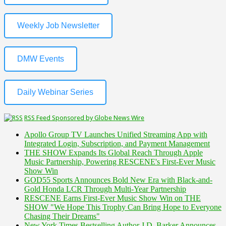
Weekly Job Newsletter
DMW Events
Daily Webinar Series
RSS Feed Sponsored by Globe News Wire
Apollo Group TV Launches Unified Streaming App with
Integrated Login, Subscription, and Payment Management
THE SHOW Expands Its Global Reach Through Apple
Music Partnership, Powering RESCENE's First-Ever Music
Show Win
GOD55 Sports Announces Bold New Era with Black-and-
Gold Honda LCR Through Multi-Year Partnership
RESCENE Earns First-Ever Music Show Win on THE
SHOW "We Hope This Trophy Can Bring Hope to Everyone
Chasing Their Dreams"
New York Times Bestselling Author J.D. Barker Announces