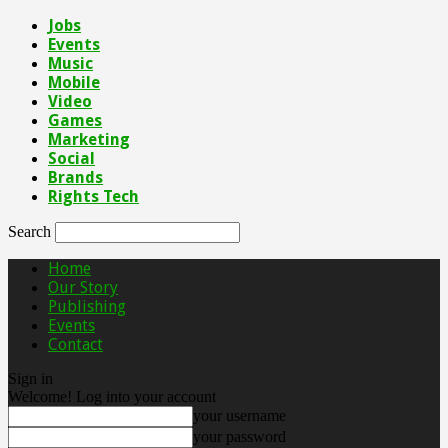
Jobs
Events
Music
Mobile
Video
Games
Marketing
Social
Brands
Rights Tech
Search
Home
Our Story
Publishing
Events
Contact
Sign in
Welcome! Log into your account
your username
your password