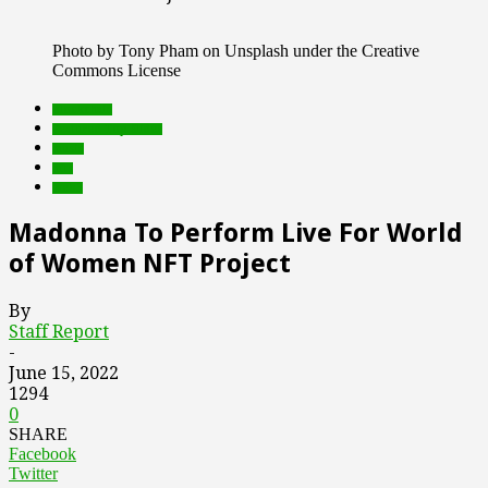
Photo by Tony Pham on Unsplash under the Creative
Commons License
blockchain
Featured Top Slider
music
nfts
web3
Madonna To Perform Live For World
of Women NFT Project
By
Staff Report
-
June 15, 2022
1294
0
SHARE
Facebook
Twitter