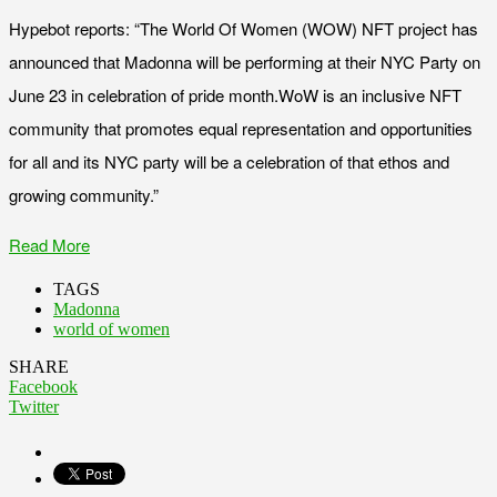
Hypebot reports: “The World Of Women (WOW) NFT project has
announced that Madonna will be performing at their NYC Party on
June 23 in celebration of pride month.WoW is an inclusive NFT
community that promotes equal representation and opportunities
for all and its NYC party will be a celebration of that ethos and
growing community.”
Read More
TAGS
Madonna
world of women
SHARE
Facebook
Twitter