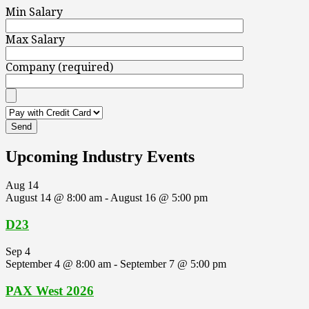
Min Salary
Max Salary
Company (required)
Upcoming Industry Events
Aug
14
August 14 @ 8:00 am
-
August 16 @ 5:00 pm
D23
Sep
4
September 4 @ 8:00 am
-
September 7 @ 5:00 pm
PAX West 2026