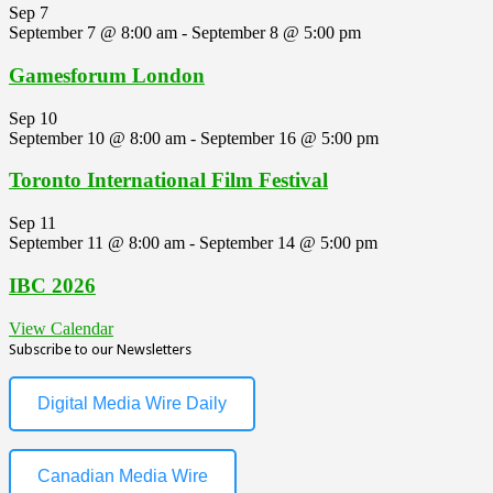
Sep
7
September 7 @ 8:00 am
-
September 8 @ 5:00 pm
Gamesforum London
Sep
10
September 10 @ 8:00 am
-
September 16 @ 5:00 pm
Toronto International Film Festival
Sep
11
September 11 @ 8:00 am
-
September 14 @ 5:00 pm
IBC 2026
View Calendar
Subscribe to our Newsletters
Digital Media Wire Daily
Canadian Media Wire