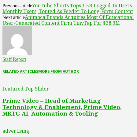
YouTube Shorts Tops 1.5B Logged-In Users
Previous article
Monthly Users, Touted As Feeder To Long-Form Content
Animoca Brands Acquires Most Of Educational
Next article
User-Generated Content Firm TinyTap For $38.9M
Staff Report
RELATED ARTICLES
MORE FROM AUTHOR
Featured Top Slider
Prime Video – Head of Marketing
Technology & Enablement, Prime Video,
MKTG AI, Automation & Tooling
advertising