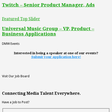
Twitch – Senior Product Manager, Ads
Featured Top Slider
Universal Music Group – VP, Product –
Business Applications
DMW Events
Interested in being a speaker at one of our events?
Submit your application here!
Visit Our Job Board
Connecting Media Talent Everywhere.
Have a Job to Post?