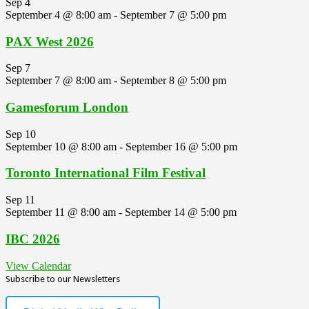
Sep
4
September 4 @ 8:00 am
-
September 7 @ 5:00 pm
PAX West 2026
Sep
7
September 7 @ 8:00 am
-
September 8 @ 5:00 pm
Gamesforum London
Sep
10
September 10 @ 8:00 am
-
September 16 @ 5:00 pm
Toronto International Film Festival
Sep
11
September 11 @ 8:00 am
-
September 14 @ 5:00 pm
IBC 2026
View Calendar
Subscribe to our Newsletters