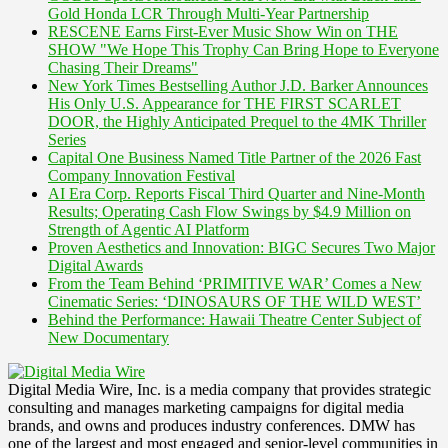
Gold Honda LCR Through Multi-Year Partnership
RESCENE Earns First-Ever Music Show Win on THE
SHOW "We Hope This Trophy Can Bring Hope to Everyone
Chasing Their Dreams"
New York Times Bestselling Author J.D. Barker Announces
His Only U.S. Appearance for THE FIRST SCARLET
DOOR, the Highly Anticipated Prequel to the 4MK Thriller
Series
Capital One Business Named Title Partner of the 2026 Fast
Company Innovation Festival
AI Era Corp. Reports Fiscal Third Quarter and Nine-Month
Results; Operating Cash Flow Swings by $4.9 Million on
Strength of Agentic AI Platform
Proven Aesthetics and Innovation: BIGC Secures Two Major
Digital Awards
From the Team Behind ‘PRIMITIVE WAR’ Comes a New
Cinematic Series: ‘DINOSAURS OF THE WILD WEST’
Behind the Performance: Hawaii Theatre Center Subject of
New Documentary
Digital Media Wire, Inc. is a media company that provides strategic
consulting and manages marketing campaigns for digital media
brands, and owns and produces industry conferences. DMW has
one of the largest and most engaged and senior-level communities in