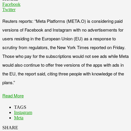
Facebook
Twitter
Reuters reports: “Meta Platforms (META.O) is considering paid
versions of Facebook and Instagram with no advertisements for
users residing in the European Union (EU) as a response to
scrutiny from regulators, the New York Times reported on Friday.
Those who pay for the subscriptions would not see ads while Meta
would also continue to offer free versions of the apps with ads in
the EU, the report said, citing three people with knowledge of the
plans.”
Read More
TAGS
Instagram
Meta
SHARE