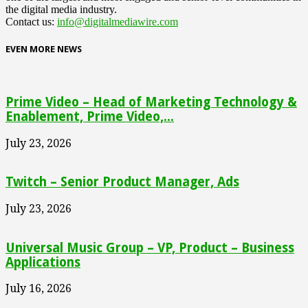
the digital media industry.
Contact us:
info@digitalmediawire.com
EVEN MORE NEWS
Prime Video – Head of Marketing Technology &
Enablement, Prime Video,...
July 23, 2026
Twitch – Senior Product Manager, Ads
July 23, 2026
Universal Music Group – VP, Product – Business
Applications
July 16, 2026