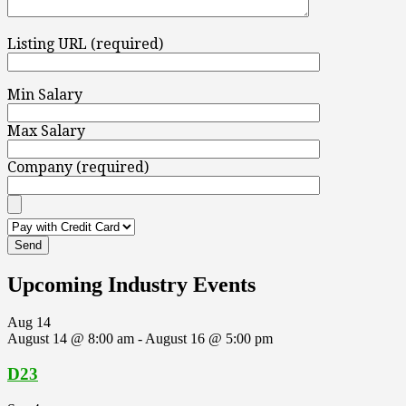
Listing URL (required)
Min Salary
Max Salary
Company (required)
Upcoming Industry Events
Aug
14
August 14 @ 8:00 am
-
August 16 @ 5:00 pm
D23