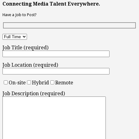
Connecting Media Talent Everywhere.
Have a Job to Post?
Job Title (required)
Job Location (required)
On-site
Hybrid
Remote
Job Description (required)