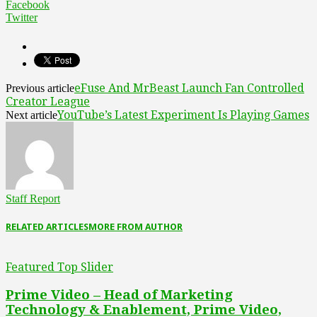
Facebook
Twitter
eFuse And MrBeast Launch Fan Controlled
Previous article
Creator League
YouTube’s Latest Experiment Is Playing Games
Next article
Staff Report
RELATED ARTICLES
MORE FROM AUTHOR
Featured Top Slider
Prime Video – Head of Marketing
Technology & Enablement, Prime Video,