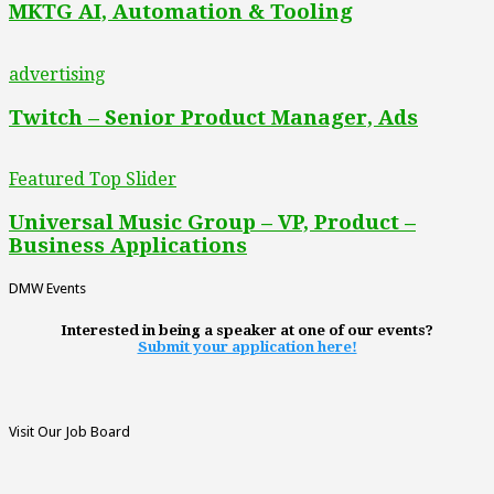
MKTG AI, Automation & Tooling
advertising
Twitch – Senior Product Manager, Ads
Featured Top Slider
Universal Music Group – VP, Product –
Business Applications
DMW Events
Interested in being a speaker at one of our events?
Submit your application here!
Visit Our Job Board