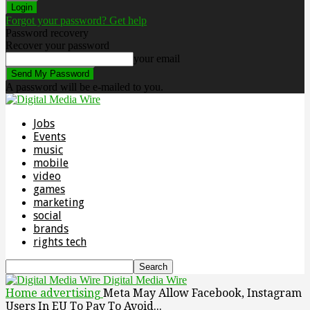
Forgot your password? Get help
Password recovery
Recover your password
your email
A password will be e-mailed to you.
Jobs
Events
music
mobile
video
games
marketing
social
brands
rights tech
Digital Media Wire
Home
advertising
Meta May Allow Facebook, Instagram
Users In EU To Pay To Avoid...