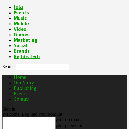
Jobs
Events
Music
Mobile
Video
Games
Marketing
Social
Brands
Rights Tech
Search
Home
Our Story
Publishing
Events
Contact
Sign in
Welcome! Log into your account
your username
your password