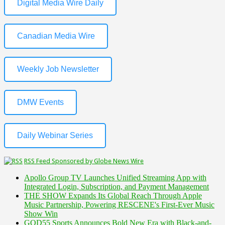
Digital Media Wire Daily
Canadian Media Wire
Weekly Job Newsletter
DMW Events
Daily Webinar Series
RSS Feed Sponsored by Globe News Wire
Apollo Group TV Launches Unified Streaming App with
Integrated Login, Subscription, and Payment Management
THE SHOW Expands Its Global Reach Through Apple
Music Partnership, Powering RESCENE's First-Ever Music
Show Win
GOD55 Sports Announces Bold New Era with Black-and-