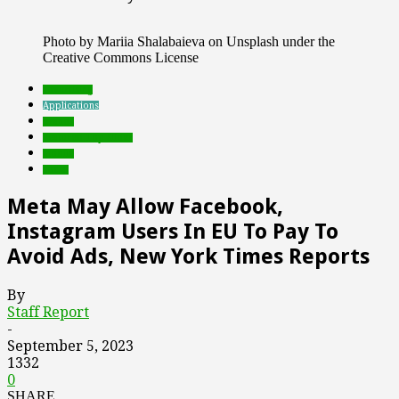
Photo by Mariia Shalabaieva on Unsplash under the
Creative Commons License
advertising
Applications
brands
Featured Top Slider
mobile
social
Meta May Allow Facebook,
Instagram Users In EU To Pay To
Avoid Ads, New York Times Reports
By
Staff Report
-
September 5, 2023
1332
0
SHARE