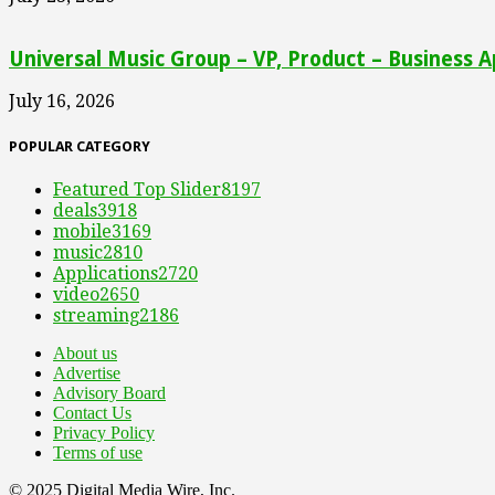
Universal Music Group – VP, Product – Business A
July 16, 2026
POPULAR CATEGORY
Featured Top Slider
8197
deals
3918
mobile
3169
music
2810
Applications
2720
video
2650
streaming
2186
About us
Advertise
Advisory Board
Contact Us
Privacy Policy
Terms of use
© 2025 Digital Media Wire, Inc.