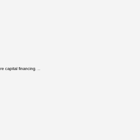
 capital financing. ...