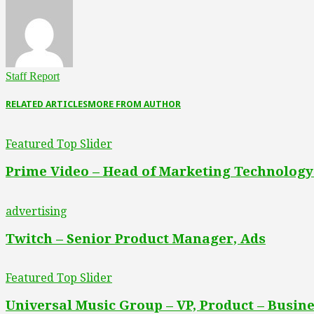
Staff Report
RELATED ARTICLES
MORE FROM AUTHOR
Featured Top Slider
Prime Video – Head of Marketing Technology
advertising
Twitch – Senior Product Manager, Ads
Featured Top Slider
Universal Music Group – VP, Product – Busine