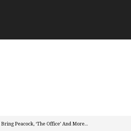
Bring Peacock, ‘The Office’ And More...