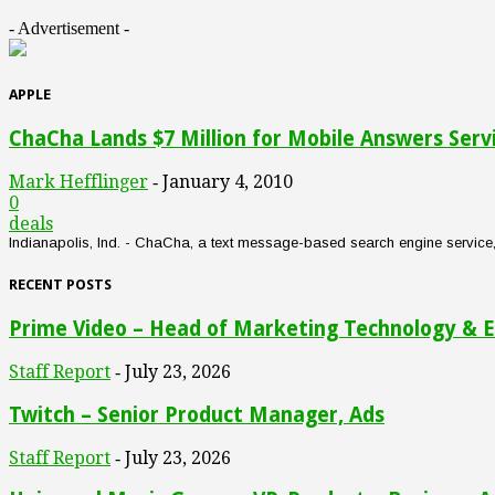
- Advertisement -
APPLE
ChaCha Lands $7 Million for Mobile Answers Serv
Mark Hefflinger
January 4, 2010
-
0
deals
Indianapolis, Ind. - ChaCha, a text message-based search engine service, an
RECENT POSTS
Prime Video – Head of Marketing Technology & E
Staff Report
July 23, 2026
-
Twitch – Senior Product Manager, Ads
Staff Report
July 23, 2026
-