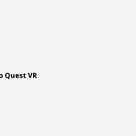
To Quest VR