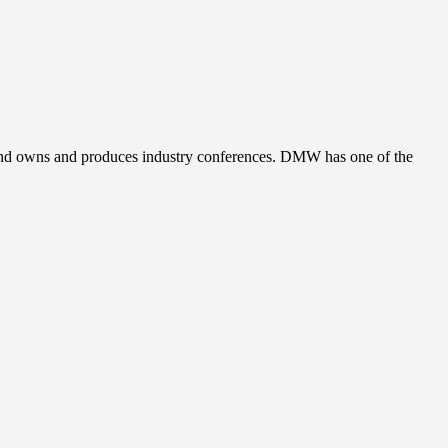
, and owns and produces industry conferences. DMW has one of the