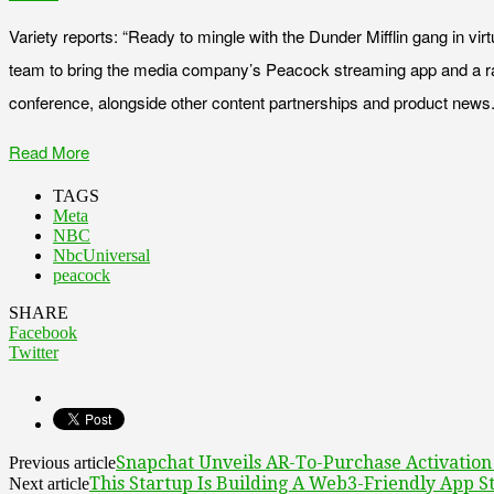
Variety reports: “Ready to mingle with the Dunder Mifflin gang in vi
team to bring the media company’s Peacock streaming app and a r
conference, alongside other content partnerships and product news.
Read More
TAGS
Meta
NBC
NbcUniversal
peacock
SHARE
Facebook
Twitter
Snapchat Unveils AR-To-Purchase Activatio
Previous article
This Startup Is Building A Web3-Friendly App S
Next article