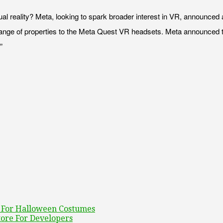
rtual reality? Meta, looking to spark broader interest in VR, announc
ange of properties to the Meta Quest VR headsets. Meta announced 
”
n For Halloween Costumes
tore For Developers