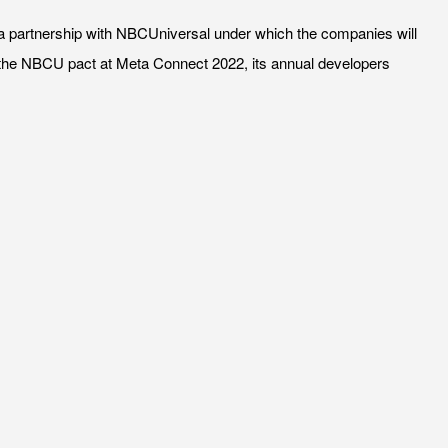
ed a partnership with NBCUniversal under which the companies will
the NBCU pact at Meta Connect 2022, its annual developers