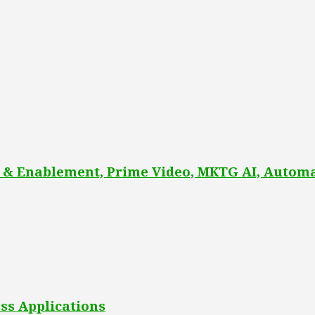
 & Enablement, Prime Video, MKTG AI, Automa
ss Applications