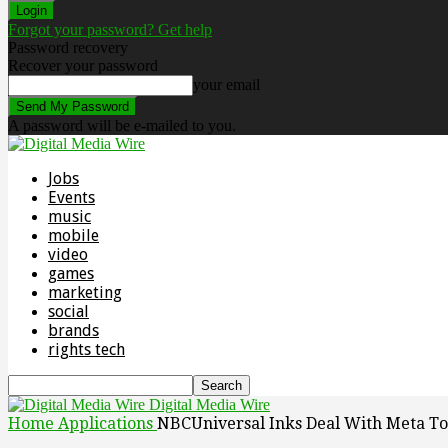
Forgot your password? Get help
Password recovery
Recover your password
your email
A password will be e-mailed to you.
Jobs
Events
music
mobile
video
games
marketing
social
brands
rights tech
Digital Media Wire
Home
Applications
NBCUniversal Inks Deal With Meta To 