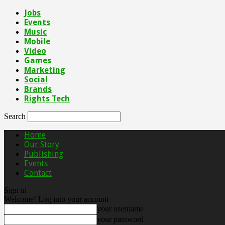
Jobs
Events
Music
Mobile
Video
Games
Marketing
Social
Brands
Rights Tech
Search
Home
Our Story
Publishing
Events
Contact
Sign in
Welcome! Log into your account
your username
your password