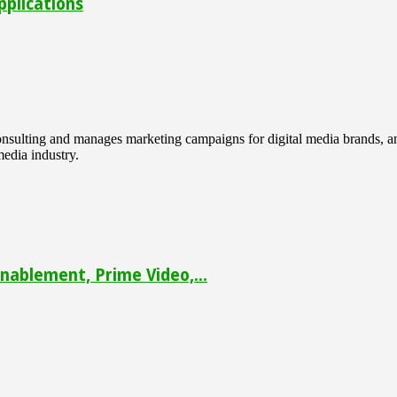
pplications
 consulting and manages marketing campaigns for digital media brands
media industry.
ablement, Prime Video,...