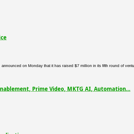
ice
nounced on Monday that it has raised $7 million in its fifth round of venture
nablement, Prime Video, MKTG AI, Automation...