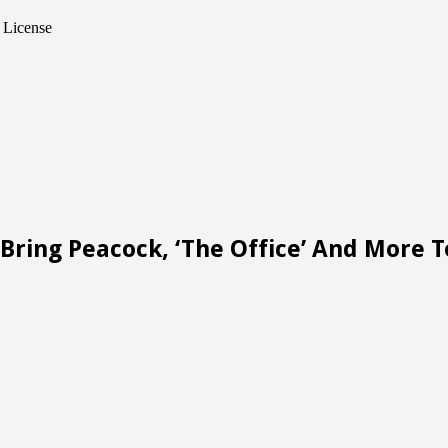
 License
Bring Peacock, ‘The Office’ And More 