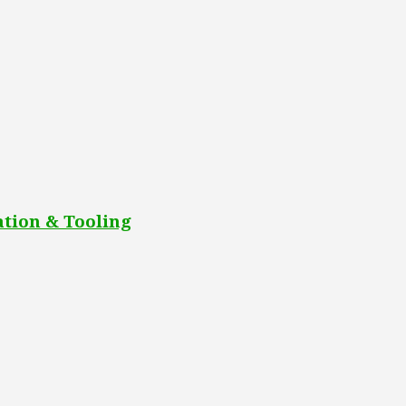
tion & Tooling