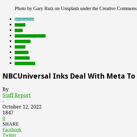
Photo by Gary Ruiz on Unsplash under the Creative Commons
Applications
brands
deals
Featured Top Slider
metaverse
mobile
Products
streaming
virtual reality
NBCUniversal Inks Deal With Meta To 
By
Staff Report
-
October 12, 2022
1847
0
SHARE
Facebook
Twitter