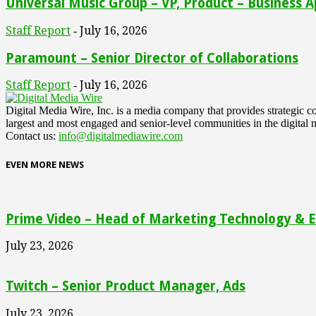
Universal Music Group – VP, Product – Business A
Staff Report
July 16, 2026
-
Paramount – Senior Director of Collaborations
Staff Report
July 16, 2026
-
Digital Media Wire, Inc. is a media company that provides strategic
largest and most engaged and senior-level communities in the digital 
Contact us:
info@digitalmediawire.com
EVEN MORE NEWS
Prime Video – Head of Marketing Technology & En
July 23, 2026
Twitch – Senior Product Manager, Ads
July 23, 2026