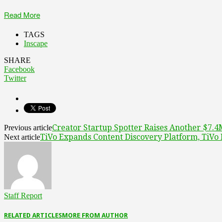
Read More
TAGS
Inscape
SHARE
Facebook
Twitter
Creator Startup Spotter Raises Another $7.
Previous article
TiVo Expands Content Discovery Platform, TiV
Next article
Staff Report
RELATED ARTICLES
MORE FROM AUTHOR