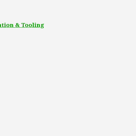
tion & Tooling