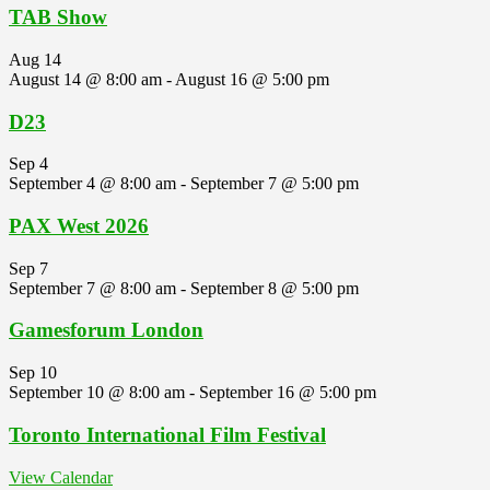
TAB Show
Aug
14
August 14 @ 8:00 am
-
August 16 @ 5:00 pm
D23
Sep
4
September 4 @ 8:00 am
-
September 7 @ 5:00 pm
PAX West 2026
Sep
7
September 7 @ 8:00 am
-
September 8 @ 5:00 pm
Gamesforum London
Sep
10
September 10 @ 8:00 am
-
September 16 @ 5:00 pm
Toronto International Film Festival
View Calendar