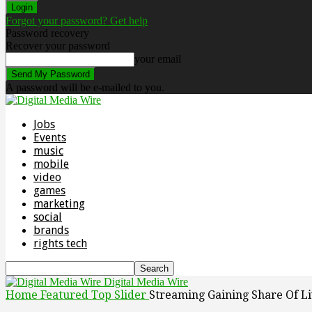
Forgot your password? Get help
Password recovery
Recover your password
your email
A password will be e-mailed to you.
Jobs
Events
music
mobile
video
games
marketing
social
brands
rights tech
Digital Media Wire
Home
Featured Top Slider
Streaming Gaining Share Of Li