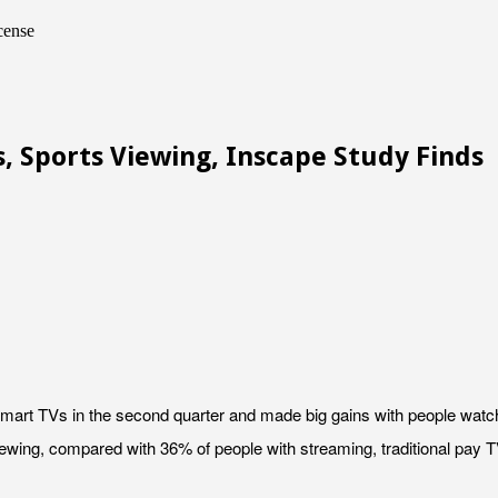
cense
, Sports Viewing, Inscape Study Finds
smart TVs in the second quarter and made big gains with people watch
iewing, compared with 36% of people with streaming, traditional pay 