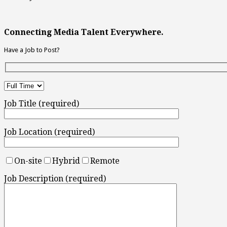
Connecting Media Talent Everywhere.
Have a Job to Post?
Job Title (required)
Job Location (required)
On-site
Hybrid
Remote
Job Description (required)