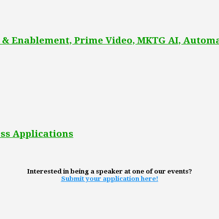
 & Enablement, Prime Video, MKTG AI, Automa
ss Applications
Interested in being a speaker at one of our events?
Submit your application here!