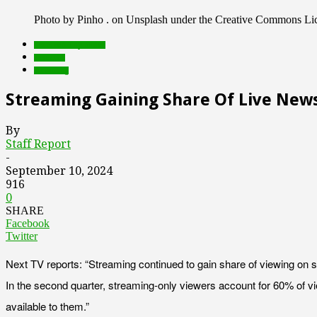
Photo by Pinho . on Unsplash under the Creative Commons Li
Featured Top Slider
research
streaming
Streaming Gaining Share Of Live News
By
Staff Report
-
September 10, 2024
916
0
SHARE
Facebook
Twitter
Next TV reports: “Streaming continued to gain share of viewing on 
In the second quarter, streaming-only viewers account for 60% of v
available to them.”