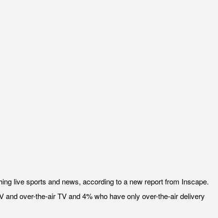
ing live sports and news, according to a new report from Inscape.
TV and over-the-air TV and 4% who have only over-the-air delivery