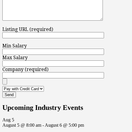
Listing URL (required)
Min Salary
Max Salary
Company (required)
Upcoming Industry Events
Aug
5
August 5 @ 8:00 am
-
August 6 @ 5:00 pm