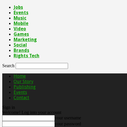
Jobs
Events
Music
Mobile
Video
Games
Marketing
Social
Brands
Rights Tech
Search
Home
Our Story
Publishing
Events
Contact
Sign in
Welcome! Log into your account
your username
your password