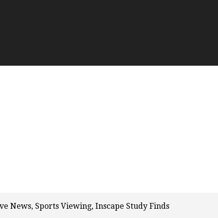
ve News, Sports Viewing, Inscape Study Finds