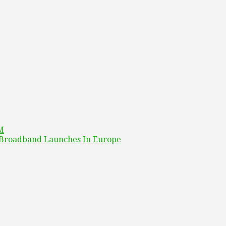
4M
o Broadband Launches In Europe