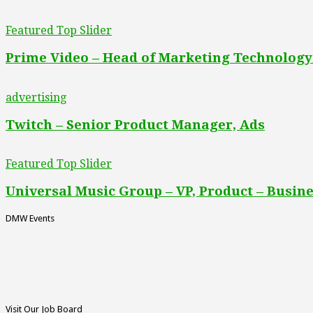
Featured Top Slider
Prime Video – Head of Marketing Technology
advertising
Twitch – Senior Product Manager, Ads
Featured Top Slider
Universal Music Group – VP, Product – Busine
DMW Events
Visit Our Job Board