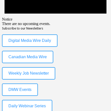
Notice
There are no upcoming events.
Subscribe to our Newsletters
Digital Media Wire Daily
Canadian Media Wire
Weekly Job Newsletter
DMW Events
Daily Webinar Series