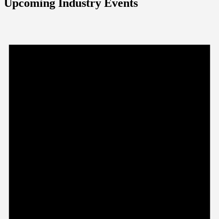
Upcoming Industry Events