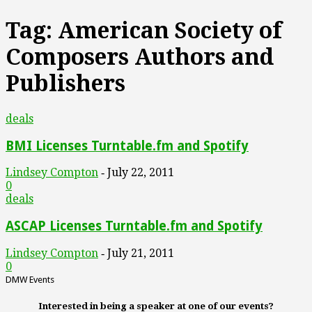
Tag: American Society of
Composers Authors and
Publishers
deals
BMI Licenses Turntable.fm and Spotify
Lindsey Compton
July 22, 2011
-
0
deals
ASCAP Licenses Turntable.fm and Spotify
Lindsey Compton
July 21, 2011
-
0
DMW Events
Interested in being a speaker at one of our events?