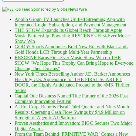
RSS Feed Sponsored by Globe News Wire
Apollo Group TV Launches Unified Streaming App with
Integrated Login, Subscription, and Payment Management
THE SHOW Expands Its Global Reach Through Apple
Music Partnership, Powering RESCENE's First-Ever Music
Show Win
GOD55 Sports Announces Bold New Era with Black-and-
Gold Honda LCR Through Multi-Year Partnership
RESCENE Earns First-Ever Music Show Win on THE
SHOW "We Hope This Trophy Can Bring Hope to Everyone
Chasing Their Dreams"
New York Times Bestselling Author J.D. Barker Announces
His Only U.S. Appearance for THE FIRST SCARLET
DOOR, the Highly Anticipated Prequel to the 4MK Thriller
Series
Capital One Business Named Title Partner of the 2026 Fast
Company Innovation Festival
AI Era Corp. Reports Fiscal Third Quarter and Nine-Month
Results; Operating Cash Flow Swings by $4.9 Million on
Strength of Agentic AI Platform
Proven Aesthetics and Innovation: BIGC Secures Two Major
Digital Awards
From the Team Behind ‘PRIMITIVE WAR’ Comes a New