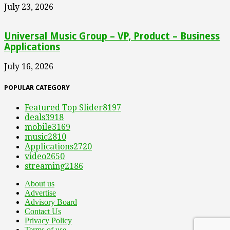
July 23, 2026
Universal Music Group – VP, Product – Business
Applications
July 16, 2026
POPULAR CATEGORY
Featured Top Slider
8197
deals
3918
mobile
3169
music
2810
Applications
2720
video
2650
streaming
2186
About us
Advertise
Advisory Board
Contact Us
Privacy Policy
Terms of use