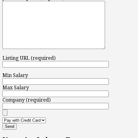
Listing URL (required)
Min Salary
Max Salary
Company (required)