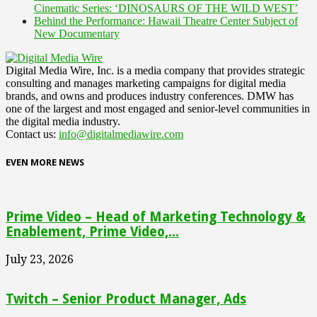
Cinematic Series: ‘DINOSAURS OF THE WILD WEST’
Behind the Performance: Hawaii Theatre Center Subject of
New Documentary
Digital Media Wire, Inc. is a media company that provides strategic
consulting and manages marketing campaigns for digital media
brands, and owns and produces industry conferences. DMW has
one of the largest and most engaged and senior-level communities in
the digital media industry.
Contact us:
info@digitalmediawire.com
EVEN MORE NEWS
Prime Video – Head of Marketing Technology &
Enablement, Prime Video,...
July 23, 2026
Twitch – Senior Product Manager, Ads