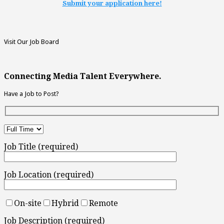
Submit your application here!
Visit Our Job Board
Connecting Media Talent Everywhere.
Have a Job to Post?
Job Title (required)
Job Location (required)
On-site
Hybrid
Remote
Job Description (required)