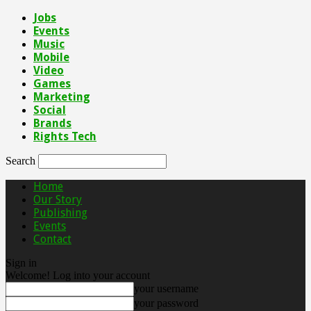
Jobs
Events
Music
Mobile
Video
Games
Marketing
Social
Brands
Rights Tech
Search
Home
Our Story
Publishing
Events
Contact
Sign in
Welcome! Log into your account
your username
your password