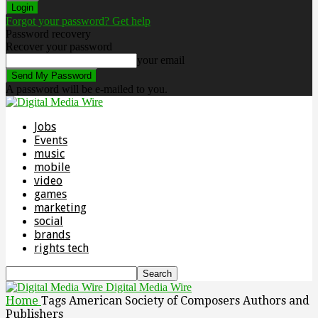
Forgot your password? Get help
Password recovery
Recover your password
your email
A password will be e-mailed to you.
Jobs
Events
music
mobile
video
games
marketing
social
brands
rights tech
Digital Media Wire
Home
Tags
American Society of Composers Authors and
Publishers