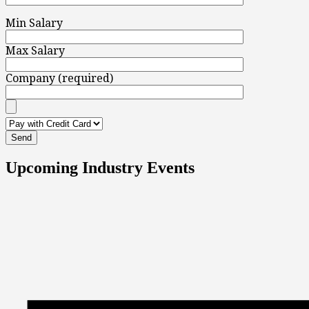
Min Salary
Max Salary
Company (required)
Upcoming Industry Events