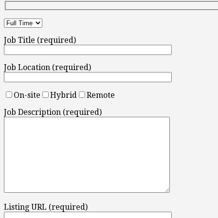
Job Title (required)
Job Location (required)
On-site
Hybrid
Remote
Job Description (required)
Listing URL (required)