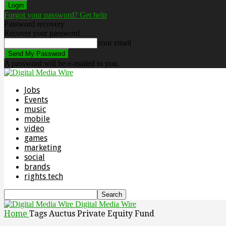
Forgot your password? Get help
Password recovery
Recover your password
your email
A password will be e-mailed to you.
Jobs
Events
music
mobile
video
games
marketing
social
brands
rights tech
Digital Media Wire
Home
Tags
Auctus Private Equity Fund