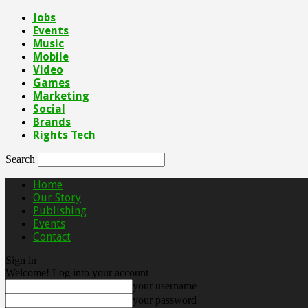
Jobs
Events
Music
Mobile
Video
Games
Marketing
Social
Brands
Rights Tech
Search
Home
Our Story
Publishing
Events
Contact
Sign in
Welcome! Log into your account
your username
your password