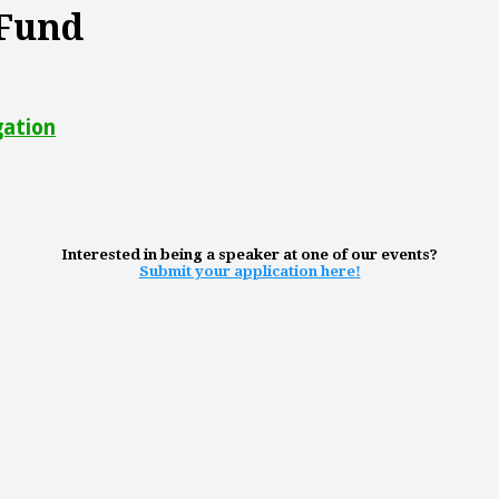
 Fund
gation
Interested in being a speaker at one of our events?
Submit your application here!