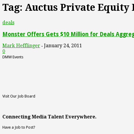
Tag: Auctus Private Equity
deals
Monster Offers Gets $10 Million for Deals Aggre
Mark Hefflinger
January 24, 2011
-
0
DMW Events
Visit Our Job Board
Connecting Media Talent Everywhere.
Have a Job to Post?