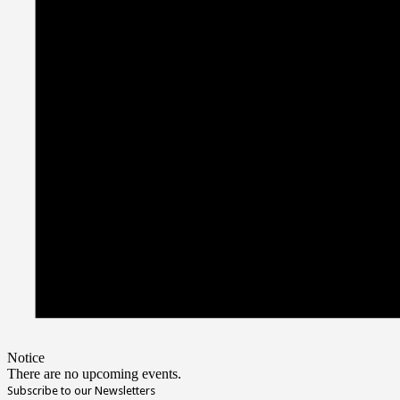
Notice
There are no upcoming events.
Subscribe to our Newsletters