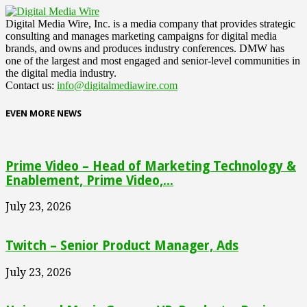
Digital Media Wire, Inc. is a media company that provides strategic
consulting and manages marketing campaigns for digital media
brands, and owns and produces industry conferences. DMW has
one of the largest and most engaged and senior-level communities in
the digital media industry.
Contact us:
info@digitalmediawire.com
EVEN MORE NEWS
Prime Video – Head of Marketing Technology &
Enablement, Prime Video,...
July 23, 2026
Twitch – Senior Product Manager, Ads
July 23, 2026