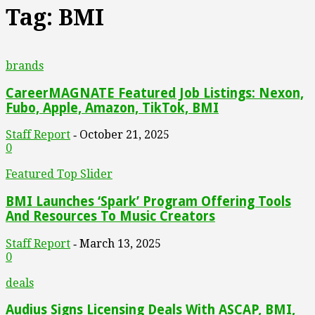
Tag: BMI
brands
CareerMAGNATE Featured Job Listings: Nexon,
Fubo, Apple, Amazon, TikTok, BMI
Staff Report
October 21, 2025
-
0
Featured Top Slider
BMI Launches ‘Spark’ Program Offering Tools
And Resources To Music Creators
Staff Report
March 13, 2025
-
0
deals
Audius Signs Licensing Deals With ASCAP, BMI,