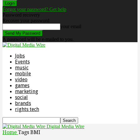
Forgot your password? Get help
Password recovery
Recover your password
your email
A password will be e-mailed to you.
Jobs
Events
music
mobile
video
games
marketing
social
brands
rights tech
Digital Media Wire
Home
Tags
BMI