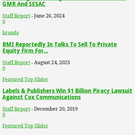
GMR And SESAC
Staff Report
June 26, 2024
-
0
brands
BMI Reportedly In Talks To Sell To Private
Equity Firm For...
Staff Report
August 24, 2023
-
0
Featured Top Slider
Labels & Publishers Win $1 Billion Piracy Lawsuit
Against Cox Communications
Staff Report
December 20, 2019
-
0
Featured Top Slider