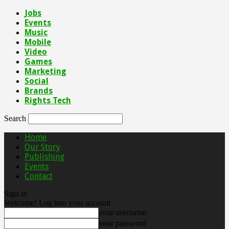
Jobs
Events
Music
Mobile
Video
Games
Marketing
Social
Brands
Rights Tech
Search
Home
Our Story
Publishing
Events
Contact
Sign in
Welcome! Log into your account
your username
your password