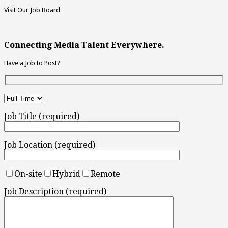
Visit Our Job Board
Connecting Media Talent Everywhere.
Have a Job to Post?
Job Title (required)
Job Location (required)
On-site
Hybrid
Remote
Job Description (required)