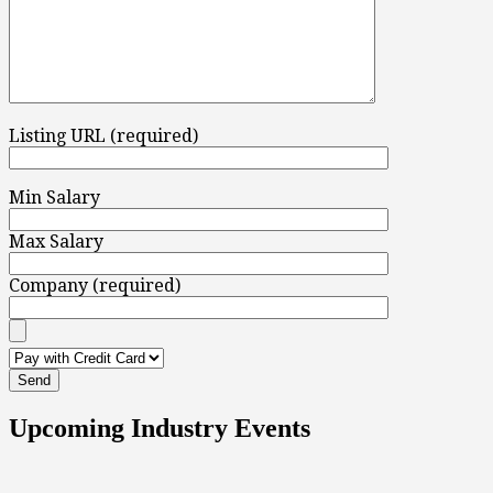
Listing URL (required)
Min Salary
Max Salary
Company (required)
Upcoming Industry Events