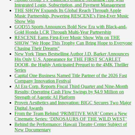
Integrated Login, Subscription, and Payment Management
THE SHOW Expands Its Global Reach Through Apple
Music Partnership, Powering RESCENE's First-Ever Music
Show Win
GOD55 Sports Announces Bold New Era with Black-and-
Gold Honda LCR Through Multi-Year Partnership
RESCENE Earns First-Ever Music Show Win on THE
SHOW "We Hope This Trophy Can Bring Hope to Everyone
Chasing Their Dreams"
New York Times Bestselling Author J.D. Barker Announces
His Only U.S. Appearance for THE FIRST SCARLET
DOOR, the Highly Anticipated Prequel to the 4MK Thriller
Series
Capital One Business Named Title Partner of the 2026 Fast
Company Innovation Festival
AI Era Corp. Reports Fiscal Third Quarter and Nine-Month
Results; Operating Cash Flow Swings by $4.9 Million on
Strength of Agentic AI Platform
Proven Aesthetics and Innovation: BIGC Secures Two Major
Digital Awards
From the Team Behind ‘PRIMITIVE WAR’ Comes a New
Cinematic Series: ‘DINOSAURS OF THE WILD WEST’
Behind the Performance: Hawaii Theatre Center Subject of
New Documentary