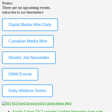
Notice
There are no upcoming events.
Subscribe to our Newsletters
Digital Media Wire Daily
Canadian Media Wire
Weekly Job Newsletter
DMW Events
Daily Webinar Series
RSS Feed Sponsored by Globe News Wire
Apollo Group TV Launches Unified Streaming App with