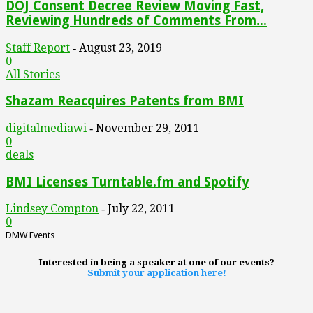
DOJ Consent Decree Review Moving Fast,
Reviewing Hundreds of Comments From...
Staff Report
August 23, 2019
-
0
All Stories
Shazam Reacquires Patents from BMI
digitalmediawi
November 29, 2011
-
0
deals
BMI Licenses Turntable.fm and Spotify
Lindsey Compton
July 22, 2011
-
0
DMW Events
Interested in being a speaker at one of our events?
Submit your application here!