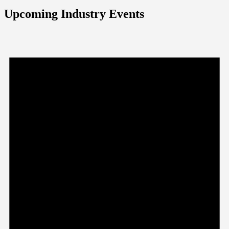
Upcoming Industry Events