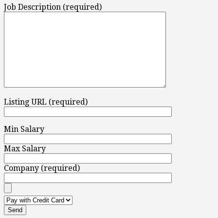
Job Description (required)
Listing URL (required)
Min Salary
Max Salary
Company (required)