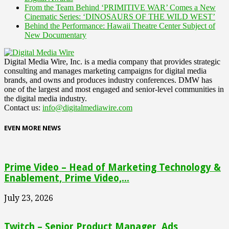
From the Team Behind ‘PRIMITIVE WAR’ Comes a New
Cinematic Series: ‘DINOSAURS OF THE WILD WEST’
Behind the Performance: Hawaii Theatre Center Subject of
New Documentary
Digital Media Wire, Inc. is a media company that provides strategic
consulting and manages marketing campaigns for digital media
brands, and owns and produces industry conferences. DMW has
one of the largest and most engaged and senior-level communities in
the digital media industry.
Contact us:
info@digitalmediawire.com
EVEN MORE NEWS
Prime Video – Head of Marketing Technology &
Enablement, Prime Video,...
July 23, 2026
Twitch – Senior Product Manager, Ads