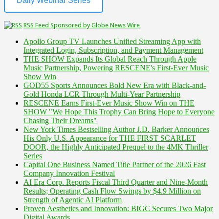
Daily Webinar Series
RSS Feed Sponsored by Globe News Wire
Apollo Group TV Launches Unified Streaming App with
Integrated Login, Subscription, and Payment Management
THE SHOW Expands Its Global Reach Through Apple
Music Partnership, Powering RESCENE's First-Ever Music
Show Win
GOD55 Sports Announces Bold New Era with Black-and-
Gold Honda LCR Through Multi-Year Partnership
RESCENE Earns First-Ever Music Show Win on THE
SHOW "We Hope This Trophy Can Bring Hope to Everyone
Chasing Their Dreams"
New York Times Bestselling Author J.D. Barker Announces
His Only U.S. Appearance for THE FIRST SCARLET
DOOR, the Highly Anticipated Prequel to the 4MK Thriller
Series
Capital One Business Named Title Partner of the 2026 Fast
Company Innovation Festival
AI Era Corp. Reports Fiscal Third Quarter and Nine-Month
Results; Operating Cash Flow Swings by $4.9 Million on
Strength of Agentic AI Platform
Proven Aesthetics and Innovation: BIGC Secures Two Major
Digital Awards