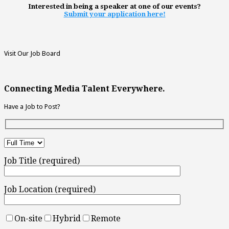
Interested in being a speaker at one of our events?
Submit your application here!
Visit Our Job Board
Connecting Media Talent Everywhere.
Have a Job to Post?
Job Title (required)
Job Location (required)
On-site
Hybrid
Remote