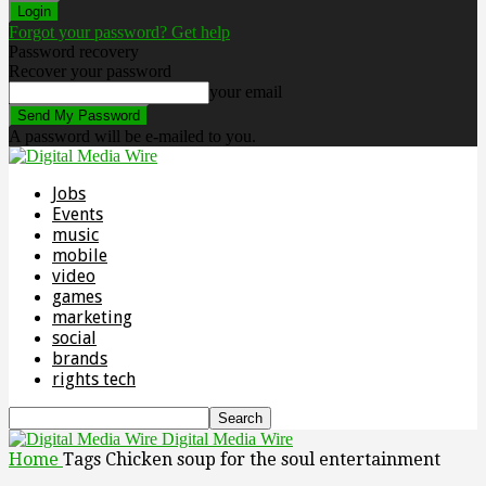
Forgot your password? Get help
Password recovery
Recover your password
your email
A password will be e-mailed to you.
Jobs
Events
music
mobile
video
games
marketing
social
brands
rights tech
Digital Media Wire
Home
Tags
Chicken soup for the soul entertainment