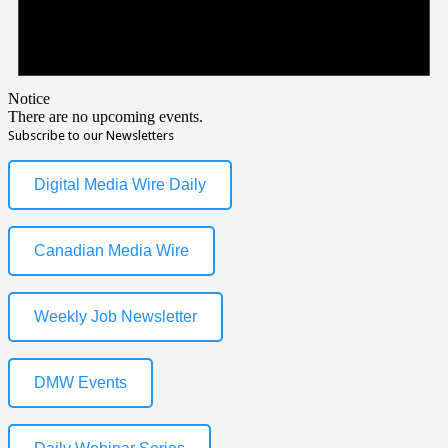
Notice
There are no upcoming events.
Subscribe to our Newsletters
Digital Media Wire Daily
Canadian Media Wire
Weekly Job Newsletter
DMW Events