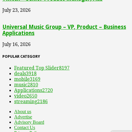
July 23, 2026
Universal Music Group – VP, Product – Business
Applications
July 16, 2026
POPULAR CATEGORY
Featured Top Slider
8197
deals
3918
mobile
3169
music
2810
Applications
2720
video
2650
streaming
2186
About us
Advertise
Advisory Board
Contact Us