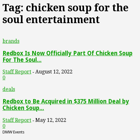
Tag: chicken soup for the
soul entertainment
brands
Redbox Is Now Officially Part Of Chicken Soup
For The Soul...
Staff Report
August 12, 2022
-
0
deals
Redbox to Be Acquired in $375 Million Deal by
Chicken Soup...
Staff Report
May 12, 2022
-
0
DMW Events