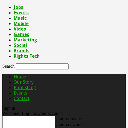
Jobs
Events
Music
Mobile
Video
Games
Marketing
Social
Brands
Rights Tech
Search
Home
Our Story
Publishing
Events
Contact
Sign in
Welcome! Log into your account
your username
your password