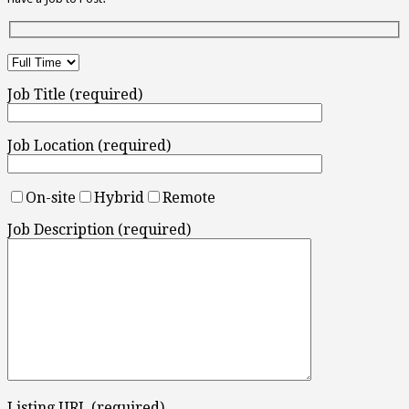
Job Title (required)
Job Location (required)
On-site
Hybrid
Remote
Job Description (required)
Listing URL (required)