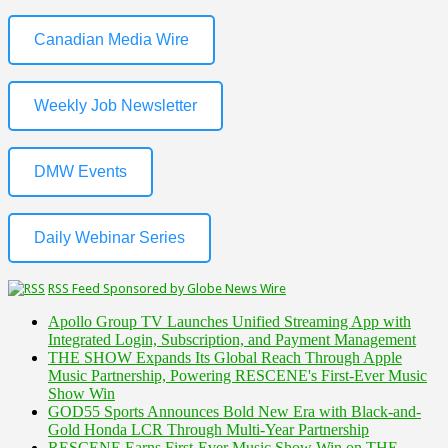
Canadian Media Wire
Weekly Job Newsletter
DMW Events
Daily Webinar Series
RSS Feed Sponsored by Globe News Wire
Apollo Group TV Launches Unified Streaming App with
Integrated Login, Subscription, and Payment Management
THE SHOW Expands Its Global Reach Through Apple
Music Partnership, Powering RESCENE's First-Ever Music
Show Win
GOD55 Sports Announces Bold New Era with Black-and-
Gold Honda LCR Through Multi-Year Partnership
RESCENE Earns First-Ever Music Show Win on THE