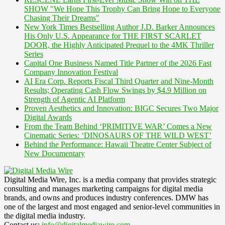
SHOW "We Hope This Trophy Can Bring Hope to Everyone
Chasing Their Dreams"
New York Times Bestselling Author J.D. Barker Announces
His Only U.S. Appearance for THE FIRST SCARLET
DOOR, the Highly Anticipated Prequel to the 4MK Thriller
Series
Capital One Business Named Title Partner of the 2026 Fast
Company Innovation Festival
AI Era Corp. Reports Fiscal Third Quarter and Nine-Month
Results; Operating Cash Flow Swings by $4.9 Million on
Strength of Agentic AI Platform
Proven Aesthetics and Innovation: BIGC Secures Two Major
Digital Awards
From the Team Behind ‘PRIMITIVE WAR’ Comes a New
Cinematic Series: ‘DINOSAURS OF THE WILD WEST’
Behind the Performance: Hawaii Theatre Center Subject of
New Documentary
Digital Media Wire, Inc. is a media company that provides strategic
consulting and manages marketing campaigns for digital media
brands, and owns and produces industry conferences. DMW has
one of the largest and most engaged and senior-level communities in
the digital media industry.
Contact us:
info@digitalmediawire.com