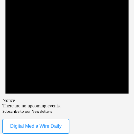
Notice
There are no upcoming events.
Subscribe to our Newsletters
Digital Media Wire Daily