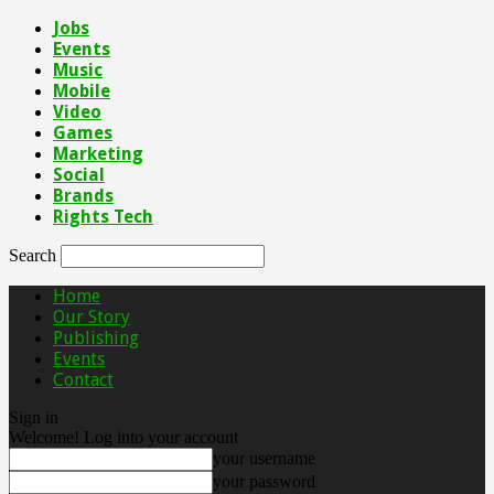
Jobs
Events
Music
Mobile
Video
Games
Marketing
Social
Brands
Rights Tech
Search
Home
Our Story
Publishing
Events
Contact
Sign in
Welcome! Log into your account
your username
your password