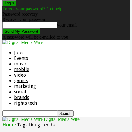
Forgot your password? Get help
Password recovery
Recover your password
your email
A password will be e-mailed to you.
Jobs
Events
music
mobile
video
games
marketing
social
brands
rights tech
Digital Media Wire
Home
Tags
Doug Leeds