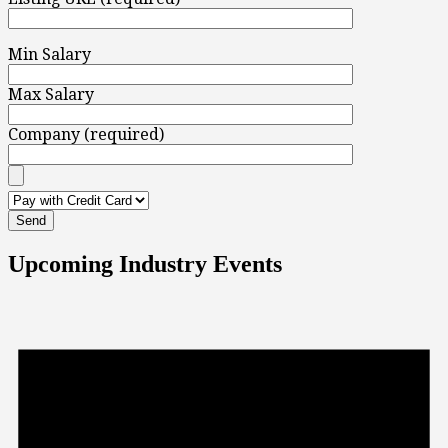
Min Salary
Max Salary
Company (required)
Upcoming Industry Events