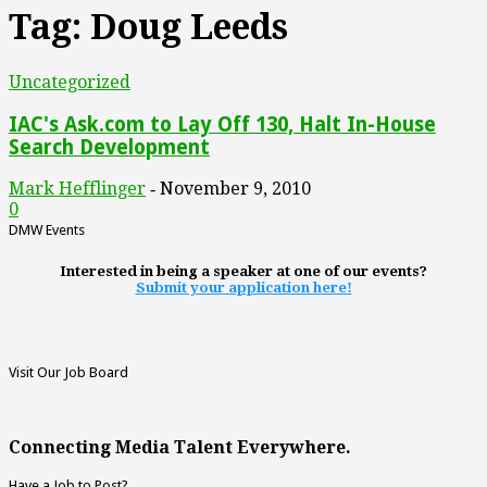
Tag: Doug Leeds
Uncategorized
IAC's Ask.com to Lay Off 130, Halt In-House
Search Development
Mark Hefflinger
November 9, 2010
-
0
DMW Events
Interested in being a speaker at one of our events?
Submit your application here!
Visit Our Job Board
Connecting Media Talent Everywhere.
Have a Job to Post?