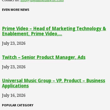
EVEN MORE NEWS
Prime Video – Head of Marketing Technology &
Enablement, Prime Video,...
July 23, 2026
Twitch – Senior Product Manager, Ads
July 23, 2026
Universal Music Group – VP, Product – Business
Applications
July 16, 2026
POPULAR CATEGORY