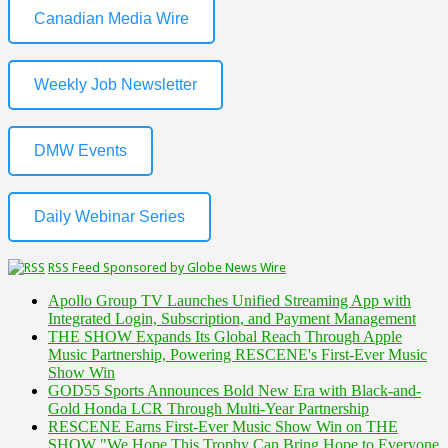
Canadian Media Wire
Weekly Job Newsletter
DMW Events
Daily Webinar Series
RSS Feed Sponsored by Globe News Wire
Apollo Group TV Launches Unified Streaming App with
Integrated Login, Subscription, and Payment Management
THE SHOW Expands Its Global Reach Through Apple
Music Partnership, Powering RESCENE's First-Ever Music
Show Win
GOD55 Sports Announces Bold New Era with Black-and-
Gold Honda LCR Through Multi-Year Partnership
RESCENE Earns First-Ever Music Show Win on THE
SHOW "We Hope This Trophy Can Bring Hope to Everyone