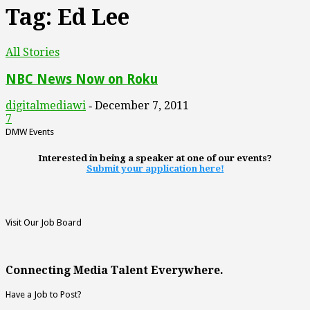
Tag: Ed Lee
All Stories
NBC News Now on Roku
digitalmediawi
December 7, 2011
-
7
DMW Events
Interested in being a speaker at one of our events?
Submit your application here!
Visit Our Job Board
Connecting Media Talent Everywhere.
Have a Job to Post?