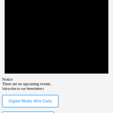
Notice
There are no upcoming events.
Subscribe to our Newsletters
Digital Media Wire Daily