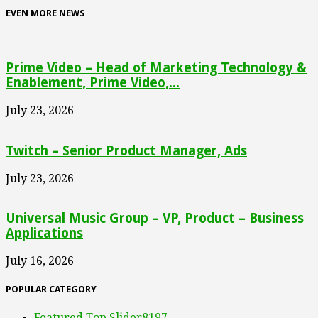
EVEN MORE NEWS
Prime Video – Head of Marketing Technology &
Enablement, Prime Video,...
July 23, 2026
Twitch – Senior Product Manager, Ads
July 23, 2026
Universal Music Group – VP, Product – Business
Applications
July 16, 2026
POPULAR CATEGORY
Featured Top Slider
8197