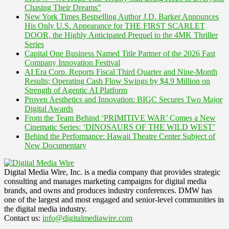
Chasing Their Dreams"
New York Times Bestselling Author J.D. Barker Announces
His Only U.S. Appearance for THE FIRST SCARLET
DOOR, the Highly Anticipated Prequel to the 4MK Thriller
Series
Capital One Business Named Title Partner of the 2026 Fast
Company Innovation Festival
AI Era Corp. Reports Fiscal Third Quarter and Nine-Month
Results; Operating Cash Flow Swings by $4.9 Million on
Strength of Agentic AI Platform
Proven Aesthetics and Innovation: BIGC Secures Two Major
Digital Awards
From the Team Behind ‘PRIMITIVE WAR’ Comes a New
Cinematic Series: ‘DINOSAURS OF THE WILD WEST’
Behind the Performance: Hawaii Theatre Center Subject of
New Documentary
Digital Media Wire, Inc. is a media company that provides strategic
consulting and manages marketing campaigns for digital media
brands, and owns and produces industry conferences. DMW has
one of the largest and most engaged and senior-level communities in
the digital media industry.
Contact us:
info@digitalmediawire.com