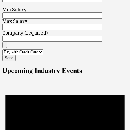
Min Salary
Max Salary
Company (required)
Upcoming Industry Events