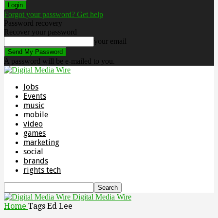
Forgot your password? Get help
Password recovery
Recover your password
your email
A password will be e-mailed to you.
Jobs
Events
music
mobile
video
games
marketing
social
brands
rights tech
Digital Media Wire
Home
Tags
Ed Lee