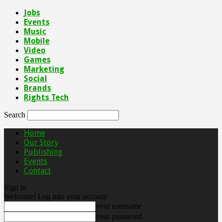
Jobs
Events
Music
Mobile
Video
Games
Marketing
Social
Brands
Rights Tech
Search
Home
Our Story
Publishing
Events
Contact
Sign in
Welcome! Log into your account
your username
your password