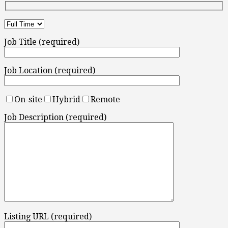
Job Title (required)
Job Location (required)
On-site
Hybrid
Remote
Job Description (required)
Listing URL (required)