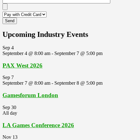
Upcoming Industry Events
Sep
4
September 4 @ 8:00 am
-
September 7 @ 5:00 pm
PAX West 2026
Sep
7
September 7 @ 8:00 am
-
September 8 @ 5:00 pm
Gamesforum London
Sep
30
All day
LA Games Conference 2026
Nov
13