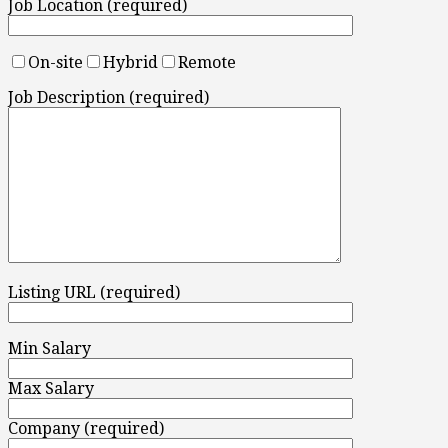
Job Location (required)
On-site
Hybrid
Remote
Job Description (required)
Listing URL (required)
Min Salary
Max Salary
Company (required)