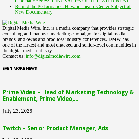
Cinematic Series: ‘DINOSAURS OF THE WILD WEST’
Behind the Performance: Hawaii Theatre Center Subject of
New Documentary
Digital Media Wire, Inc. is a media company that provides strategic
consulting and manages marketing campaigns for digital media
brands, and owns and produces industry conferences. DMW has
one of the largest and most engaged and senior-level communities in
the digital media industry.
Contact us:
info@digitalmediawire.com
EVEN MORE NEWS
Prime Video – Head of Marketing Technology &
Enablement, Prime Video,...
July 23, 2026
Twitch – Senior Product Manager, Ads