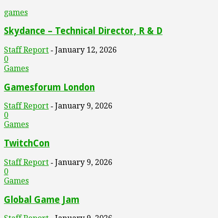
games
Skydance – Technical Director, R & D
Staff Report
January 12, 2026
-
0
Games
Gamesforum London
Staff Report
January 9, 2026
-
0
Games
TwitchCon
Staff Report
January 9, 2026
-
0
Games
Global Game Jam