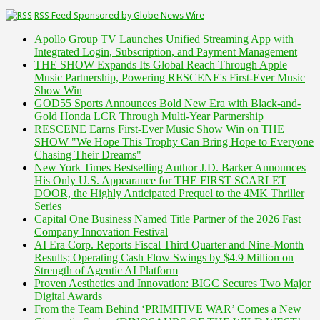
RSS Feed Sponsored by Globe News Wire
Apollo Group TV Launches Unified Streaming App with
Integrated Login, Subscription, and Payment Management
THE SHOW Expands Its Global Reach Through Apple
Music Partnership, Powering RESCENE's First-Ever Music
Show Win
GOD55 Sports Announces Bold New Era with Black-and-
Gold Honda LCR Through Multi-Year Partnership
RESCENE Earns First-Ever Music Show Win on THE
SHOW "We Hope This Trophy Can Bring Hope to Everyone
Chasing Their Dreams"
New York Times Bestselling Author J.D. Barker Announces
His Only U.S. Appearance for THE FIRST SCARLET
DOOR, the Highly Anticipated Prequel to the 4MK Thriller
Series
Capital One Business Named Title Partner of the 2026 Fast
Company Innovation Festival
AI Era Corp. Reports Fiscal Third Quarter and Nine-Month
Results; Operating Cash Flow Swings by $4.9 Million on
Strength of Agentic AI Platform
Proven Aesthetics and Innovation: BIGC Secures Two Major
Digital Awards
From the Team Behind ‘PRIMITIVE WAR’ Comes a New