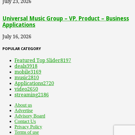
July 23, 2026
Universal Music Group – VP, Product – Business
Applications
July 16, 2026
POPULAR CATEGORY
Featured Top Slider
8197
deals
3918
mobile
3169
music
2810
Applications
2720
video
2650
streaming
2186
About us
Advertise
Advisory Board
Contact Us
Privacy Policy
Terms of use