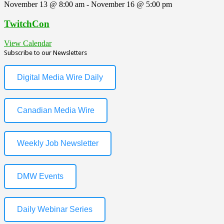
November 13 @ 8:00 am
-
November 16 @ 5:00 pm
TwitchCon
View Calendar
Subscribe to our Newsletters
Digital Media Wire Daily
Canadian Media Wire
Weekly Job Newsletter
DMW Events
Daily Webinar Series