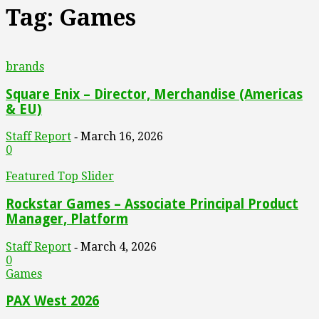
Tag: Games
brands
Square Enix – Director, Merchandise (Americas
& EU)
Staff Report
March 16, 2026
-
0
Featured Top Slider
Rockstar Games – Associate Principal Product
Manager, Platform
Staff Report
March 4, 2026
-
0
Games
PAX West 2026