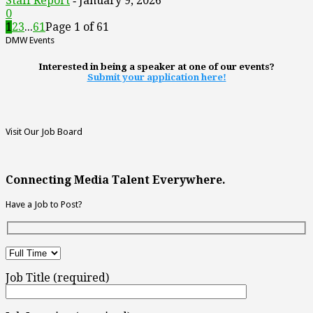
Staff Report
January 9, 2026
-
0
1
2
3
...
61
Page 1 of 61
DMW Events
Interested in being a speaker at one of our events?
Submit your application here!
Visit Our Job Board
Connecting Media Talent Everywhere.
Have a Job to Post?
Job Title (required)