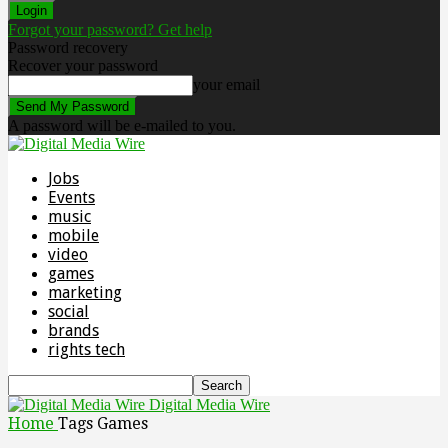
Forgot your password? Get help
Password recovery
Recover your password
your email
A password will be e-mailed to you.
Jobs
Events
music
mobile
video
games
marketing
social
brands
rights tech
Digital Media Wire
Home
Tags
Games