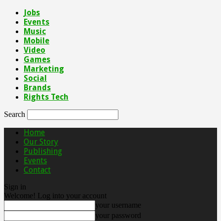
Jobs
Events
Music
Mobile
Video
Games
Marketing
Social
Brands
Rights Tech
Search
Home
Our Story
Publishing
Events
Contact
Sign in
Welcome! Log into your account
your username
your password