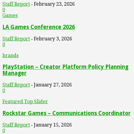
Staff Report
February 23, 2026
-
0
Games
LA Games Conference 2026
Staff Report
February 3, 2026
-
0
brands
PlayStation – Creator Platform Policy Planning
Manager
Staff Report
January 27, 2026
-
0
Featured Top Slider
Rockstar Games – Communications Coordinator
Staff Report
January 15, 2026
-
0