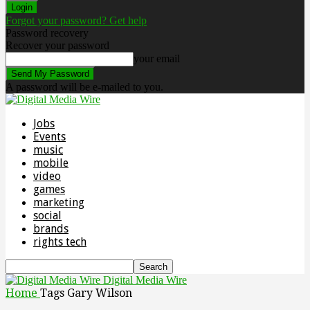
Forgot your password? Get help
Password recovery
Recover your password
your email
A password will be e-mailed to you.
Jobs
Events
music
mobile
video
games
marketing
social
brands
rights tech
Digital Media Wire
Home
Tags
Gary Wilson