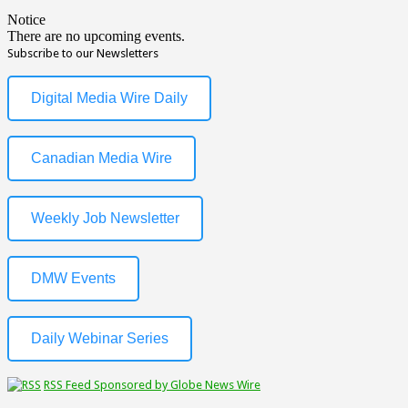
Notice
There are no upcoming events.
Subscribe to our Newsletters
Digital Media Wire Daily
Canadian Media Wire
Weekly Job Newsletter
DMW Events
Daily Webinar Series
RSS Feed Sponsored by Globe News Wire