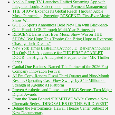
Apollo Group TV Launches Unified Streaming App with
Integrated Login, Subscription, and Payment Management
THE SHOW Expands Its Global Reach Through Apple
Music Partnership, Powering RESCENE's First-Ever Music
Show Win
GOD55 Sports Announces Bold New Era with Black-and-
Gold Honda LCR Through Multi-Year Partnership
RESCENE Earns First-Ever Music Show Win on THE
SHOW "We Hope This Trophy Can Bring Hope to Everyone
Chasing Their Dreams"
New York Times Bestselling Author J.D. Barker Announces
His Only U.S. Appearance for THE FIRST SCARLET
DOOR, the Highly Anticipated Prequel to the 4MK Thriller
Series
Capital One Business Named Title Partner of the 2026 Fast
Company Innovation Festival
AI Era Corp. Reports Fiscal Third Quarter and Nine-Month
Results; Operating Cash Flow Swings by $4.9 Million on
Strength of Agentic AI Platform
Proven Aesthetics and Innovation: BIGC Secures Two Major
Digital Awards
From the Team Behind ‘PRIMITIVE WAR’ Comes a New
Cinematic Series: ‘DINOSAURS OF THE WILD WEST’
Behind the Performance: Hawaii Theatre Center Subject of
New Documentary