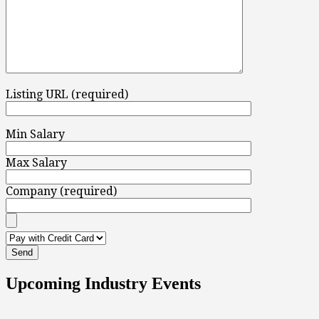
Listing URL (required)
Min Salary
Max Salary
Company (required)
Upcoming Industry Events