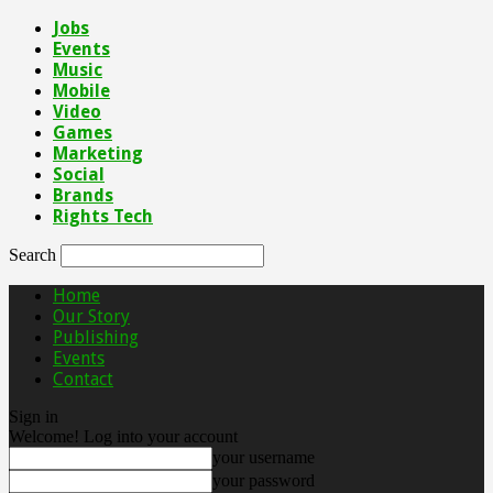
Jobs
Events
Music
Mobile
Video
Games
Marketing
Social
Brands
Rights Tech
Search
Home
Our Story
Publishing
Events
Contact
Sign in
Welcome! Log into your account
your username
your password