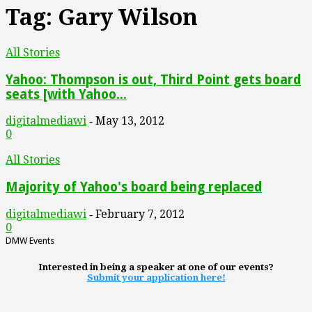
Tag: Gary Wilson
All Stories
Yahoo: Thompson is out, Third Point gets board
seats [with Yahoo...
digitalmediawi
May 13, 2012
-
0
All Stories
Majority of Yahoo's board being replaced
digitalmediawi
February 7, 2012
-
0
DMW Events
Interested in being a speaker at one of our events?
Submit your application here!