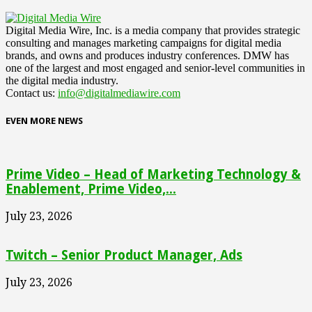
Digital Media Wire, Inc. is a media company that provides strategic
consulting and manages marketing campaigns for digital media
brands, and owns and produces industry conferences. DMW has
one of the largest and most engaged and senior-level communities in
the digital media industry.
Contact us:
info@digitalmediawire.com
EVEN MORE NEWS
Prime Video – Head of Marketing Technology &
Enablement, Prime Video,...
July 23, 2026
Twitch – Senior Product Manager, Ads
July 23, 2026