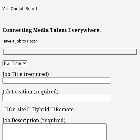
Visit Our Job Board
Connecting Media Talent Everywhere.
Have a Job to Post?
Job Title (required)
Job Location (required)
On-site
Hybrid
Remote
Job Description (required)