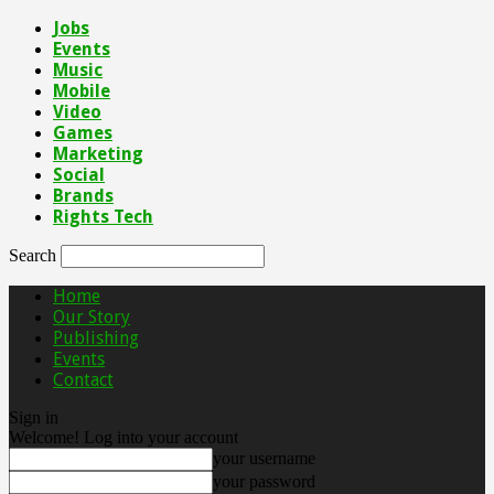
Jobs
Events
Music
Mobile
Video
Games
Marketing
Social
Brands
Rights Tech
Search
Home
Our Story
Publishing
Events
Contact
Sign in
Welcome! Log into your account
your username
your password