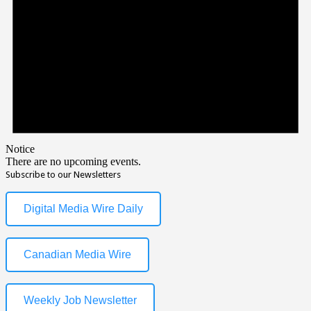
Notice
There are no upcoming events.
Subscribe to our Newsletters
Digital Media Wire Daily
Canadian Media Wire
Weekly Job Newsletter