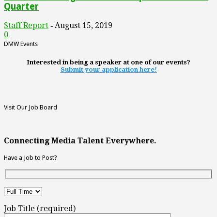
Quarter
Staff Report
August 15, 2019
-
0
DMW Events
Interested in being a speaker at one of our events?
Submit your application here!
Visit Our Job Board
Connecting Media Talent Everywhere.
Have a Job to Post?
Job Title (required)