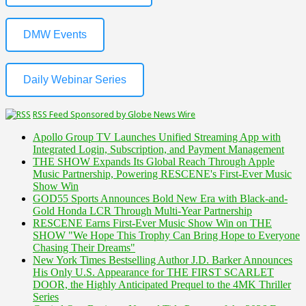
DMW Events
Daily Webinar Series
RSS Feed Sponsored by Globe News Wire
Apollo Group TV Launches Unified Streaming App with
Integrated Login, Subscription, and Payment Management
THE SHOW Expands Its Global Reach Through Apple
Music Partnership, Powering RESCENE's First-Ever Music
Show Win
GOD55 Sports Announces Bold New Era with Black-and-
Gold Honda LCR Through Multi-Year Partnership
RESCENE Earns First-Ever Music Show Win on THE
SHOW "We Hope This Trophy Can Bring Hope to Everyone
Chasing Their Dreams"
New York Times Bestselling Author J.D. Barker Announces
His Only U.S. Appearance for THE FIRST SCARLET
DOOR, the Highly Anticipated Prequel to the 4MK Thriller
Series