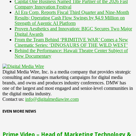
Capital One Business Named Title Partner of the 2026 Fast
Company Innovation Festival
AI Era Corp. Reports Fiscal Third Quarter and Nine-Month
Results; Operating Cash Flow Swings by $4.9 Million on
Strength of Agentic AI Platform
Proven Aesthetics and Innovation: BIGC Secures Two Major
Digital Awards
From the Team Behind ‘PRIMITIVE WAR’ Comes a New
Cinematic Series: ‘DINOSAURS OF THE WILD WEST’
Behind the Performance: Hawaii Theatre Center Subject of
New Documentary
Digital Media Wire, Inc. is a media company that provides strategic
consulting and manages marketing campaigns for digital media
brands, and owns and produces industry conferences. DMW has
one of the largest and most engaged and senior-level communities in
the digital media industry.
Contact us:
info@digitalmediawire.com
EVEN MORE NEWS
Prime Video – Head of Marketing Technology &