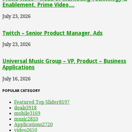
Enablement, Prime Video,...
July 23, 2026
Twitch – Senior Product Manager, Ads
July 23, 2026
Universal Music Group – VP, Product – Business
Applications
July 16, 2026
POPULAR CATEGORY
Featured Top Slider
8197
deals
3918
mobile
3169
music
2810
Applications
2720
video
2650