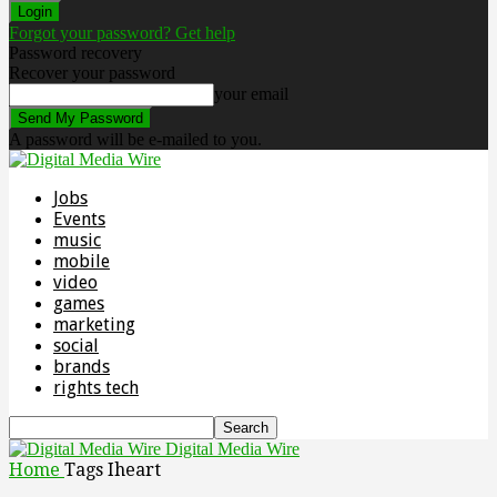
Forgot your password? Get help
Password recovery
Recover your password
your email
A password will be e-mailed to you.
Jobs
Events
music
mobile
video
games
marketing
social
brands
rights tech
Digital Media Wire
Home
Tags
Iheart