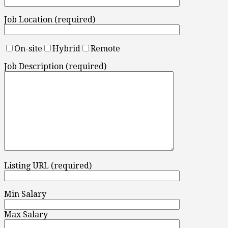
Job Location (required)
On-site
Hybrid
Remote
Job Description (required)
Listing URL (required)
Min Salary
Max Salary