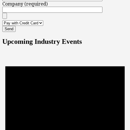
Company (required)
Upcoming Industry Events