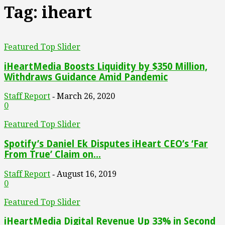
Tag: iheart
Featured Top Slider
iHeartMedia Boosts Liquidity by $350 Million,
Withdraws Guidance Amid Pandemic
Staff Report
March 26, 2020
-
0
Featured Top Slider
Spotify’s Daniel Ek Disputes iHeart CEO’s ‘Far
From True’ Claim on...
Staff Report
August 16, 2019
-
0
Featured Top Slider
iHeartMedia Digital Revenue Up 33% in Second