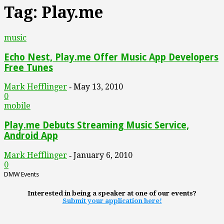
Tag: Play.me
music
Echo Nest, Play.me Offer Music App Developers
Free Tunes
Mark Hefflinger
May 13, 2010
-
0
mobile
Play.me Debuts Streaming Music Service,
Android App
Mark Hefflinger
January 6, 2010
-
0
DMW Events
Interested in being a speaker at one of our events?
Submit your application here!