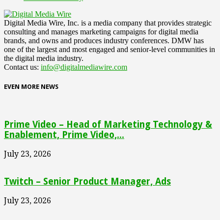
Digital Media Wire, Inc. is a media company that provides strategic
consulting and manages marketing campaigns for digital media
brands, and owns and produces industry conferences. DMW has
one of the largest and most engaged and senior-level communities in
the digital media industry.
Contact us:
info@digitalmediawire.com
EVEN MORE NEWS
Prime Video – Head of Marketing Technology &
Enablement, Prime Video,...
July 23, 2026
Twitch – Senior Product Manager, Ads
July 23, 2026