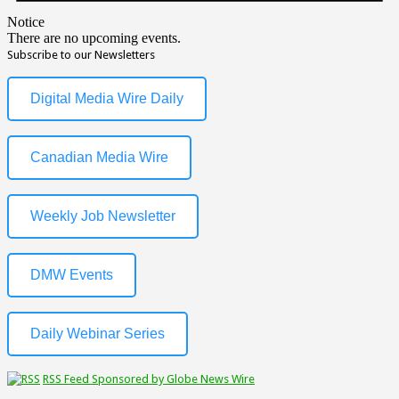
Notice
There are no upcoming events.
Subscribe to our Newsletters
Digital Media Wire Daily
Canadian Media Wire
Weekly Job Newsletter
DMW Events
Daily Webinar Series
RSS Feed Sponsored by Globe News Wire