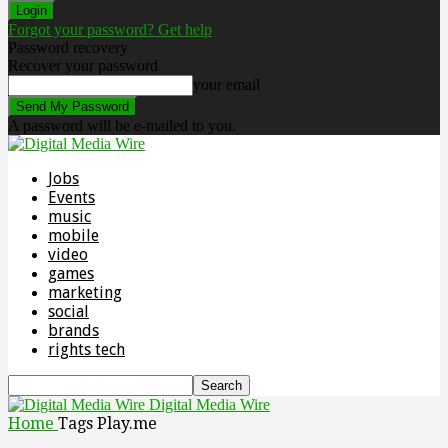
Forgot your password? Get help
Password recovery
Recover your password
your email
A password will be e-mailed to you.
Jobs
Events
music
mobile
video
games
marketing
social
brands
rights tech
Digital Media Wire
Home
Tags
Play.me