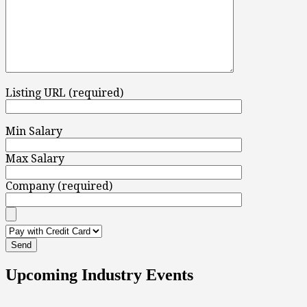
Listing URL (required)
Min Salary
Max Salary
Company (required)
Upcoming Industry Events