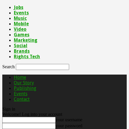
Jobs
Events
Music
Mobile
Video
Games
Marketing
Social
Brands
Rights Tech
Search
Home
Our Story
Publishing
Events
Contact
Sign in
Welcome! Log into your account
your username
your password