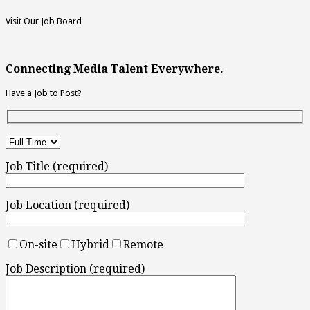
Visit Our Job Board
Connecting Media Talent Everywhere.
Have a Job to Post?
Job Title (required)
Job Location (required)
On-site
Hybrid
Remote
Job Description (required)