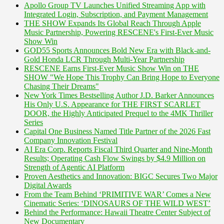
Apollo Group TV Launches Unified Streaming App with
Integrated Login, Subscription, and Payment Management
THE SHOW Expands Its Global Reach Through Apple
Music Partnership, Powering RESCENE's First-Ever Music
Show Win
GOD55 Sports Announces Bold New Era with Black-and-
Gold Honda LCR Through Multi-Year Partnership
RESCENE Earns First-Ever Music Show Win on THE
SHOW "We Hope This Trophy Can Bring Hope to Everyone
Chasing Their Dreams"
New York Times Bestselling Author J.D. Barker Announces
His Only U.S. Appearance for THE FIRST SCARLET
DOOR, the Highly Anticipated Prequel to the 4MK Thriller
Series
Capital One Business Named Title Partner of the 2026 Fast
Company Innovation Festival
AI Era Corp. Reports Fiscal Third Quarter and Nine-Month
Results; Operating Cash Flow Swings by $4.9 Million on
Strength of Agentic AI Platform
Proven Aesthetics and Innovation: BIGC Secures Two Major
Digital Awards
From the Team Behind ‘PRIMITIVE WAR’ Comes a New
Cinematic Series: ‘DINOSAURS OF THE WILD WEST’
Behind the Performance: Hawaii Theatre Center Subject of
New Documentary