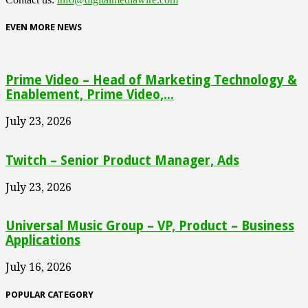
EVEN MORE NEWS
Prime Video – Head of Marketing Technology &
Enablement, Prime Video,...
July 23, 2026
Twitch – Senior Product Manager, Ads
July 23, 2026
Universal Music Group – VP, Product – Business
Applications
July 16, 2026
POPULAR CATEGORY