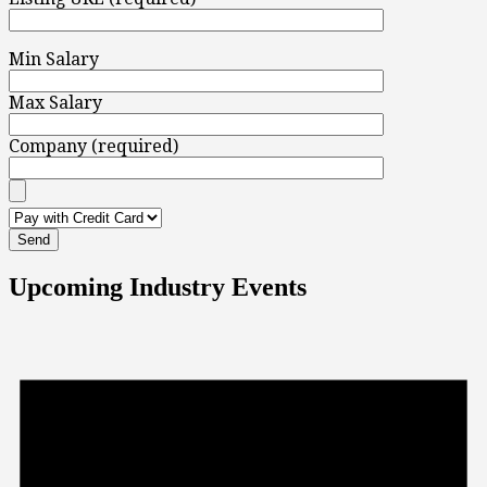
Min Salary
Max Salary
Company (required)
Upcoming Industry Events