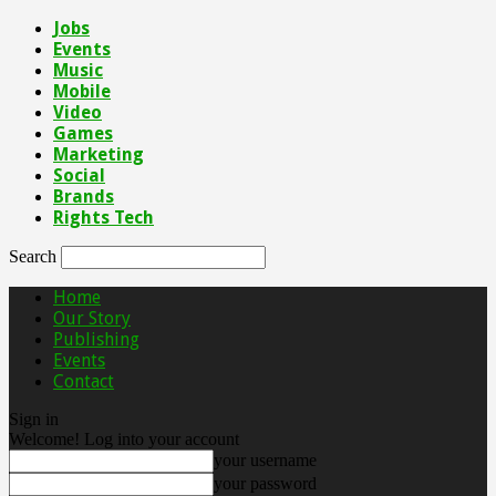
Jobs
Events
Music
Mobile
Video
Games
Marketing
Social
Brands
Rights Tech
Search
Home
Our Story
Publishing
Events
Contact
Sign in
Welcome! Log into your account
your username
your password