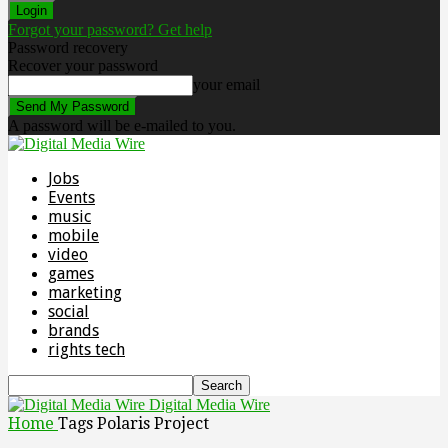
Forgot your password? Get help
Password recovery
Recover your password
your email
A password will be e-mailed to you.
Jobs
Events
music
mobile
video
games
marketing
social
brands
rights tech
Digital Media Wire
Home
Tags
Polaris Project