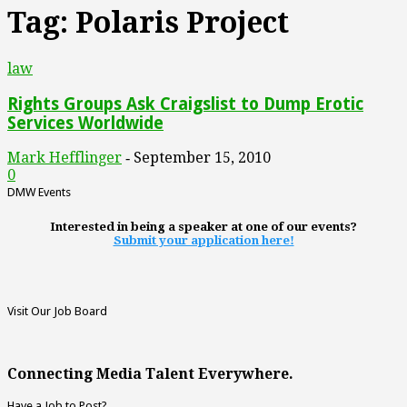
Tag: Polaris Project
law
Rights Groups Ask Craigslist to Dump Erotic
Services Worldwide
Mark Hefflinger
September 15, 2010
-
0
DMW Events
Interested in being a speaker at one of our events?
Submit your application here!
Visit Our Job Board
Connecting Media Talent Everywhere.
Have a Job to Post?