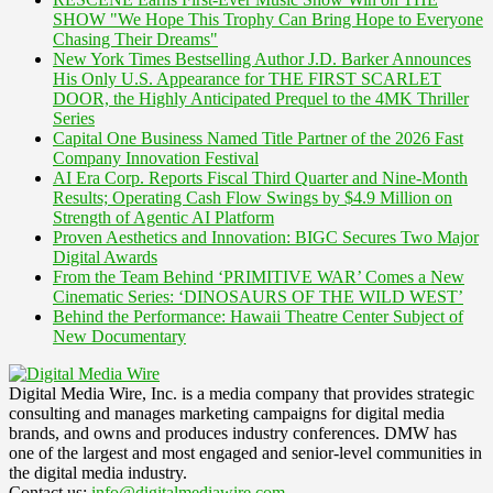
SHOW "We Hope This Trophy Can Bring Hope to Everyone
Chasing Their Dreams"
New York Times Bestselling Author J.D. Barker Announces
His Only U.S. Appearance for THE FIRST SCARLET
DOOR, the Highly Anticipated Prequel to the 4MK Thriller
Series
Capital One Business Named Title Partner of the 2026 Fast
Company Innovation Festival
AI Era Corp. Reports Fiscal Third Quarter and Nine-Month
Results; Operating Cash Flow Swings by $4.9 Million on
Strength of Agentic AI Platform
Proven Aesthetics and Innovation: BIGC Secures Two Major
Digital Awards
From the Team Behind ‘PRIMITIVE WAR’ Comes a New
Cinematic Series: ‘DINOSAURS OF THE WILD WEST’
Behind the Performance: Hawaii Theatre Center Subject of
New Documentary
Digital Media Wire, Inc. is a media company that provides strategic
consulting and manages marketing campaigns for digital media
brands, and owns and produces industry conferences. DMW has
one of the largest and most engaged and senior-level communities in
the digital media industry.
Contact us:
info@digitalmediawire.com