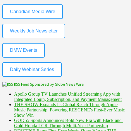
Canadian Media Wire
Weekly Job Newsletter
DMW Events
Daily Webinar Series
RSS Feed Sponsored by Globe News Wire
Apollo Group TV Launches Unified Streaming App with
Integrated Login, Subscription, and Payment Management
THE SHOW Expands Its Global Reach Through Apple
Music Partnership, Powering RESCENE's First-Ever Music
Show Win
GOD55 Sports Announces Bold New Era with Black-and-
Gold Honda LCR Through Multi-Year Partnership
RESCENE Earns First-Ever Music Show Win on THE