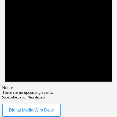
Notice
There are no upcoming events.
Subscribe to our Newsletters
Digital Media Wire Daily