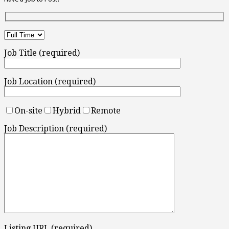
Job Title (required)
Job Location (required)
On-site
Hybrid
Remote
Job Description (required)
Listing URL (required)