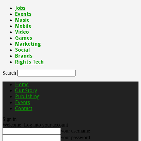
Jobs
Events
Music
Mobile
Video
Games
Marketing
Social
Brands
Rights Tech
Search
Home
Our Story
Publishing
Events
Contact
Sign in
Welcome! Log into your account
your username
your password