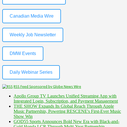
Canadian Media Wire
Weekly Job Newsletter
DMW Events
Daily Webinar Series
RSS Feed Sponsored by Globe News Wire
Apollo Group TV Launches Unified Streaming App with
Integrated Login, Subscription, and Payment Management
THE SHOW Expands Its Global Reach Through Apple
Music Partnership, Powering RESCENE's First-Ever Music
Show Win
GOD55 Sports Announces Bold New Era with Black-and-
Gold Honda LCR Through Multi-Year Partnership