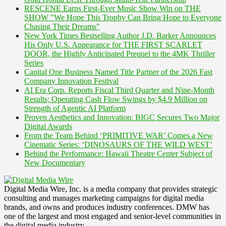
RESCENE Earns First-Ever Music Show Win on THE
SHOW "We Hope This Trophy Can Bring Hope to Everyone
Chasing Their Dreams"
New York Times Bestselling Author J.D. Barker Announces
His Only U.S. Appearance for THE FIRST SCARLET
DOOR, the Highly Anticipated Prequel to the 4MK Thriller
Series
Capital One Business Named Title Partner of the 2026 Fast
Company Innovation Festival
AI Era Corp. Reports Fiscal Third Quarter and Nine-Month
Results; Operating Cash Flow Swings by $4.9 Million on
Strength of Agentic AI Platform
Proven Aesthetics and Innovation: BIGC Secures Two Major
Digital Awards
From the Team Behind ‘PRIMITIVE WAR’ Comes a New
Cinematic Series: ‘DINOSAURS OF THE WILD WEST’
Behind the Performance: Hawaii Theatre Center Subject of
New Documentary
Digital Media Wire, Inc. is a media company that provides strategic
consulting and manages marketing campaigns for digital media
brands, and owns and produces industry conferences. DMW has
one of the largest and most engaged and senior-level communities in
the digital media industry.