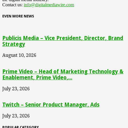
Contact us:
info@digitalmediawire.com
EVEN MORE NEWS
Publicis Media – Vice President, Director, Brand
Strategy
August 10, 2026
Prime Video – Head of Marketing Technology &
Enablement, Prime Video,...
July 23, 2026
Twitch – Senior Product Manager, Ads
July 23, 2026
POPULAR CATEGORY