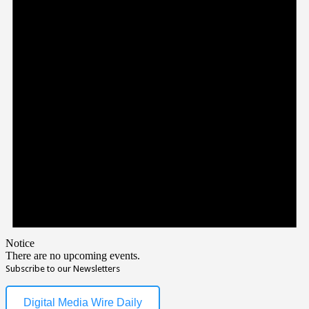
Notice
There are no upcoming events.
Subscribe to our Newsletters
Digital Media Wire Daily