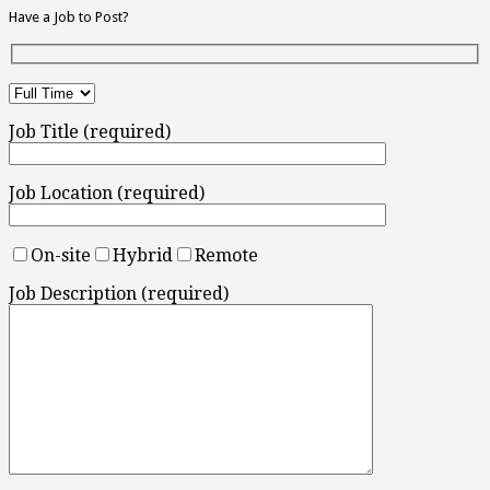
Have a Job to Post?
Job Title (required)
Job Location (required)
On-site
Hybrid
Remote
Job Description (required)