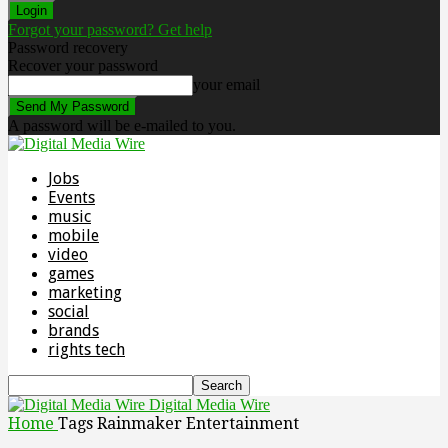
Forgot your password? Get help
Password recovery
Recover your password
your email
A password will be e-mailed to you.
Jobs
Events
music
mobile
video
games
marketing
social
brands
rights tech
Digital Media Wire
Home
Tags
Rainmaker Entertainment