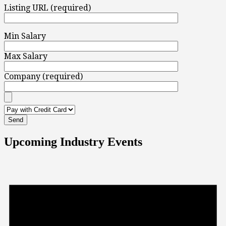
Listing URL (required)
Min Salary
Max Salary
Company (required)
Upcoming Industry Events