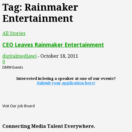
Tag: Rainmaker
Entertainment
All Stories
CEO Leaves Rainmaker Entertainment
digitalmediawi
October 18, 2011
-
0
DMW Events
Interested in being a speaker at one of our events?
Submit your application here!
Visit Our Job Board
Connecting Media Talent Everywhere.