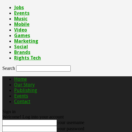
Jobs
Events
Music
Mobile
Video
Games
Marketing
Social
Brands
Rights Tech
Search
Home
Our Story
Publishing
Events
Contact
Sign in
Welcome! Log into your account
your username
your password