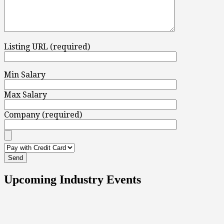
Listing URL (required)
Min Salary
Max Salary
Company (required)
Upcoming Industry Events