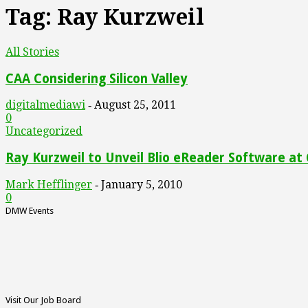
Tag: Ray Kurzweil
All Stories
CAA Considering Silicon Valley
digitalmediawi
August 25, 2011
-
0
Uncategorized
Ray Kurzweil to Unveil Blio eReader Software at
Mark Hefflinger
January 5, 2010
-
0
DMW Events
Visit Our Job Board