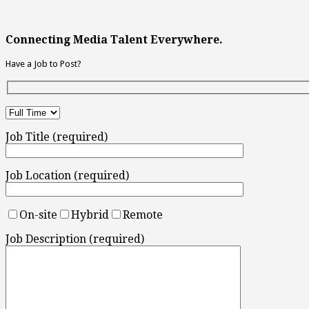
Connecting Media Talent Everywhere.
Have a Job to Post?
Job Title (required)
Job Location (required)
On-site
Hybrid
Remote
Job Description (required)