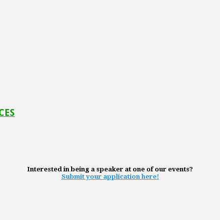
 CES
Interested in being a speaker at one of our events?
Submit your application here!