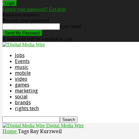
Forgot your password? Get help
Password recovery
Recover your password
your email
A password will be e-mailed to you.
Jobs
Events
music
mobile
video
games
marketing
social
brands
rights tech
Digital Media Wire
Home
Tags
Ray Kurzweil