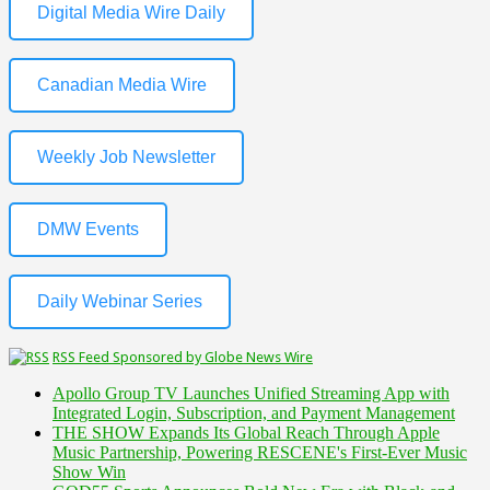
Digital Media Wire Daily
Canadian Media Wire
Weekly Job Newsletter
DMW Events
Daily Webinar Series
RSS Feed Sponsored by Globe News Wire
Apollo Group TV Launches Unified Streaming App with
Integrated Login, Subscription, and Payment Management
THE SHOW Expands Its Global Reach Through Apple
Music Partnership, Powering RESCENE's First-Ever Music
Show Win