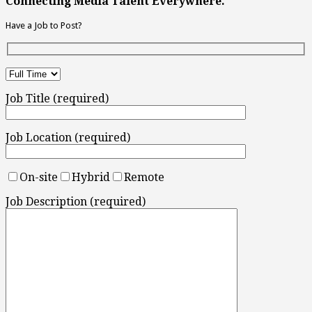
Connecting Media Talent Everywhere.
Have a Job to Post?
Job Title (required)
Job Location (required)
On-site
Hybrid
Remote
Job Description (required)