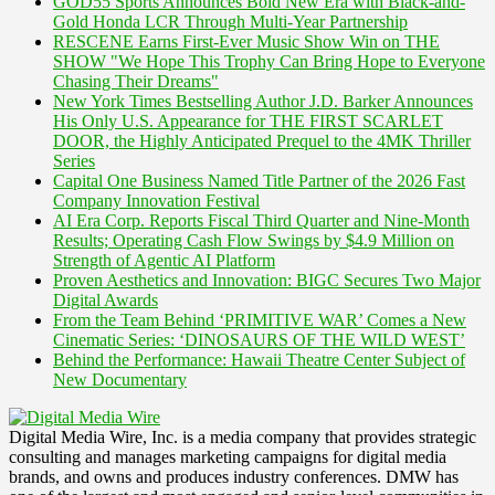
GOD55 Sports Announces Bold New Era with Black-and-
Gold Honda LCR Through Multi-Year Partnership
RESCENE Earns First-Ever Music Show Win on THE
SHOW "We Hope This Trophy Can Bring Hope to Everyone
Chasing Their Dreams"
New York Times Bestselling Author J.D. Barker Announces
His Only U.S. Appearance for THE FIRST SCARLET
DOOR, the Highly Anticipated Prequel to the 4MK Thriller
Series
Capital One Business Named Title Partner of the 2026 Fast
Company Innovation Festival
AI Era Corp. Reports Fiscal Third Quarter and Nine-Month
Results; Operating Cash Flow Swings by $4.9 Million on
Strength of Agentic AI Platform
Proven Aesthetics and Innovation: BIGC Secures Two Major
Digital Awards
From the Team Behind ‘PRIMITIVE WAR’ Comes a New
Cinematic Series: ‘DINOSAURS OF THE WILD WEST’
Behind the Performance: Hawaii Theatre Center Subject of
New Documentary
Digital Media Wire, Inc. is a media company that provides strategic
consulting and manages marketing campaigns for digital media
brands, and owns and produces industry conferences. DMW has