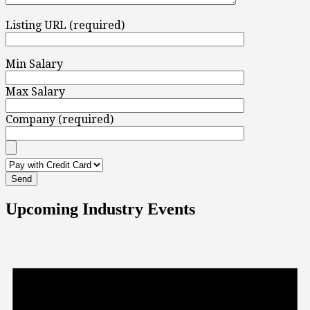
Listing URL (required)
Min Salary
Max Salary
Company (required)
Upcoming Industry Events