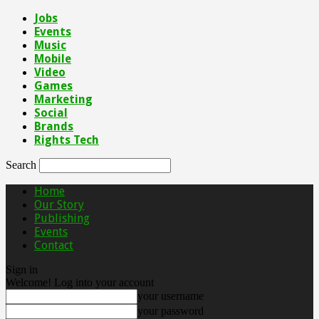
Jobs
Events
Music
Mobile
Video
Games
Marketing
Social
Brands
Rights Tech
Search
Home
Our Story
Publishing
Events
Contact
Sign in
Welcome! Log into your account
your username
your password