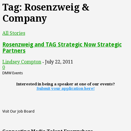
Tag: Rosenzweig &
Company
All Stories
Rosenzweig and TAG Strategic Now Strategic
Partners
Lindsey Compton
July 22, 2011
-
0
DMW Events
Interested in being a speaker at one of our events?
Submit your application here!
Visit Our Job Board