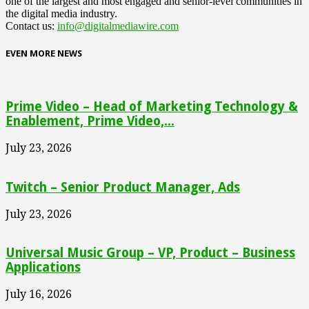
one of the largest and most engaged and senior-level communities in
the digital media industry.
Contact us:
info@digitalmediawire.com
EVEN MORE NEWS
Prime Video – Head of Marketing Technology &
Enablement, Prime Video,...
July 23, 2026
Twitch – Senior Product Manager, Ads
July 23, 2026
Universal Music Group – VP, Product – Business
Applications
July 16, 2026