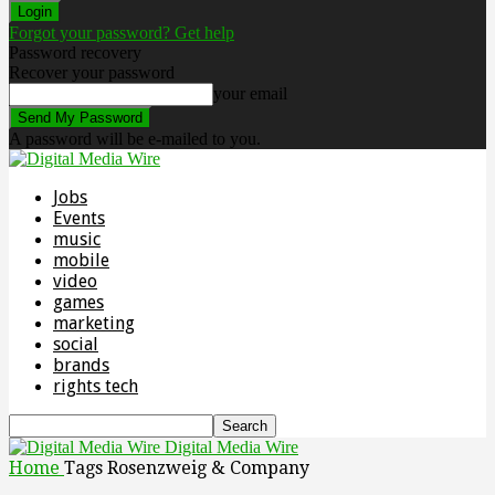
Forgot your password? Get help
Password recovery
Recover your password
your email
A password will be e-mailed to you.
Jobs
Events
music
mobile
video
games
marketing
social
brands
rights tech
Digital Media Wire
Home
Tags
Rosenzweig & Company