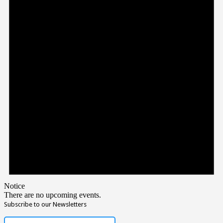
Notice
There are no upcoming events.
Subscribe to our Newsletters