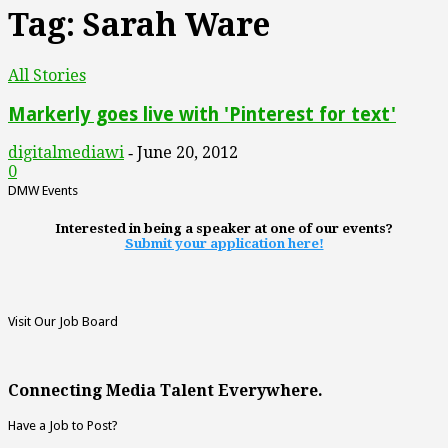
Tag: Sarah Ware
All Stories
Markerly goes live with 'Pinterest for text'
digitalmediawi
June 20, 2012
-
0
DMW Events
Interested in being a speaker at one of our events?
Submit your application here!
Visit Our Job Board
Connecting Media Talent Everywhere.
Have a Job to Post?