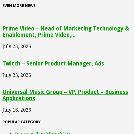
EVEN MORE NEWS
Prime Video – Head of Marketing Technology &
Enablement, Prime Video,...
July 23, 2026
Twitch – Senior Product Manager, Ads
July 23, 2026
Universal Music Group – VP, Product – Business
Applications
July 16, 2026
POPULAR CATEGORY
Featured Top Slider
8197