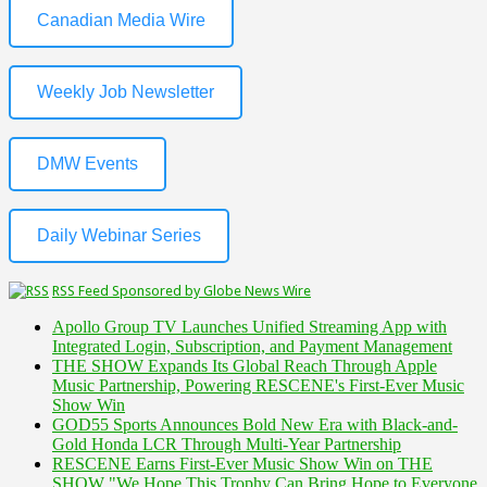
Canadian Media Wire
Weekly Job Newsletter
DMW Events
Daily Webinar Series
RSS Feed Sponsored by Globe News Wire
Apollo Group TV Launches Unified Streaming App with
Integrated Login, Subscription, and Payment Management
THE SHOW Expands Its Global Reach Through Apple
Music Partnership, Powering RESCENE's First-Ever Music
Show Win
GOD55 Sports Announces Bold New Era with Black-and-
Gold Honda LCR Through Multi-Year Partnership
RESCENE Earns First-Ever Music Show Win on THE
SHOW "We Hope This Trophy Can Bring Hope to Everyone