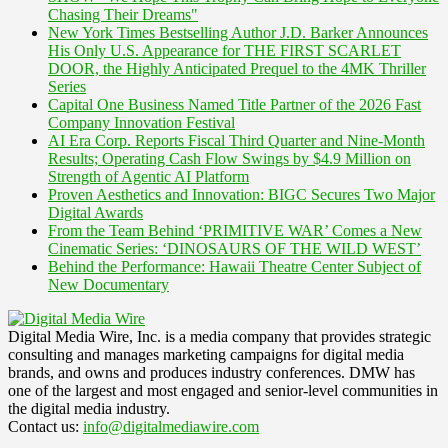
Chasing Their Dreams"
New York Times Bestselling Author J.D. Barker Announces
His Only U.S. Appearance for THE FIRST SCARLET
DOOR, the Highly Anticipated Prequel to the 4MK Thriller
Series
Capital One Business Named Title Partner of the 2026 Fast
Company Innovation Festival
AI Era Corp. Reports Fiscal Third Quarter and Nine-Month
Results; Operating Cash Flow Swings by $4.9 Million on
Strength of Agentic AI Platform
Proven Aesthetics and Innovation: BIGC Secures Two Major
Digital Awards
From the Team Behind ‘PRIMITIVE WAR’ Comes a New
Cinematic Series: ‘DINOSAURS OF THE WILD WEST’
Behind the Performance: Hawaii Theatre Center Subject of
New Documentary
Digital Media Wire, Inc. is a media company that provides strategic
consulting and manages marketing campaigns for digital media
brands, and owns and produces industry conferences. DMW has
one of the largest and most engaged and senior-level communities in
the digital media industry.
Contact us:
info@digitalmediawire.com