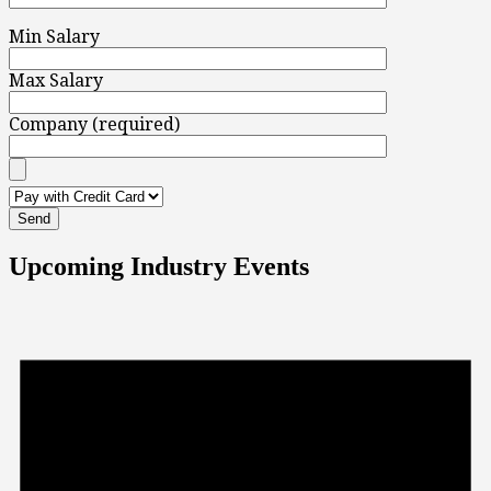
Min Salary
Max Salary
Company (required)
Upcoming Industry Events