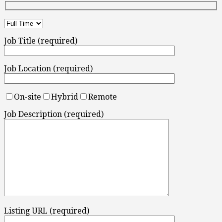
Job Title (required)
Job Location (required)
On-site
Hybrid
Remote
Job Description (required)
Listing URL (required)