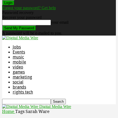
Forgot your password? Get help
Password recovery
Recover your password
your email
A password will be e-mailed to you.
Jobs
Events
music
mobile
video
games
marketing
social
brands
rights tech
Digital Media Wire
Home
Tags
Sarah Ware