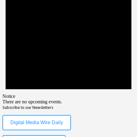
Notice
There are no upcoming events.
Subscribe to our Newsletters
Digital Media Wire Daily