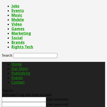
Jobs
Events
Music
Mobile
Video
Games
Marketing
Social
Brands
Rights Tech
Search
Home
Our Story
Publishing
Events
Contact
Sign in
Welcome! Log into your account
your username
your password