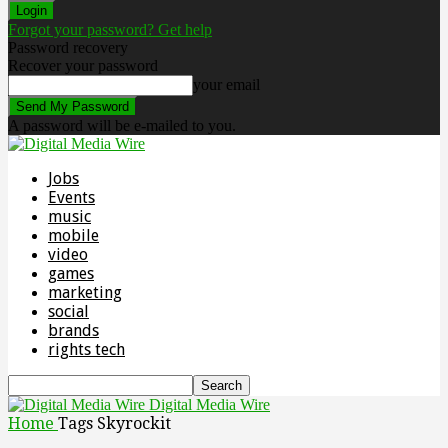
Forgot your password? Get help
Password recovery
Recover your password
your email
A password will be e-mailed to you.
Jobs
Events
music
mobile
video
games
marketing
social
brands
rights tech
Digital Media Wire
Home
Tags
Skyrockit