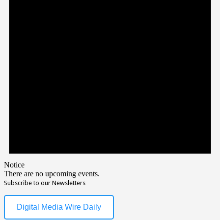
Notice
There are no upcoming events.
Subscribe to our Newsletters
Digital Media Wire Daily