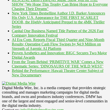
SHOW "We Hope This Trophy Can Bring Hope to Everyone
Chasing Their Dreams"
New York Times Bestselling Author J.D. Barker Announces
His Only U.S. Appearance for THE FIRST SCARLET
DOOR, the Highly Anticipated Prequel to the 4MK Thriller
Series
Capital One Business Named Title Partner of the 2026 Fast
Company Innovation Festival
AI Era Corp. Reports Fiscal Third Quarter and Nine-Month
Results; Operating Cash Flow Swings by $4.9 Million on
Strength of Agentic AI Platform
Proven Aesthetics and Innovation: BIGC Secures Two Major
Digital Awards
From the Team Behind ‘PRIMITIVE WAR’ Comes a New
Cinematic Series: ‘DINOSAURS OF THE WILD WEST’
Behind the Performance: Hawaii Theatre Center Subject of
New Documentary
Digital Media Wire, Inc. is a media company that provides strategic
consulting and manages marketing campaigns for digital media
brands, and owns and produces industry conferences. DMW has
one of the largest and most engaged and senior-level communities in
the digital media industry.
Contact us:
info@digitalmediawire.com