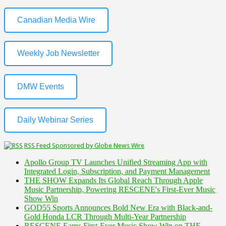
Canadian Media Wire
Weekly Job Newsletter
DMW Events
Daily Webinar Series
RSS Feed Sponsored by Globe News Wire
Apollo Group TV Launches Unified Streaming App with
Integrated Login, Subscription, and Payment Management
THE SHOW Expands Its Global Reach Through Apple
Music Partnership, Powering RESCENE's First-Ever Music
Show Win
GOD55 Sports Announces Bold New Era with Black-and-
Gold Honda LCR Through Multi-Year Partnership
RESCENE Earns First-Ever Music Show Win on THE