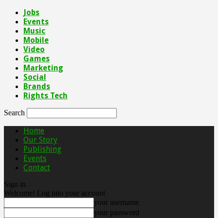
Jobs
Events
Music
Mobile
Video
Games
Marketing
Social
Brands
Rights Tech
Search
Home
Our Story
Publishing
Events
Contact
Sign in
Welcome! Log into your account
your username
your password