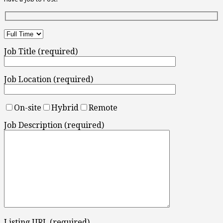
Job Title (required)
Job Location (required)
On-site
Hybrid
Remote
Job Description (required)
Listing URL (required)