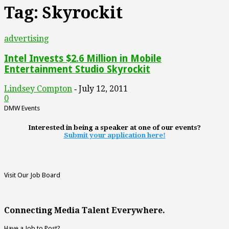
Tag: Skyrockit
advertising
Intel Invests $2.6 Million in Mobile
Entertainment Studio Skyrockit
Lindsey Compton
July 12, 2011
-
0
DMW Events
Interested in being a speaker at one of our events?
Submit your application here!
Visit Our Job Board
Connecting Media Talent Everywhere.
Have a Job to Post?