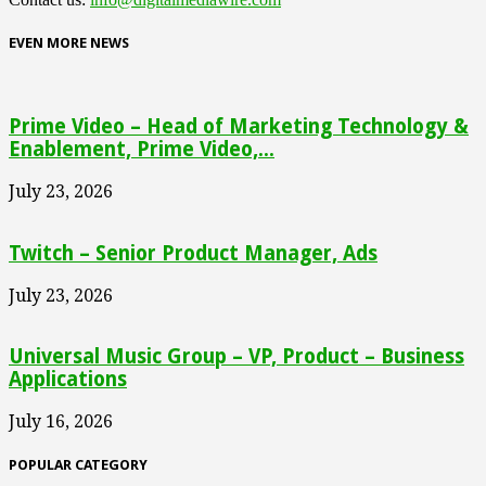
EVEN MORE NEWS
Prime Video – Head of Marketing Technology &
Enablement, Prime Video,...
July 23, 2026
Twitch – Senior Product Manager, Ads
July 23, 2026
Universal Music Group – VP, Product – Business
Applications
July 16, 2026
POPULAR CATEGORY