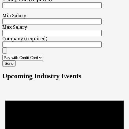
Min Salary
Max Salary
Company (required)
Upcoming Industry Events