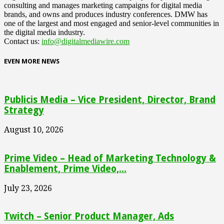
consulting and manages marketing campaigns for digital media
brands, and owns and produces industry conferences. DMW has
one of the largest and most engaged and senior-level communities in
the digital media industry.
Contact us:
info@digitalmediawire.com
EVEN MORE NEWS
Publicis Media – Vice President, Director, Brand
Strategy
August 10, 2026
Prime Video – Head of Marketing Technology &
Enablement, Prime Video,...
July 23, 2026
Twitch – Senior Product Manager, Ads