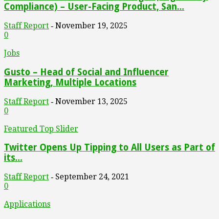
Compliance) – User-Facing Product, San...
Staff Report
November 19, 2025
-
0
Jobs
Gusto – Head of Social and Influencer
Marketing, Multiple Locations
Staff Report
November 13, 2025
-
0
Featured Top Slider
Twitter Opens Up Tipping to All Users as Part of
its...
Staff Report
September 24, 2021
-
0
Applications