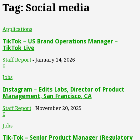
Tag: Social media
Applications
TikTok – US Brand Operations Manager –
TikTok Live
Staff Report
January 14, 2026
-
0
Jobs
Instagram – Edits Labs, Director of Product
Management, San Francisco, CA
Staff Report
November 20, 2025
-
0
Jobs
Tik-Tok – Senior Product Manager (Regulatory