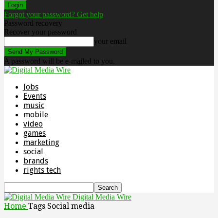
Forgot your password? Get help
Password recovery
Recover your password
your email
A password will be e-mailed to you.
Jobs
Events
music
mobile
video
games
marketing
social
brands
rights tech
Digital Media Wire
Home
Tags
Social media