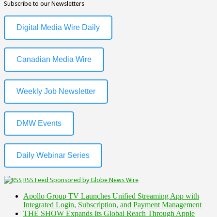
Subscribe to our Newsletters
Digital Media Wire Daily
Canadian Media Wire
Weekly Job Newsletter
DMW Events
Daily Webinar Series
RSS Feed Sponsored by Globe News Wire
Apollo Group TV Launches Unified Streaming App with
Integrated Login, Subscription, and Payment Management
THE SHOW Expands Its Global Reach Through Apple