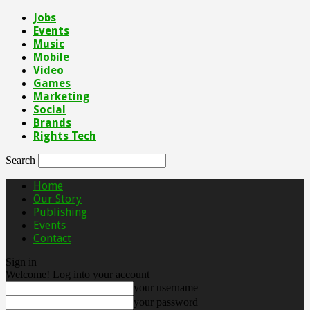
Jobs
Events
Music
Mobile
Video
Games
Marketing
Social
Brands
Rights Tech
Search
Home
Our Story
Publishing
Events
Contact
Sign in
Welcome! Log into your account
your username
your password