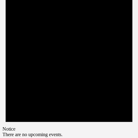
Notice
There are no upcoming events.