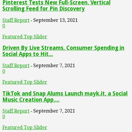
Pinterest Tests New Full-Screen, Vertical
Scrolling Feed for Pin Discovery
Staff Report
September 13, 2021
-
0
Featured Top Slider
Driven By Live Streams, Consumer Spending in
Social Apps to Hit...
Staff Report
September 7, 2021
-
0
Featured Top Slider
TikTok and Snap Alums Launch mayk.it, a Social
Music Creation App,...
Staff Report
September 7, 2021
-
0
Featured Top Slider