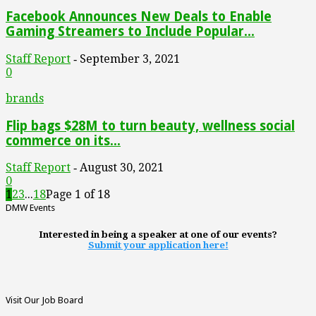
Facebook Announces New Deals to Enable
Gaming Streamers to Include Popular...
Staff Report
September 3, 2021
-
0
brands
Flip bags $28M to turn beauty, wellness social
commerce on its...
Staff Report
August 30, 2021
-
0
1
2
3
...
18
Page 1 of 18
DMW Events
Interested in being a speaker at one of our events?
Submit your application here!
Visit Our Job Board