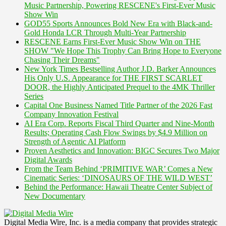
Music Partnership, Powering RESCENE's First-Ever Music
Show Win
GOD55 Sports Announces Bold New Era with Black-and-
Gold Honda LCR Through Multi-Year Partnership
RESCENE Earns First-Ever Music Show Win on THE
SHOW "We Hope This Trophy Can Bring Hope to Everyone
Chasing Their Dreams"
New York Times Bestselling Author J.D. Barker Announces
His Only U.S. Appearance for THE FIRST SCARLET
DOOR, the Highly Anticipated Prequel to the 4MK Thriller
Series
Capital One Business Named Title Partner of the 2026 Fast
Company Innovation Festival
AI Era Corp. Reports Fiscal Third Quarter and Nine-Month
Results; Operating Cash Flow Swings by $4.9 Million on
Strength of Agentic AI Platform
Proven Aesthetics and Innovation: BIGC Secures Two Major
Digital Awards
From the Team Behind ‘PRIMITIVE WAR’ Comes a New
Cinematic Series: ‘DINOSAURS OF THE WILD WEST’
Behind the Performance: Hawaii Theatre Center Subject of
New Documentary
Digital Media Wire, Inc. is a media company that provides strategic