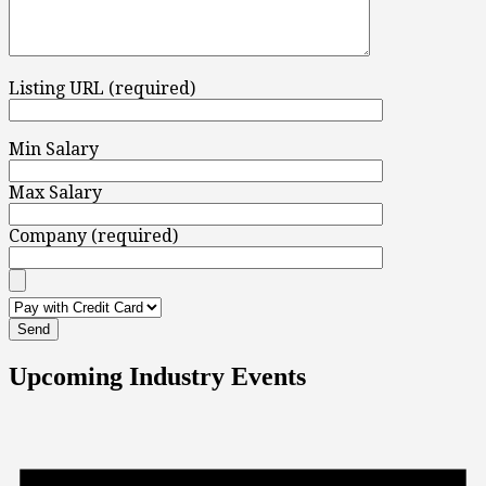
Listing URL (required)
Min Salary
Max Salary
Company (required)
Upcoming Industry Events