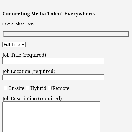
Connecting Media Talent Everywhere.
Have a Job to Post?
Job Title (required)
Job Location (required)
On-site
Hybrid
Remote
Job Description (required)