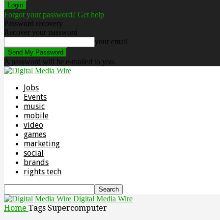
Forgot your password? Get help
Password recovery
Recover your password
your email
A password will be e-mailed to you.
Jobs
Events
music
mobile
video
games
marketing
social
brands
rights tech
Digital Media Wire
Home
Tags
Supercomputer