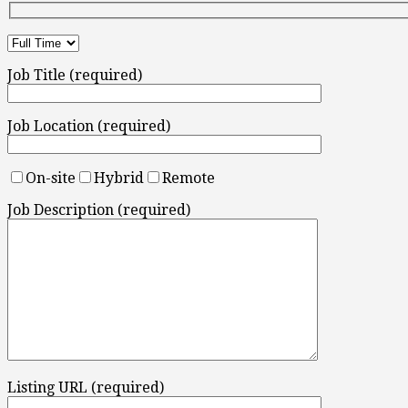
Job Title (required)
Job Location (required)
On-site
Hybrid
Remote
Job Description (required)
Listing URL (required)