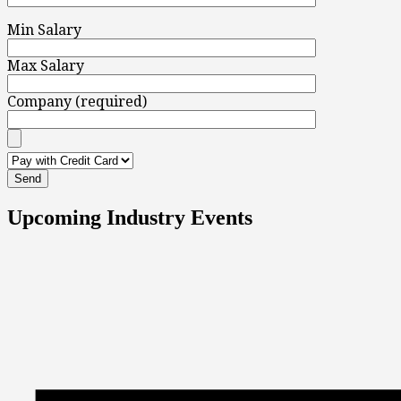
Min Salary
Max Salary
Company (required)
Upcoming Industry Events