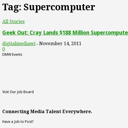
Tag: Supercomputer
All Stories
Geek Out: Cray Lands $188 Million Supercompute
digitalmediawi
November 14, 2011
-
0
DMW Events
Visit Our Job Board
Connecting Media Talent Everywhere.
Have a Job to Post?