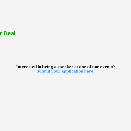
r Deal
Interested in being a speaker at one of our events?
Submit your application here!