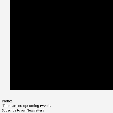
Notice
There are no upcoming events.
Subscribe to our Newsletters