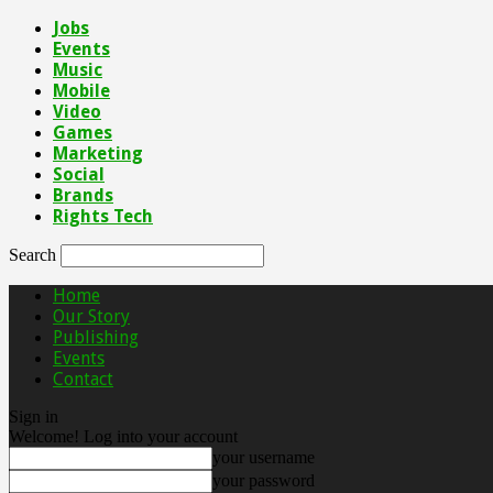
Jobs
Events
Music
Mobile
Video
Games
Marketing
Social
Brands
Rights Tech
Search
Home
Our Story
Publishing
Events
Contact
Sign in
Welcome! Log into your account
your username
your password