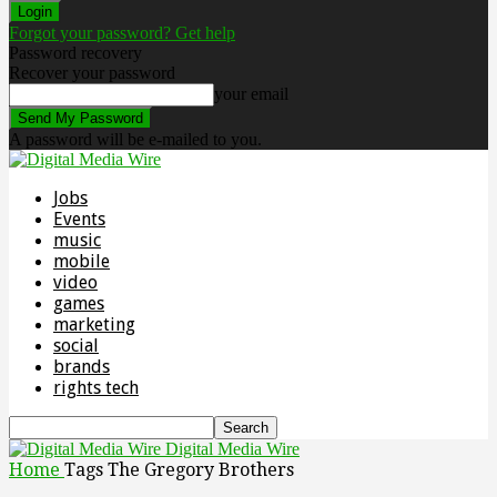
Forgot your password? Get help
Password recovery
Recover your password
your email
A password will be e-mailed to you.
Jobs
Events
music
mobile
video
games
marketing
social
brands
rights tech
Digital Media Wire
Home
Tags
The Gregory Brothers