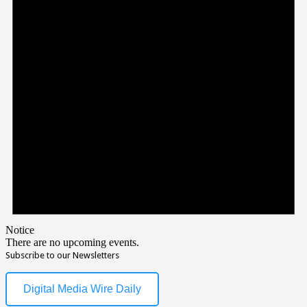
Notice
There are no upcoming events.
Subscribe to our Newsletters
Digital Media Wire Daily