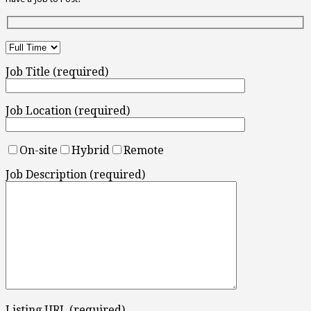
Job Title (required)
Job Location (required)
On-site
Hybrid
Remote
Job Description (required)
Listing URL (required)