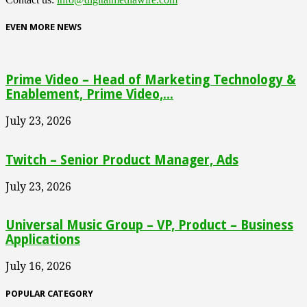
EVEN MORE NEWS
Prime Video – Head of Marketing Technology &
Enablement, Prime Video,...
July 23, 2026
Twitch – Senior Product Manager, Ads
July 23, 2026
Universal Music Group – VP, Product – Business
Applications
July 16, 2026
POPULAR CATEGORY