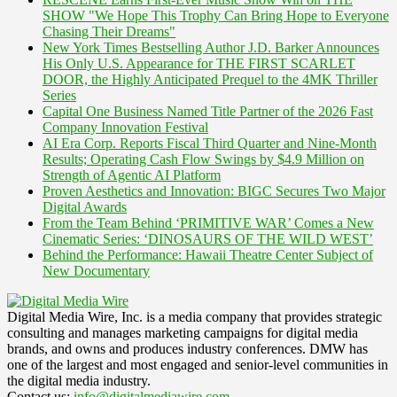
SHOW "We Hope This Trophy Can Bring Hope to Everyone
Chasing Their Dreams"
New York Times Bestselling Author J.D. Barker Announces
His Only U.S. Appearance for THE FIRST SCARLET
DOOR, the Highly Anticipated Prequel to the 4MK Thriller
Series
Capital One Business Named Title Partner of the 2026 Fast
Company Innovation Festival
AI Era Corp. Reports Fiscal Third Quarter and Nine-Month
Results; Operating Cash Flow Swings by $4.9 Million on
Strength of Agentic AI Platform
Proven Aesthetics and Innovation: BIGC Secures Two Major
Digital Awards
From the Team Behind ‘PRIMITIVE WAR’ Comes a New
Cinematic Series: ‘DINOSAURS OF THE WILD WEST’
Behind the Performance: Hawaii Theatre Center Subject of
New Documentary
Digital Media Wire, Inc. is a media company that provides strategic
consulting and manages marketing campaigns for digital media
brands, and owns and produces industry conferences. DMW has
one of the largest and most engaged and senior-level communities in
the digital media industry.
Contact us:
info@digitalmediawire.com