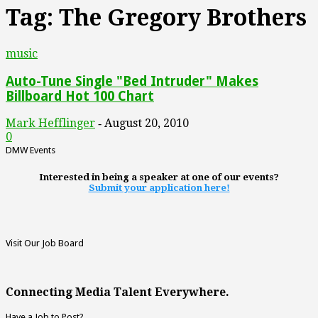
Tag: The Gregory Brothers
music
Auto-Tune Single "Bed Intruder" Makes
Billboard Hot 100 Chart
Mark Hefflinger
August 20, 2010
-
0
DMW Events
Interested in being a speaker at one of our events?
Submit your application here!
Visit Our Job Board
Connecting Media Talent Everywhere.
Have a Job to Post?