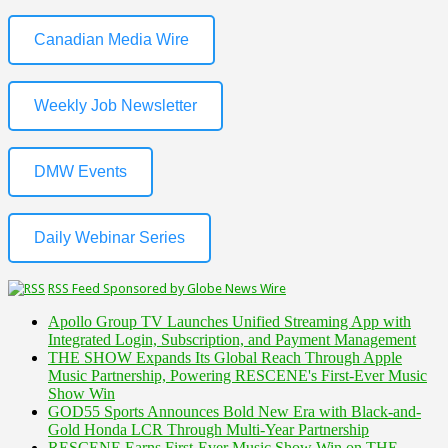
Canadian Media Wire
Weekly Job Newsletter
DMW Events
Daily Webinar Series
RSS Feed Sponsored by Globe News Wire
Apollo Group TV Launches Unified Streaming App with
Integrated Login, Subscription, and Payment Management
THE SHOW Expands Its Global Reach Through Apple
Music Partnership, Powering RESCENE's First-Ever Music
Show Win
GOD55 Sports Announces Bold New Era with Black-and-
Gold Honda LCR Through Multi-Year Partnership
RESCENE Earns First-Ever Music Show Win on THE