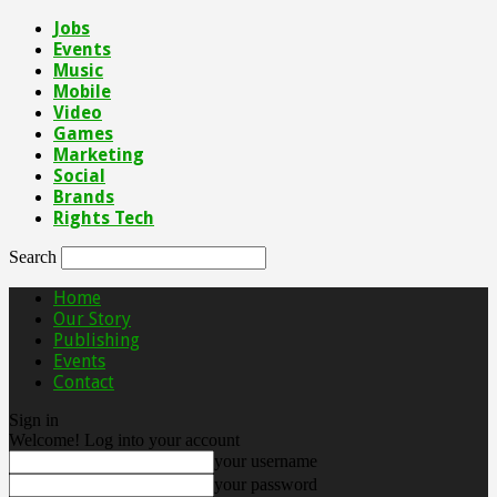
Jobs
Events
Music
Mobile
Video
Games
Marketing
Social
Brands
Rights Tech
Search
Home
Our Story
Publishing
Events
Contact
Sign in
Welcome! Log into your account
your username
your password