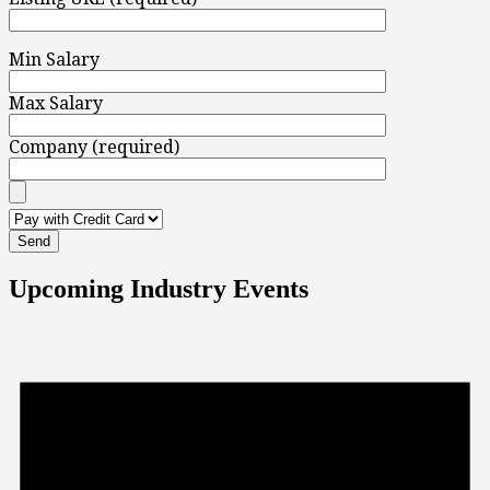
Min Salary
Max Salary
Company (required)
Upcoming Industry Events