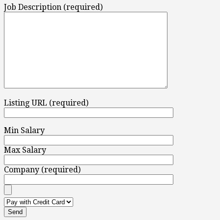
Job Description (required)
Listing URL (required)
Min Salary
Max Salary
Company (required)