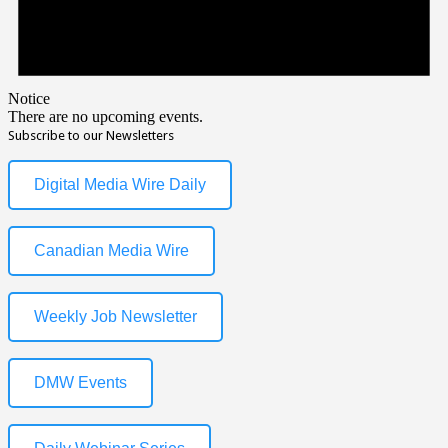
Notice
There are no upcoming events.
Subscribe to our Newsletters
Digital Media Wire Daily
Canadian Media Wire
Weekly Job Newsletter
DMW Events