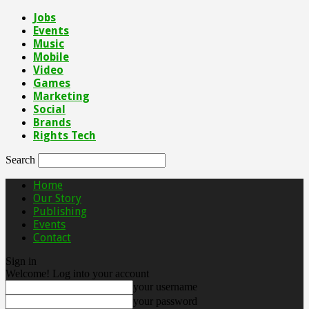
Jobs
Events
Music
Mobile
Video
Games
Marketing
Social
Brands
Rights Tech
Search
Home
Our Story
Publishing
Events
Contact
Sign in
Welcome! Log into your account
your username
your password