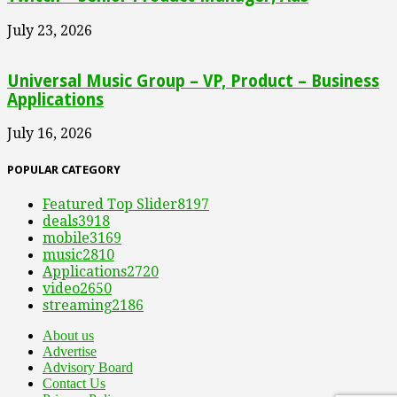
July 23, 2026
Universal Music Group – VP, Product – Business
Applications
July 16, 2026
POPULAR CATEGORY
Featured Top Slider
8197
deals
3918
mobile
3169
music
2810
Applications
2720
video
2650
streaming
2186
About us
Advertise
Advisory Board
Contact Us