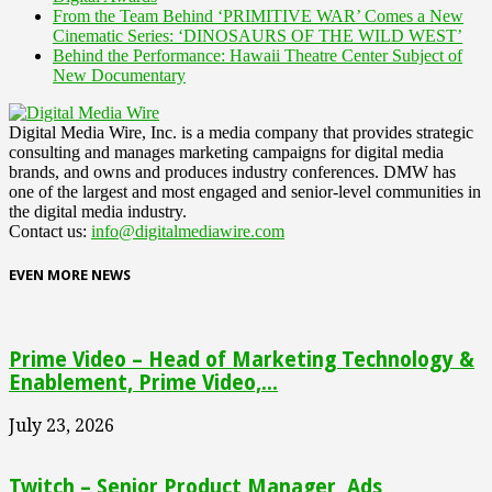
From the Team Behind ‘PRIMITIVE WAR’ Comes a New
Cinematic Series: ‘DINOSAURS OF THE WILD WEST’
Behind the Performance: Hawaii Theatre Center Subject of
New Documentary
Digital Media Wire, Inc. is a media company that provides strategic
consulting and manages marketing campaigns for digital media
brands, and owns and produces industry conferences. DMW has
one of the largest and most engaged and senior-level communities in
the digital media industry.
Contact us:
info@digitalmediawire.com
EVEN MORE NEWS
Prime Video – Head of Marketing Technology &
Enablement, Prime Video,...
July 23, 2026
Twitch – Senior Product Manager, Ads