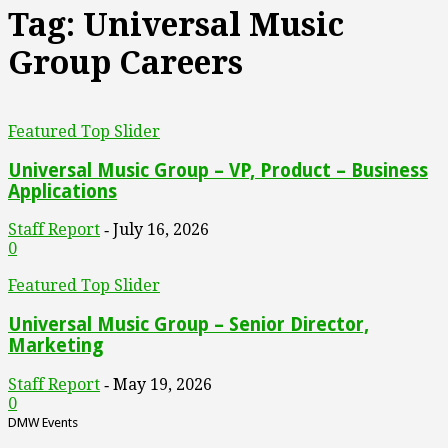
Tag: Universal Music
Group Careers
Featured Top Slider
Universal Music Group – VP, Product – Business
Applications
Staff Report
July 16, 2026
-
0
Featured Top Slider
Universal Music Group – Senior Director,
Marketing
Staff Report
May 19, 2026
-
0
DMW Events