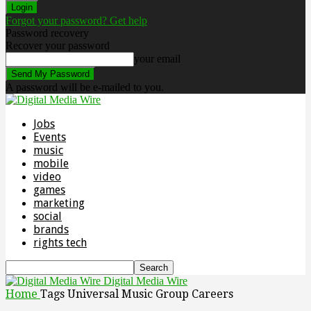
Forgot your password? Get help
Password recovery
Recover your password
your email
A password will be e-mailed to you.
Jobs
Events
music
mobile
video
games
marketing
social
brands
rights tech
Digital Media Wire
Home
Tags
Universal Music Group Careers