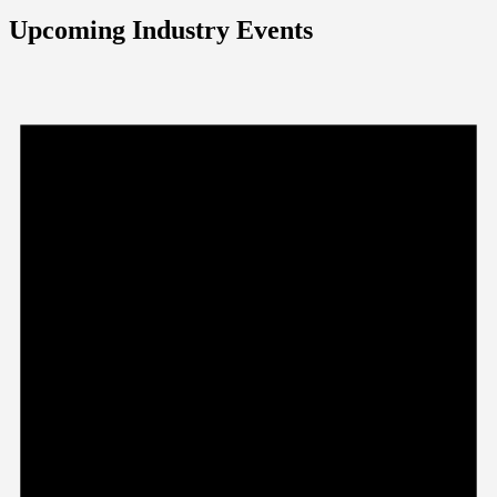
Upcoming Industry Events