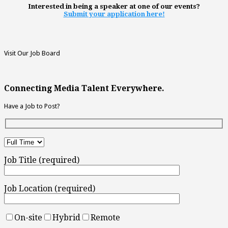
Interested in being a speaker at one of our events?
Submit your application here!
Visit Our Job Board
Connecting Media Talent Everywhere.
Have a Job to Post?
Job Title (required)
Job Location (required)
On-site
Hybrid
Remote