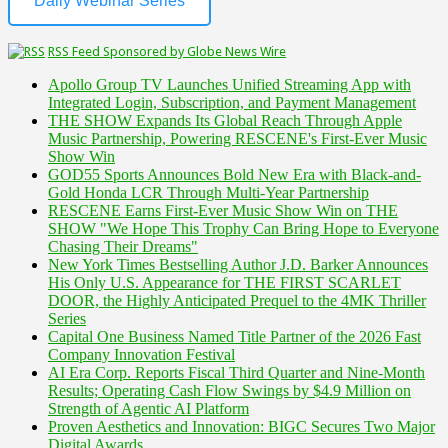
Daily Webinar Series
RSS Feed Sponsored by Globe News Wire
Apollo Group TV Launches Unified Streaming App with
Integrated Login, Subscription, and Payment Management
THE SHOW Expands Its Global Reach Through Apple
Music Partnership, Powering RESCENE's First-Ever Music
Show Win
GOD55 Sports Announces Bold New Era with Black-and-
Gold Honda LCR Through Multi-Year Partnership
RESCENE Earns First-Ever Music Show Win on THE
SHOW "We Hope This Trophy Can Bring Hope to Everyone
Chasing Their Dreams"
New York Times Bestselling Author J.D. Barker Announces
His Only U.S. Appearance for THE FIRST SCARLET
DOOR, the Highly Anticipated Prequel to the 4MK Thriller
Series
Capital One Business Named Title Partner of the 2026 Fast
Company Innovation Festival
AI Era Corp. Reports Fiscal Third Quarter and Nine-Month
Results; Operating Cash Flow Swings by $4.9 Million on
Strength of Agentic AI Platform
Proven Aesthetics and Innovation: BIGC Secures Two Major
Digital Awards