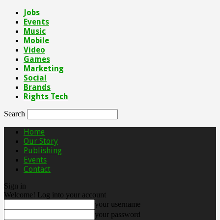
Jobs
Events
Music
Mobile
Video
Games
Marketing
Social
Brands
Rights Tech
Search
Home
Our Story
Publishing
Events
Contact
Sign in
Welcome! Log into your account
your username
your password