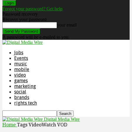
Forgot your password? Get help
Password recovery
Recover your password
your email
A password will be e-mailed to you.
Jobs
Events
music
mobile
video
games
marketing
social
brands
rights tech
Digital Media Wire
Home
Tags
VideoWatch VOD