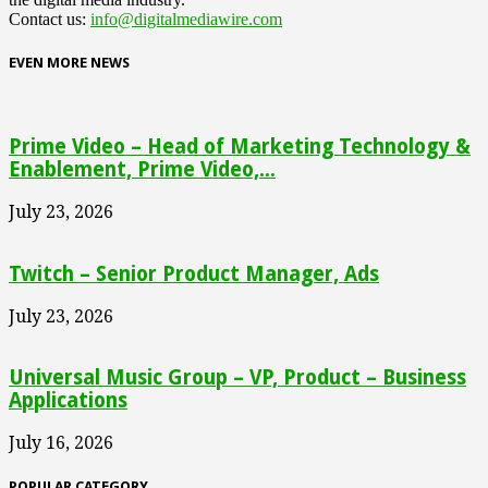
Contact us:
info@digitalmediawire.com
EVEN MORE NEWS
Prime Video – Head of Marketing Technology &
Enablement, Prime Video,...
July 23, 2026
Twitch – Senior Product Manager, Ads
July 23, 2026
Universal Music Group – VP, Product – Business
Applications
July 16, 2026
POPULAR CATEGORY