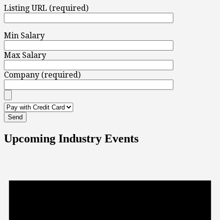
Listing URL (required)
Min Salary
Max Salary
Company (required)
Upcoming Industry Events