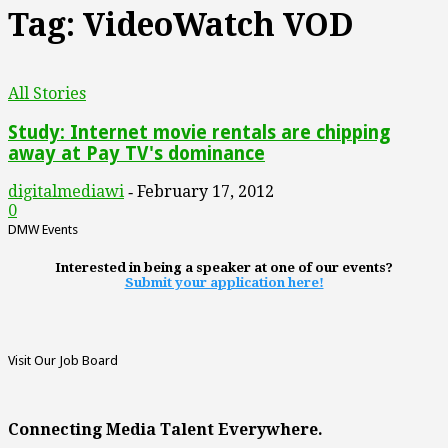
Tag: VideoWatch VOD
All Stories
Study: Internet movie rentals are chipping
away at Pay TV's dominance
digitalmediawi
February 17, 2012
-
0
DMW Events
Interested in being a speaker at one of our events?
Submit your application here!
Visit Our Job Board
Connecting Media Talent Everywhere.