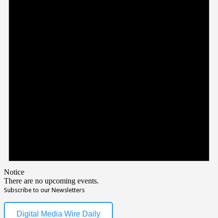
Notice
There are no upcoming events.
Subscribe to our Newsletters
Digital Media Wire Daily