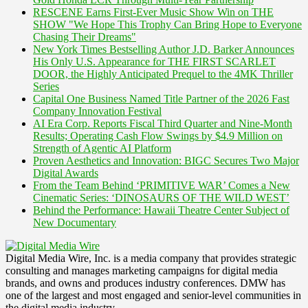
RESCENE Earns First-Ever Music Show Win on THE
SHOW "We Hope This Trophy Can Bring Hope to Everyone
Chasing Their Dreams"
New York Times Bestselling Author J.D. Barker Announces
His Only U.S. Appearance for THE FIRST SCARLET
DOOR, the Highly Anticipated Prequel to the 4MK Thriller
Series
Capital One Business Named Title Partner of the 2026 Fast
Company Innovation Festival
AI Era Corp. Reports Fiscal Third Quarter and Nine-Month
Results; Operating Cash Flow Swings by $4.9 Million on
Strength of Agentic AI Platform
Proven Aesthetics and Innovation: BIGC Secures Two Major
Digital Awards
From the Team Behind ‘PRIMITIVE WAR’ Comes a New
Cinematic Series: ‘DINOSAURS OF THE WILD WEST’
Behind the Performance: Hawaii Theatre Center Subject of
New Documentary
Digital Media Wire, Inc. is a media company that provides strategic
consulting and manages marketing campaigns for digital media
brands, and owns and produces industry conferences. DMW has
one of the largest and most engaged and senior-level communities in
the digital media industry.