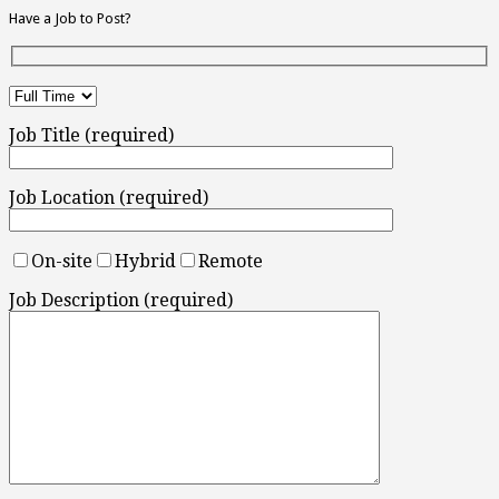
Have a Job to Post?
Job Title (required)
Job Location (required)
On-site
Hybrid
Remote
Job Description (required)