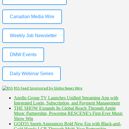
Canadian Media Wire
Weekly Job Newsletter
DMW Events
Daily Webinar Series
RSS Feed Sponsored by Globe News Wire
Apollo Group TV Launches Unified Streaming App with
Integrated Login, Subscription, and Payment Management
THE SHOW Expands Its Global Reach Through Apple
Music Partnership, Powering RESCENE's First-Ever Music
Show Win
GOD55 Sports Announces Bold New Era with Black-and-
Gold Honda LCR Through Multi-Year Partnership