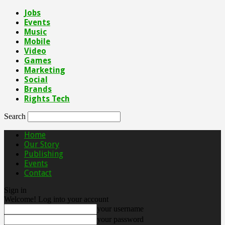
Jobs
Events
Music
Mobile
Video
Games
Marketing
Social
Brands
Rights Tech
Search
Home
Our Story
Publishing
Events
Contact
Sign in
Welcome! Log into your account
your username
your password