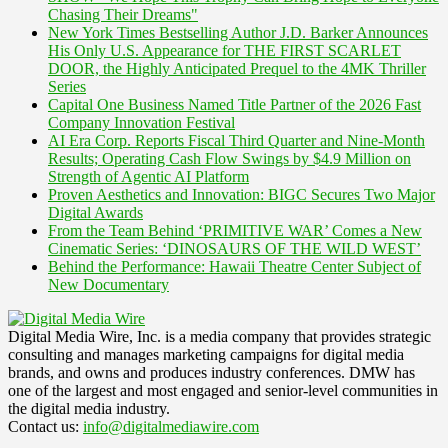
Chasing Their Dreams"
New York Times Bestselling Author J.D. Barker Announces
His Only U.S. Appearance for THE FIRST SCARLET
DOOR, the Highly Anticipated Prequel to the 4MK Thriller
Series
Capital One Business Named Title Partner of the 2026 Fast
Company Innovation Festival
AI Era Corp. Reports Fiscal Third Quarter and Nine-Month
Results; Operating Cash Flow Swings by $4.9 Million on
Strength of Agentic AI Platform
Proven Aesthetics and Innovation: BIGC Secures Two Major
Digital Awards
From the Team Behind ‘PRIMITIVE WAR’ Comes a New
Cinematic Series: ‘DINOSAURS OF THE WILD WEST’
Behind the Performance: Hawaii Theatre Center Subject of
New Documentary
Digital Media Wire, Inc. is a media company that provides strategic
consulting and manages marketing campaigns for digital media
brands, and owns and produces industry conferences. DMW has
one of the largest and most engaged and senior-level communities in
the digital media industry.
Contact us:
info@digitalmediawire.com