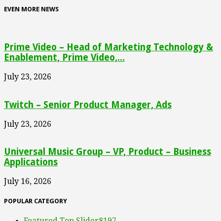
EVEN MORE NEWS
Prime Video – Head of Marketing Technology &
Enablement, Prime Video,...
July 23, 2026
Twitch – Senior Product Manager, Ads
July 23, 2026
Universal Music Group – VP, Product – Business
Applications
July 16, 2026
POPULAR CATEGORY
Featured Top Slider
8197