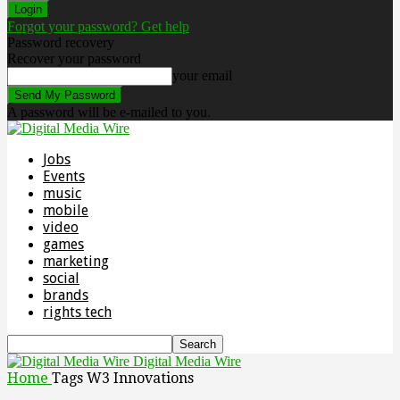
Forgot your password? Get help
Password recovery
Recover your password
your email
A password will be e-mailed to you.
Jobs
Events
music
mobile
video
games
marketing
social
brands
rights tech
Digital Media Wire
Home
Tags
W3 Innovations