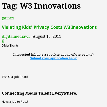
Tag: W3 Innovations
games
Violating Kids' Privacy Costs W3 Innovations
digitalmediawi
August 15, 2011
-
0
DMW Events
Interested in being a speaker at one of our events?
Submit your application here!
Visit Our Job Board
Connecting Media Talent Everywhere.
Have a Job to Post?