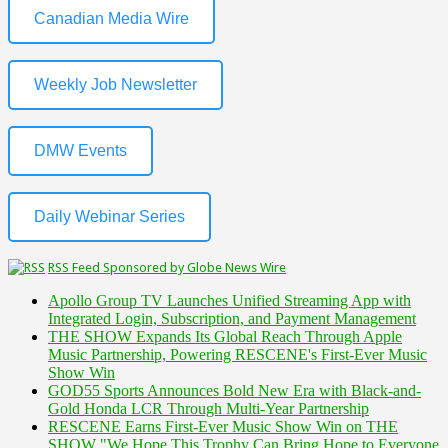
Canadian Media Wire
Weekly Job Newsletter
DMW Events
Daily Webinar Series
RSS Feed Sponsored by Globe News Wire
Apollo Group TV Launches Unified Streaming App with
Integrated Login, Subscription, and Payment Management
THE SHOW Expands Its Global Reach Through Apple
Music Partnership, Powering RESCENE's First-Ever Music
Show Win
GOD55 Sports Announces Bold New Era with Black-and-
Gold Honda LCR Through Multi-Year Partnership
RESCENE Earns First-Ever Music Show Win on THE
SHOW "We Hope This Trophy Can Bring Hope to Everyone