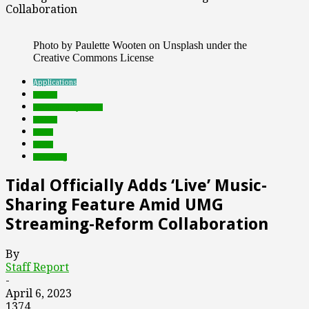
Collaboration
Photo by Paulette Wooten on Unsplash under the
Creative Commons License
Applications
brands
Featured Top Slider
mobile
music
social
streaming
Tidal Officially Adds ‘Live’ Music-
Sharing Feature Amid UMG
Streaming-Reform Collaboration
By
Staff Report
-
April 6, 2023
1374