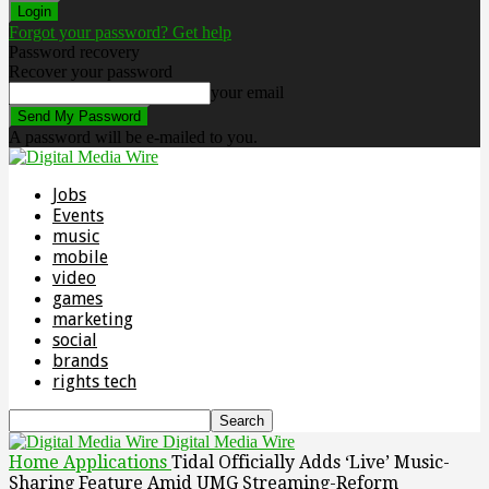
Forgot your password? Get help
Password recovery
Recover your password
your email
A password will be e-mailed to you.
Jobs
Events
music
mobile
video
games
marketing
social
brands
rights tech
Digital Media Wire
Home
Applications
Tidal Officially Adds ‘Live’ Music-
Sharing Feature Amid UMG Streaming-Reform