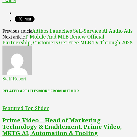
Twitter
Adthos Launches Self-Service AI Audio Ads
Previous article
T-Mobile And MLB Renew Official
Next article
Partnership, Customers Get Free MLB.TV Through 2028
Staff Report
RELATED ARTICLES
MORE FROM AUTHOR
Featured Top Slider
Prime Video – Head of Marketing
Technology & Enablement, Prime Video,
MKTG AI, Automation & Tooling