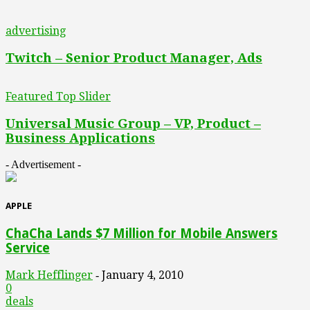
advertising
Twitch – Senior Product Manager, Ads
Featured Top Slider
Universal Music Group – VP, Product –
Business Applications
- Advertisement -
APPLE
ChaCha Lands $7 Million for Mobile Answers
Service
Mark Hefflinger
January 4, 2010
-
0
deals