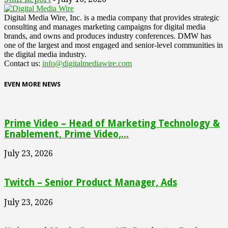
Digital Media Wire, Inc. is a media company that provides strategic
consulting and manages marketing campaigns for digital media
brands, and owns and produces industry conferences. DMW has
one of the largest and most engaged and senior-level communities in
the digital media industry.
Contact us:
info@digitalmediawire.com
EVEN MORE NEWS
Prime Video – Head of Marketing Technology &
Enablement, Prime Video,...
July 23, 2026
Twitch – Senior Product Manager, Ads
July 23, 2026