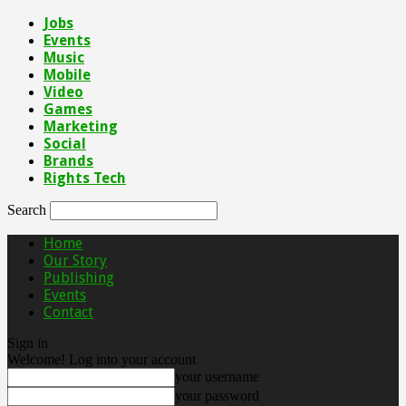
Jobs
Events
Music
Mobile
Video
Games
Marketing
Social
Brands
Rights Tech
Search
Home
Our Story
Publishing
Events
Contact
Sign in
Welcome! Log into your account
your username
your password