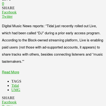
0
SHARE
Facebook
Twitter
Digital Music News reports: “Tidal just recently rolled out Live,
which had been called “DJ” during a prior early access program.
According to the Block-owned streaming platform, Live is enabling
paid users (not those with ad-supported accounts, it appears) to
share tracks with others, besides connecting listeners and “music
tastemakers.'”
Read More
TAGS
Tidal
UMG
SHARE
Facebook