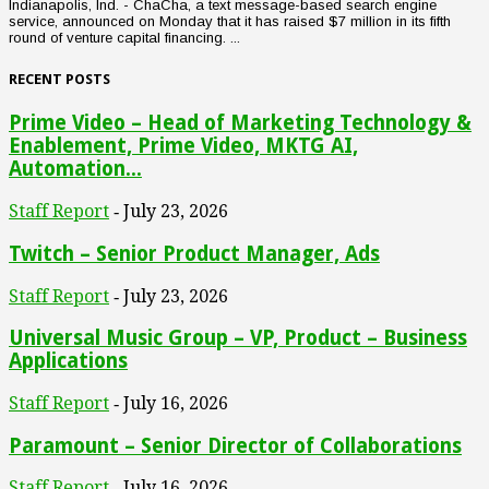
Indianapolis, Ind. - ChaCha, a text message-based search engine
service, announced on Monday that it has raised $7 million in its fifth
round of venture capital financing. ...
RECENT POSTS
Prime Video – Head of Marketing Technology &
Enablement, Prime Video, MKTG AI,
Automation...
Staff Report
July 23, 2026
-
Twitch – Senior Product Manager, Ads
Staff Report
July 23, 2026
-
Universal Music Group – VP, Product – Business
Applications
Staff Report
July 16, 2026
-
Paramount – Senior Director of Collaborations
Staff Report
July 16, 2026
-