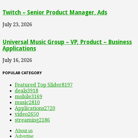
Twitch – Senior Product Manager, Ads
July 23, 2026
Universal Music Group – VP, Product – Business
Applications
July 16, 2026
POPULAR CATEGORY
Featured Top Slider
8197
deals
3918
mobile
3169
music
2810
Applications
2720
video
2650
streaming
2186
About us
Advertise