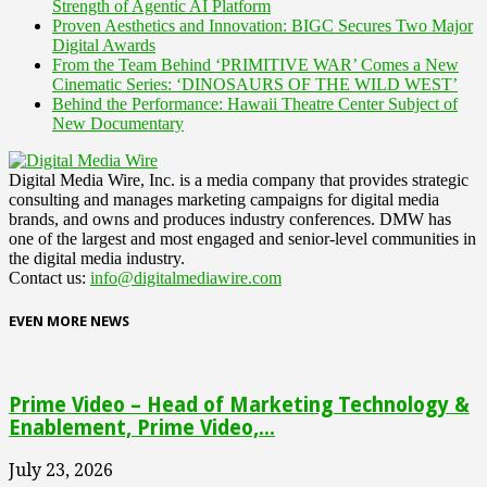
Strength of Agentic AI Platform
Proven Aesthetics and Innovation: BIGC Secures Two Major
Digital Awards
From the Team Behind ‘PRIMITIVE WAR’ Comes a New
Cinematic Series: ‘DINOSAURS OF THE WILD WEST’
Behind the Performance: Hawaii Theatre Center Subject of
New Documentary
Digital Media Wire, Inc. is a media company that provides strategic
consulting and manages marketing campaigns for digital media
brands, and owns and produces industry conferences. DMW has
one of the largest and most engaged and senior-level communities in
the digital media industry.
Contact us:
info@digitalmediawire.com
EVEN MORE NEWS
Prime Video – Head of Marketing Technology &
Enablement, Prime Video,...
July 23, 2026