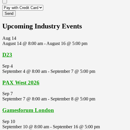
Upcoming Industry Events
Aug
14
August 14 @ 8:00 am
-
August 16 @ 5:00 pm
D23
Sep
4
September 4 @ 8:00 am
-
September 7 @ 5:00 pm
PAX West 2026
Sep
7
September 7 @ 8:00 am
-
September 8 @ 5:00 pm
Gamesforum London
Sep
10
September 10 @ 8:00 am
-
September 16 @ 5:00 pm