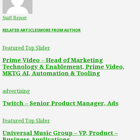
Staff Report
RELATED ARTICLES
MORE FROM AUTHOR
Featured Top Slider
Prime Video – Head of Marketing
Technology & Enablement, Prime Video,
MKTG AI, Automation & Tooling
advertising
Twitch – Senior Product Manager, Ads
Featured Top Slider
Universal Music Group – VP, Product –
Business Applications