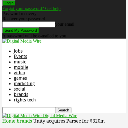
Forgot your password? Get help
Password recovery
Recover your password
your email
A password will be e-mailed to you.
Jobs
Events
music
mobile
video
games
marketing
social
brands
rights tech
Digital Media Wire
Home
brands
Unity acquires Parsec for $320m