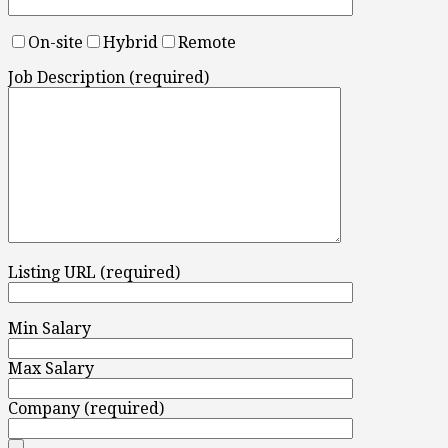
On-site
Hybrid
Remote
Job Description (required)
Listing URL (required)
Min Salary
Max Salary
Company (required)