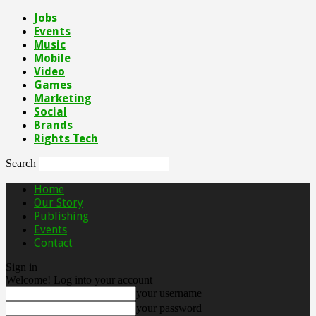
Jobs
Events
Music
Mobile
Video
Games
Marketing
Social
Brands
Rights Tech
Search
Home
Our Story
Publishing
Events
Contact
Sign in
Welcome! Log into your account
your username
your password