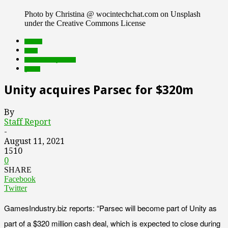
Photo by Christina @ wocintechchat.com on Unsplash
under the Creative Commons License
brands
deals
Featured Top Slider
games
Unity acquires Parsec for $320m
By
Staff Report
-
August 11, 2021
1510
0
SHARE
Facebook
Twitter
GamesIndustry.biz reports: “Parsec will become part of Unity as
part of a $320 million cash deal, which is expected to close during