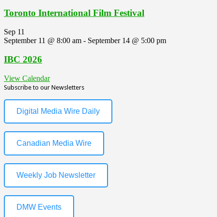
Toronto International Film Festival
Sep
11
September 11 @ 8:00 am
-
September 14 @ 5:00 pm
IBC 2026
View Calendar
Subscribe to our Newsletters
Digital Media Wire Daily
Canadian Media Wire
Weekly Job Newsletter
DMW Events