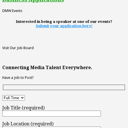
DMW Events
Interested in being a speaker at one of our events?
Submit your application here!
Visit Our Job Board
Connecting Media Talent Everywhere.
Have a Job to Post?
Job Title (required)
Job Location (required)