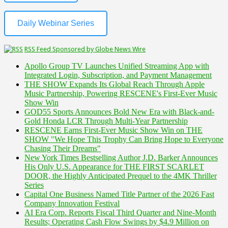
Daily Webinar Series
RSS Feed Sponsored by Globe News Wire
Apollo Group TV Launches Unified Streaming App with
Integrated Login, Subscription, and Payment Management
THE SHOW Expands Its Global Reach Through Apple
Music Partnership, Powering RESCENE's First-Ever Music
Show Win
GOD55 Sports Announces Bold New Era with Black-and-
Gold Honda LCR Through Multi-Year Partnership
RESCENE Earns First-Ever Music Show Win on THE
SHOW "We Hope This Trophy Can Bring Hope to Everyone
Chasing Their Dreams"
New York Times Bestselling Author J.D. Barker Announces
His Only U.S. Appearance for THE FIRST SCARLET
DOOR, the Highly Anticipated Prequel to the 4MK Thriller
Series
Capital One Business Named Title Partner of the 2026 Fast
Company Innovation Festival
AI Era Corp. Reports Fiscal Third Quarter and Nine-Month
Results; Operating Cash Flow Swings by $4.9 Million on