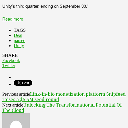
Unity’s third quarter, ending on September 30.”
Read more
TAGS
Deal
parsec
Unity
SHARE
Facebook
Twitter
Link-in-bio monetization platform Snipfeed
Previous article
raises a $5.5M seed round
Unlocking The Transformational Potential Of
Next article
The Cloud