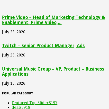
Prime Video – Head of Marketing Technology &
Enablement, Prime Video,...
July 23, 2026
Twitch – Senior Product Manager, Ads
July 23, 2026
Universal Music Group – VP, Product – Business
Applications
July 16, 2026
POPULAR CATEGORY
Featured Top Slider
8197
deals
3918