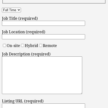
Job Title (required)
Job Location (required)
On-site
Hybrid
Remote
Job Description (required)
Listing URL (required)