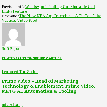
WhatsApp Is Rolling Out Sharable Call
Previous article
Links Feature
The New NBA App Introduces A TikTok-Like
Next article
Vertical Video Feed
Staff Report
RELATED ARTICLES
MORE FROM AUTHOR
Featured Top Slider
Prime Video – Head of Marketing
Technology & Enablement, Prime Video,
MKTG AI, Automation & Tooling
advertising