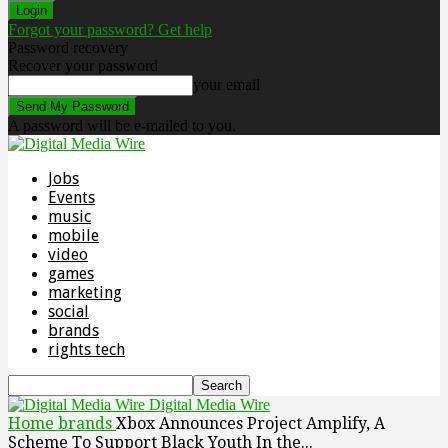
Forgot your password? Get help
Password recovery
Recover your password
your email
A password will be e-mailed to you.
Jobs
Events
music
mobile
video
games
marketing
social
brands
rights tech
Digital Media Wire
Home
brands
Xbox Announces Project Amplify, A
Scheme To Support Black Youth In the...