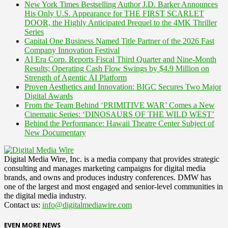
New York Times Bestselling Author J.D. Barker Announces
His Only U.S. Appearance for THE FIRST SCARLET
DOOR, the Highly Anticipated Prequel to the 4MK Thriller
Series
Capital One Business Named Title Partner of the 2026 Fast
Company Innovation Festival
AI Era Corp. Reports Fiscal Third Quarter and Nine-Month
Results; Operating Cash Flow Swings by $4.9 Million on
Strength of Agentic AI Platform
Proven Aesthetics and Innovation: BIGC Secures Two Major
Digital Awards
From the Team Behind ‘PRIMITIVE WAR’ Comes a New
Cinematic Series: ‘DINOSAURS OF THE WILD WEST’
Behind the Performance: Hawaii Theatre Center Subject of
New Documentary
Digital Media Wire, Inc. is a media company that provides strategic
consulting and manages marketing campaigns for digital media
brands, and owns and produces industry conferences. DMW has
one of the largest and most engaged and senior-level communities in
the digital media industry.
Contact us:
info@digitalmediawire.com
EVEN MORE NEWS