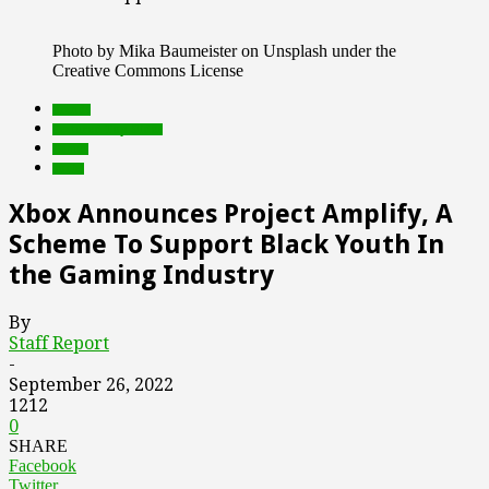
Photo by Mika Baumeister on Unsplash under the
Creative Commons License
brands
Featured Top Slider
Games
social
Xbox Announces Project Amplify, A
Scheme To Support Black Youth In
the Gaming Industry
By
Staff Report
-
September 26, 2022
1212
0
SHARE
Facebook
Twitter