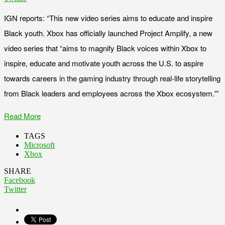
IGN reports: “This new video series aims to educate and inspire
Black youth. Xbox has officially launched Project Amplify, a new
video series that “aims to magnify Black voices within Xbox to
inspire, educate and motivate youth across the U.S. to aspire
towards careers in the gaming industry through real-life storytelling
from Black leaders and employees across the Xbox ecosystem.'”
Read More
TAGS
Microsoft
Xbox
SHARE
Facebook
Twitter