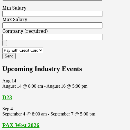
Min Salary
Max Salary
Company (required)
Upcoming Industry Events
Aug
14
August 14 @ 8:00 am
-
August 16 @ 5:00 pm
D23
Sep
4
September 4 @ 8:00 am
-
September 7 @ 5:00 pm
PAX West 2026