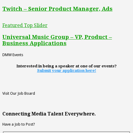
Twitch – Senior Product Manager, Ads
Featured Top Slider
Universal Music Group – VP, Product –
Business Applications
DMW Events
Interested in being a speaker at one of our events?
Submit your application here!
Visit Our Job Board
Connecting Media Talent Everywhere.
Have a Job to Post?