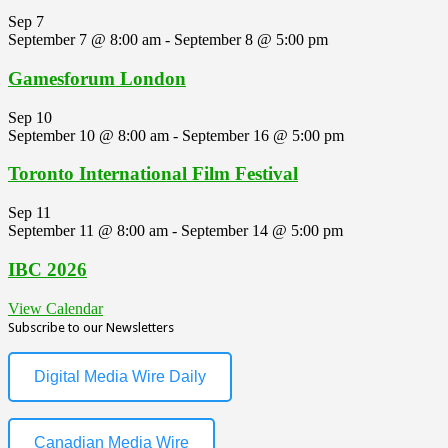
Sep
7
September 7 @ 8:00 am
-
September 8 @ 5:00 pm
Gamesforum London
Sep
10
September 10 @ 8:00 am
-
September 16 @ 5:00 pm
Toronto International Film Festival
Sep
11
September 11 @ 8:00 am
-
September 14 @ 5:00 pm
IBC 2026
View Calendar
Subscribe to our Newsletters
Digital Media Wire Daily
Canadian Media Wire