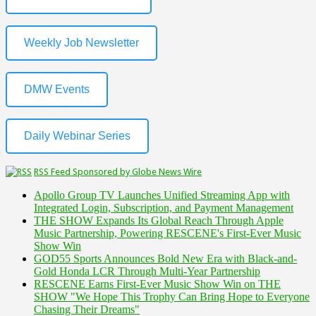
Weekly Job Newsletter
DMW Events
Daily Webinar Series
RSS Feed Sponsored by Globe News Wire
Apollo Group TV Launches Unified Streaming App with
Integrated Login, Subscription, and Payment Management
THE SHOW Expands Its Global Reach Through Apple
Music Partnership, Powering RESCENE's First-Ever Music
Show Win
GOD55 Sports Announces Bold New Era with Black-and-
Gold Honda LCR Through Multi-Year Partnership
RESCENE Earns First-Ever Music Show Win on THE
SHOW "We Hope This Trophy Can Bring Hope to Everyone
Chasing Their Dreams"