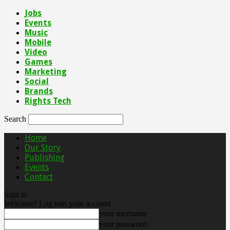
Jobs
Events
Music
Mobile
Video
Games
Marketing
Social
Brands
Rights Tech
Search
Home
Our Story
Publishing
Events
Contact
Sign in
Welcome! Log into your account
your username
your password