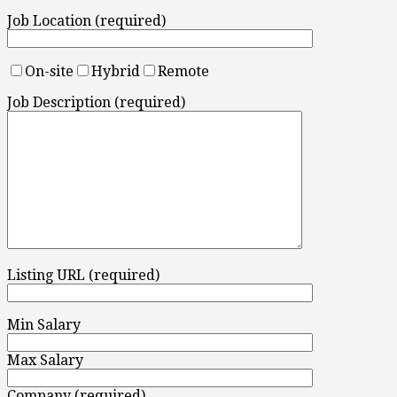
Job Location (required)
On-site
Hybrid
Remote
Job Description (required)
Listing URL (required)
Min Salary
Max Salary
Company (required)