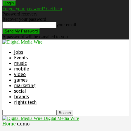
Forgot your password? Get help
Password recovery
Recover your password
your email
A password will be e-mailed to you.
Jobs
Events
music
mobile
video
games
marketing
social
brands
rights tech
Digital Media Wire
Home
demo