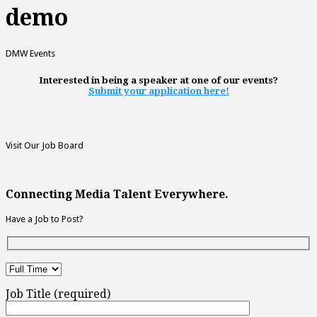
demo
DMW Events
Interested in being a speaker at one of our events?
Submit your application here!
Visit Our Job Board
Connecting Media Talent Everywhere.
Have a Job to Post?
Job Title (required)