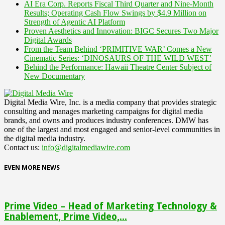
AI Era Corp. Reports Fiscal Third Quarter and Nine-Month
Results; Operating Cash Flow Swings by $4.9 Million on
Strength of Agentic AI Platform
Proven Aesthetics and Innovation: BIGC Secures Two Major
Digital Awards
From the Team Behind ‘PRIMITIVE WAR’ Comes a New
Cinematic Series: ‘DINOSAURS OF THE WILD WEST’
Behind the Performance: Hawaii Theatre Center Subject of
New Documentary
Digital Media Wire, Inc. is a media company that provides strategic
consulting and manages marketing campaigns for digital media
brands, and owns and produces industry conferences. DMW has
one of the largest and most engaged and senior-level communities in
the digital media industry.
Contact us:
info@digitalmediawire.com
EVEN MORE NEWS
Prime Video – Head of Marketing Technology &
Enablement, Prime Video,...