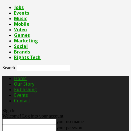
Jobs
Events
Music
Mobile
Video
Games
Marketing
Social
Brands
Rights Tech
Search
Home
Our Story
Publishing
Events
Contact
Sign in
Welcome! Log into your account
your username
your password