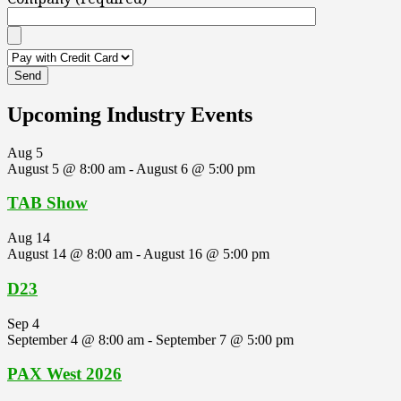
Upcoming Industry Events
Aug
5
August 5 @ 8:00 am
-
August 6 @ 5:00 pm
TAB Show
Aug
14
August 14 @ 8:00 am
-
August 16 @ 5:00 pm
D23
Sep
4
September 4 @ 8:00 am
-
September 7 @ 5:00 pm
PAX West 2026