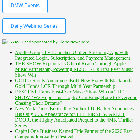
DMW Events
Daily Webinar Series
RSS Feed Sponsored by Globe News Wire
Apollo Group TV Launches Unified Streaming App with
Integrated Login, Subscription, and Payment Management
THE SHOW Expands Its Global Reach Through Apple
Music Partnership, Powering RESCENE's First-Ever Music
Show Win
GOD55 Sports Announces Bold New Era with Black-and-
Gold Honda LCR Through Multi-Year Partnership
RESCENE Earns First-Ever Music Show Win on THE
SHOW "We Hope This Trophy Can Bring Hope to Everyone
Chasing Their Dreams"
New York Times Bestselling Author J.D. Barker Announces
His Only U.S. Appearance for THE FIRST SCARLET
DOOR, the Highly Anticipated Prequel to the 4MK Thriller
Series
Capital One Business Named Title Partner of the 2026 Fast
Company Innovation Festival