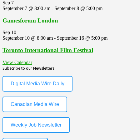
Sep
7
September 7 @ 8:00 am
-
September 8 @ 5:00 pm
Gamesforum London
Sep
10
September 10 @ 8:00 am
-
September 16 @ 5:00 pm
Toronto International Film Festival
View Calendar
Subscribe to our Newsletters
Digital Media Wire Daily
Canadian Media Wire
Weekly Job Newsletter