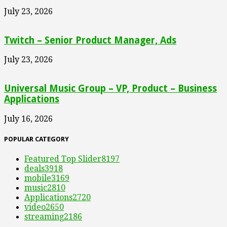
July 23, 2026
Twitch – Senior Product Manager, Ads
July 23, 2026
Universal Music Group – VP, Product – Business
Applications
July 16, 2026
POPULAR CATEGORY
Featured Top Slider
8197
deals
3918
mobile
3169
music
2810
Applications
2720
video
2650
streaming
2186